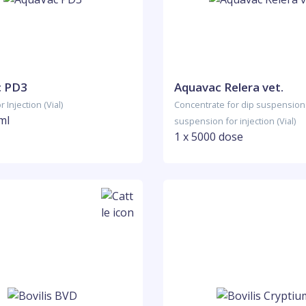
c PD3
Aquavac Relera vet.
 Injection (Vial)
Concentrate for dip suspension
ml
suspension for injection (Vial)
1 x 5000 dose