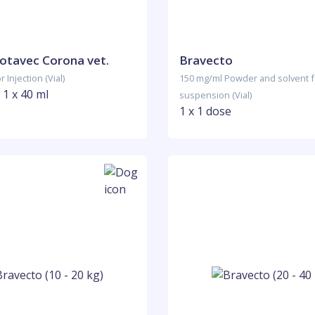
Rotavec Corona vet.
Bravecto
 Injection (Vial)
150 mg/ml Powder and solvent fo
 1 x 40 ml
suspension (Vial)
1 x 1 dose