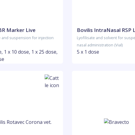
IBR Marker Live
Bovilis IntraNasal RSP 
e and suspension for injection
Lyofilisate and solvent for susp
nasal administration (Vial)
e, 1 x 10 dose, 1 x 25 dose,
5 x 1 dose
se