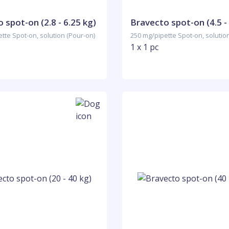
 spot-on (2.8 - 6.25 kg)
Bravecto spot-on (4.5 -
tte Spot-on, solution (Pour-on)
250 mg/pipette Spot-on, solutio
1 x 1 pc