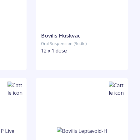
Bovilis Huskvac
Oral Suspension (Bottle)
12 x 1 dose