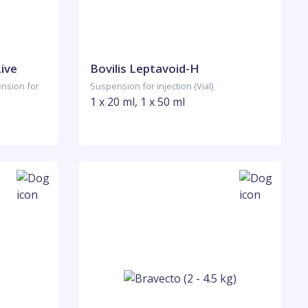
Live
Bovilis Leptavoid-H
ension for
Suspension for injection (Vial)
1 x 20 ml, 1 x 50 ml