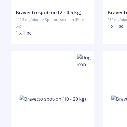
Bravecto spot-on (2 - 4.5 kg)
Bravecto
112,5 mg/pipette Spot-on, solution (Pour-
250 mg/pipe
1 x 1 pc
on)
1 x 1 pc