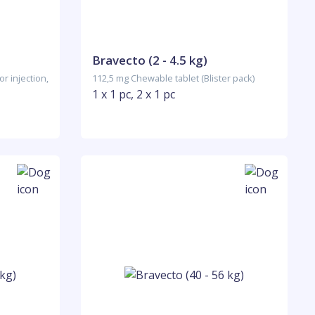
Bravecto (2 - 4.5 kg)
r injection,
112,5 mg Chewable tablet (Blister pack)
1 x 1 pc, 2 x 1 pc