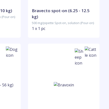
 10 kg)
Bravecto spot-on (6.25 - 12.5
kg)
n (Pour-on)
500 mg/pipette Spot-on, solution (Pour-on)
1 x 1 pc