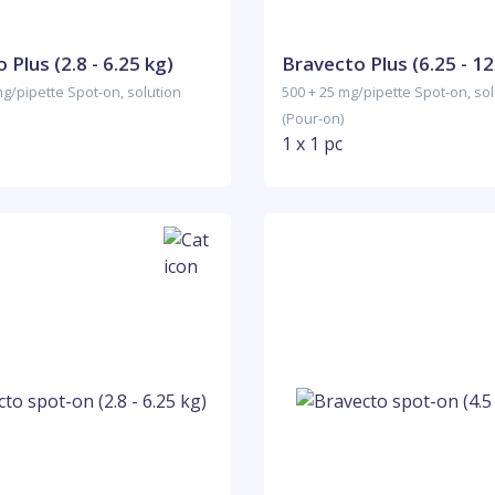
 Plus (2.8 - 6.25 kg)
Bravecto Plus (6.25 - 12
mg/pipette Spot-on, solution
500 + 25 mg/pipette Spot-on, sol
(Pour-on)
1 x 1 pc