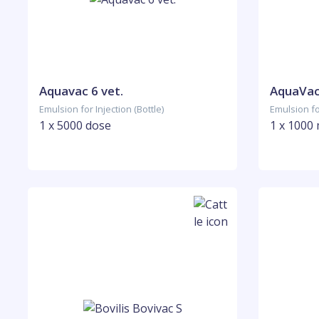
Aquavac 6 vet.
AquaVa
Emulsion for Injection (Bottle)
Emulsion for
1 x 5000 dose
1 x 1000 