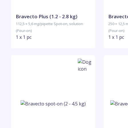
Bravecto Plus (1.2 - 2.8 kg)
Bravecto
112,5 + 5,6 mg/pipette Spot-on, solution
250 + 12,5 
(Pour-on)
(Pour-on)
1 x 1 pc
1 x 1 pc