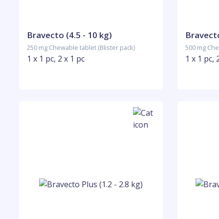
Bravecto (4.5 - 10 kg)
Bravecto
250 mg Chewable tablet (Blister pack)
500 mg Chew
1 x 1 pc, 2 x 1 pc
1 x 1 pc, 