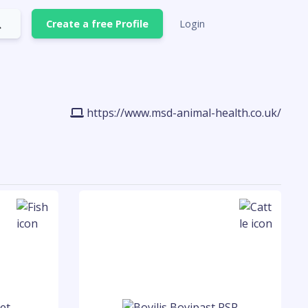
Create a free Profile
Login
https://www.msd-animal-health.co.uk/