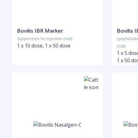
Bovilis IBR Marker
Bovilis 
Suspension for injection (Vial)
Lyophilisat
1 x 10 dose, 1 x 50 dose
(Vial)
1 x 5 dos
1 x 50 do