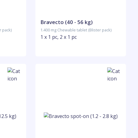
Bravecto (40 - 56 kg)
r pack)
1.400 mg Chewable tablet (Blister pack)
1 x 1 pc, 2 x 1 pc