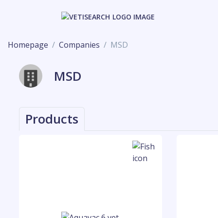
Homepage
Companies
MSD
MSD
Products