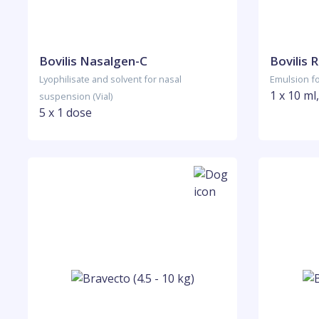
Bovilis Nasalgen-C
Bovilis 
Lyophilisate and solvent for nasal
Emulsion for
1 x 10 ml,
suspension (Vial)
5 x 1 dose