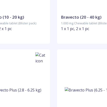
 (10 - 20 kg)
Bravecto (20 - 40 kg)
able tablet (Blister pack)
1.000 mg Chewable tablet (Bliste
2 x 1 pc
1 x 1 pc, 2 x 1 pc