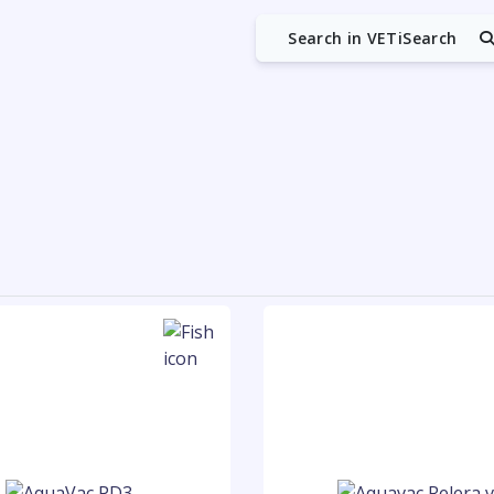
Search in VETiSearch