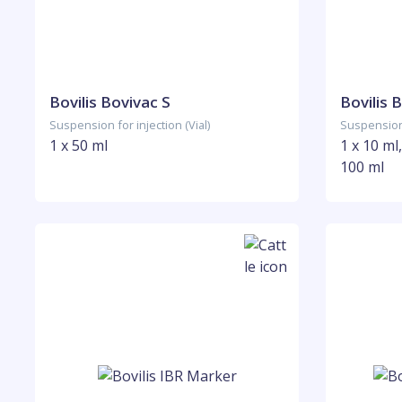
Bovilis Bovivac S
Bovilis 
Suspension for injection (Vial)
Suspension 
1 x 50 ml
1 x 10 ml,
100 ml