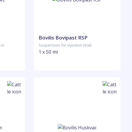
Bovilis Bovipast RSP
 or
Suspension for injection (Vial)
1 x 50 ml