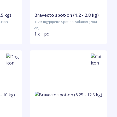
.5 kg)
Bravecto spot-on (1.2 - 2.8 kg)
ution
112,5 mg/pipette Spot-on, solution (Pour-
on)
1 x 1 pc