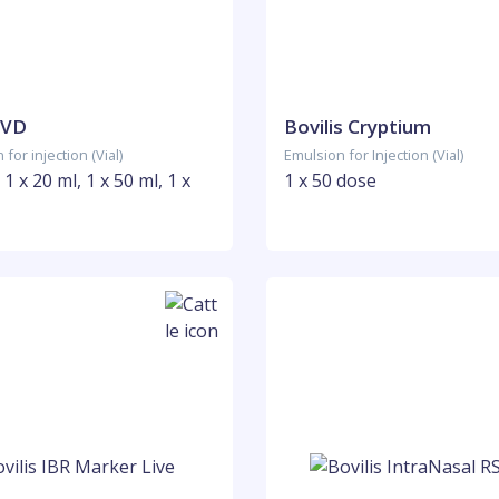
BVD
Bovilis Cryptium
for injection (Vial)
Emulsion for Injection (Vial)
 1 x 20 ml, 1 x 50 ml, 1 x
1 x 50 dose