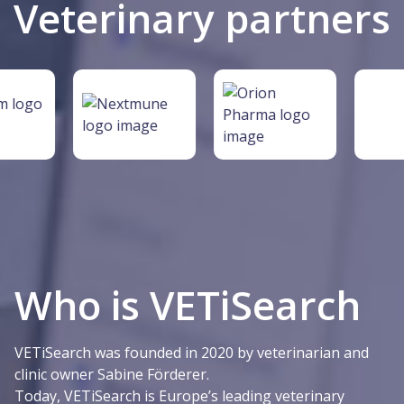
Veterinary partners
Who is VETiSearch
VETiSearch was founded in 2020 by veterinarian and
clinic owner Sabine Förderer.
Today, VETiSearch is Europe’s leading veterinary