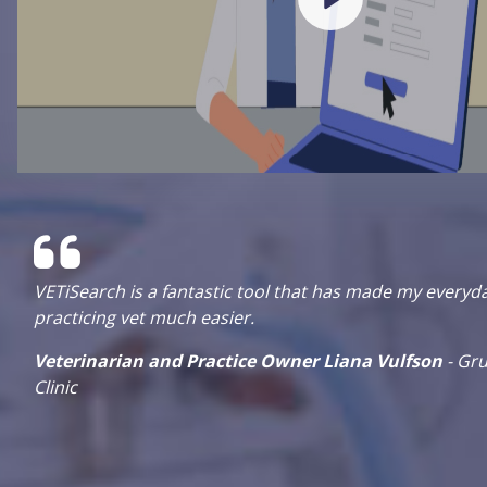
VETiSearch is a fantastic tool that has made my everyd
practicing vet much easier.
o
Veterinarian and Practice Owner Liana Vulfson
- Gru
Clinic