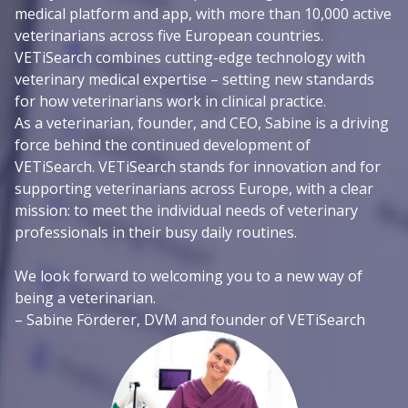
medical platform and app, with more than 10,000 active
veterinarians across five European countries.
VETiSearch combines cutting-edge technology with
veterinary medical expertise – setting new standards
for how veterinarians work in clinical practice.
As a veterinarian, founder, and CEO, Sabine is a driving
force behind the continued development of
VETiSearch. VETiSearch stands for innovation and for
supporting veterinarians across Europe, with a clear
mission: to meet the individual needs of veterinary
professionals in their busy daily routines.
We look forward to welcoming you to a new way of
being a veterinarian.
– Sabine Förderer, DVM and founder of VETiSearch