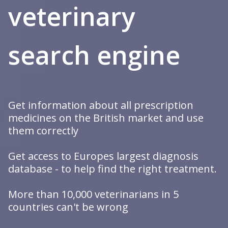
veterinary
trustworthy
search engine
specialized
Get information about all prescription
medicines on the British market and use
them correctly
Get access to Europes largest diagnosis
database - to help find the right treatment.
More than 10,000 veterinarians in 5
countries can't be wrong