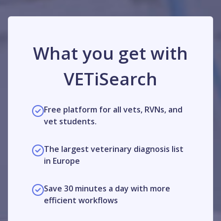
What you get with
VETiSearch
Free platform for all vets, RVNs, and
vet students.
The largest veterinary diagnosis list
in Europe
Save 30 minutes a day with more
efficient workflows