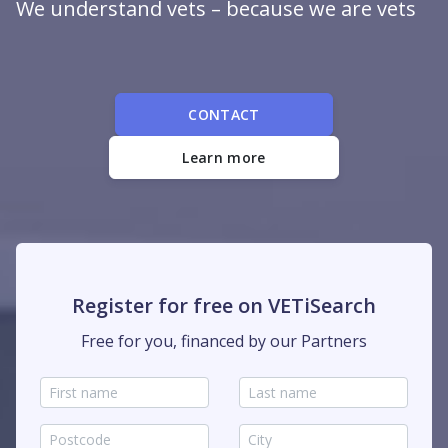
We understand vets – because we are vets
CONTACT
Learn more
Register for free on VETiSearch
Free for you, financed by our Partners