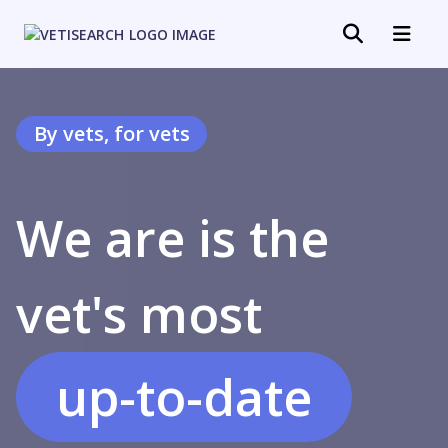
By vets, for vets
We are is the
specialized
vet's most
up-to-date