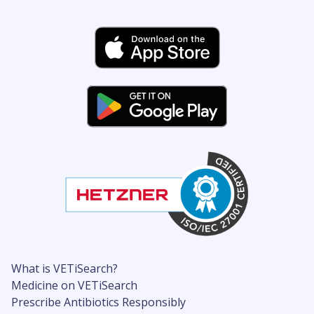
What is VETiSearch?
Medicine on VETiSearch
Prescribe Antibiotics Responsibly