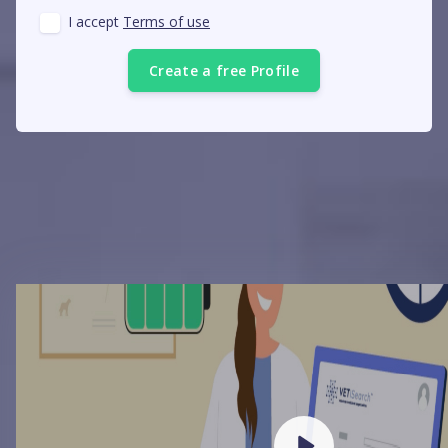
I accept
Terms of use
Create a free Profile