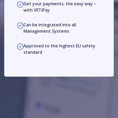
Get your payments, the easy way –
with VETiPay
Can be integrated into all
Management Systems
Approved to the highest EU safety
standard