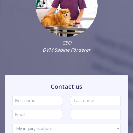
CEO
DVM Sabine Förderer
Contact us