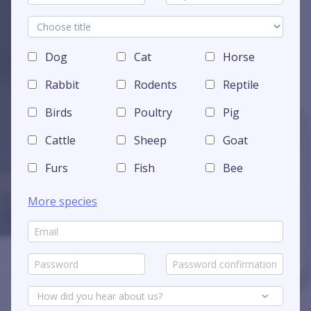
Dog
Cat
Horse
Rabbit
Rodents
Reptile
Birds
Poultry
Pig
Cattle
Sheep
Goat
Furs
Fish
Bee
More species