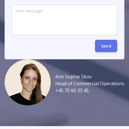
Send
Ann Sophie Skov
Head of Commercial Operations
+45 70 60 33 45