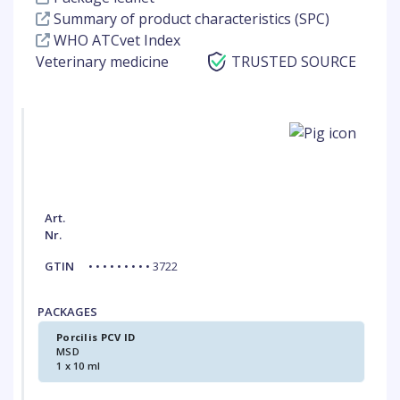
Summary of product characteristics (SPC)
WHO ATCvet Index
Veterinary medicine
TRUSTED SOURCE
Art.
Nr.
GTIN
• • • • • • • • • 3722
PACKAGES
Porcilis PCV ID
MSD
1 x 10 ml