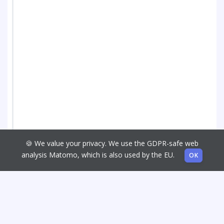
🍪 We value your privacy. We use the GDPR-safe web
analysis Matomo, which is also used by the EU.
OK