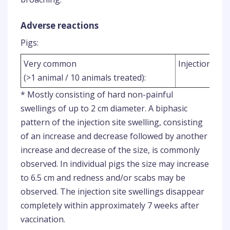
Adverse reactions
Pigs:
Very common
Injection site
(>1 animal / 10 animals treated):
* Mostly consisting of hard non-painful
swellings of up to 2 cm diameter. A biphasic
pattern of the injection site swelling, consisting
of an increase and decrease followed by another
increase and decrease of the size, is commonly
observed. In individual pigs the size may increase
to 6.5 cm and redness and/or scabs may be
observed. The injection site swellings disappear
completely within approximately 7 weeks after
vaccination.