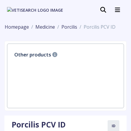
Homepage
Medicine
Porcilis
Porcilis PCV ID
Other products
Porcilis PCV ID
ID