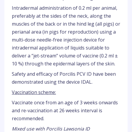
Intradermal administration of 0.2 ml per animal,
preferably at the sides of the neck, along the
muscles of the back or in the hind leg (all pigs) or
perianal area (in pigs for reproduction) using a
multi-dose needle-free injection device for
intradermal application of liquids suitable to
deliver a “jet-stream” volume of vaccine (0.2 ml ±
10 %) through the epidermal layers of the skin.
Safety and efficacy of Porcilis PCV ID have been
demonstrated using the device IDAL.
Vaccination scheme:
Vaccinate once from an age of 3 weeks onwards
and re-vaccination at 26 weeks interval is
recommended.
Mixed use with Porcilis Lawsonia ID