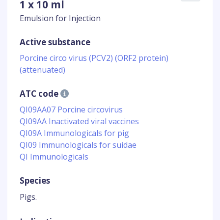
1 x 10 ml
Emulsion for Injection
Active substance
Porcine circo virus (PCV2) (ORF2 protein)
(attenuated)
ATC code
QI09AA07 Porcine circovirus
QI09AA Inactivated viral vaccines
QI09A Immunologicals for pig
QI09 Immunologicals for suidae
QI Immunologicals
Species
Pigs.