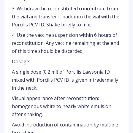
3. Withdraw the reconstituted concentrate from
the vial and transfer it back into the vial with the
Porcilis PCV ID. Shake briefly to mix.
4. Use the vaccine suspension within 6 hours of
reconstitution. Any vaccine remaining at the end
of this time should be discarded.
Dosage:
A single dose (0.2 ml) of Porcilis Lawsonia ID
mixed with Porcilis PCV ID is given intradermally
in the neck.
Visual appearance after reconstitution:
homogenous white to nearly white emulsion
after shaking.
Avoid introduction of contamination by multiple
broaching.