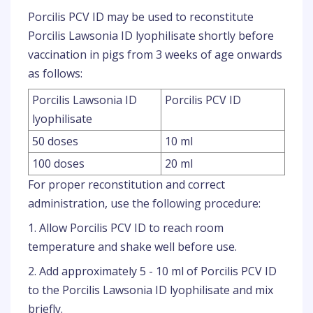
Porcilis PCV ID may be used to reconstitute
Porcilis Lawsonia ID lyophilisate shortly before
vaccination in pigs from 3 weeks of age onwards
as follows:
Porcilis Lawsonia ID
Porcilis PCV ID
lyophilisate
50 doses
10 ml
100 doses
20 ml
For proper reconstitution and correct
administration, use the following procedure:
1. Allow Porcilis PCV ID to reach room
temperature and shake well before use.
2. Add approximately 5 - 10 ml of Porcilis PCV ID
to the Porcilis Lawsonia ID lyophilisate and mix
briefly.