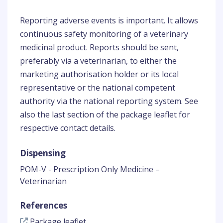
Reporting adverse events is important. It allows
continuous safety monitoring of a veterinary
medicinal product. Reports should be sent,
preferably via a veterinarian, to either the
marketing authorisation holder or its local
representative or the national competent
authority via the national reporting system. See
also the last section of the package leaflet for
respective contact details.
Dispensing
POM-V - Prescription Only Medicine –
Veterinarian
References
Package leaflet