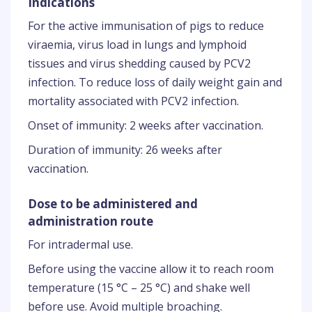
Indications
For the active immunisation of pigs to reduce
viraemia, virus load in lungs and lymphoid
tissues and virus shedding caused by PCV2
infection. To reduce loss of daily weight gain and
mortality associated with PCV2 infection.
Onset of immunity: 2 weeks after vaccination.
Duration of immunity: 26 weeks after
vaccination.
Dose to be administered and
administration route
For intradermal use.
Before using the vaccine allow it to reach room
temperature (15 °C – 25 °C) and shake well
before use. Avoid multiple broaching.