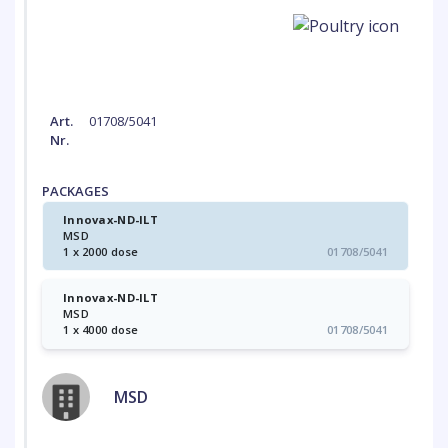
Art.
01708/5041
Nr.
PACKAGES
Innovax-ND-ILT
MSD
1 x 2000 dose
01708/5041
Innovax-ND-ILT
MSD
1 x 4000 dose
01708/5041
MSD