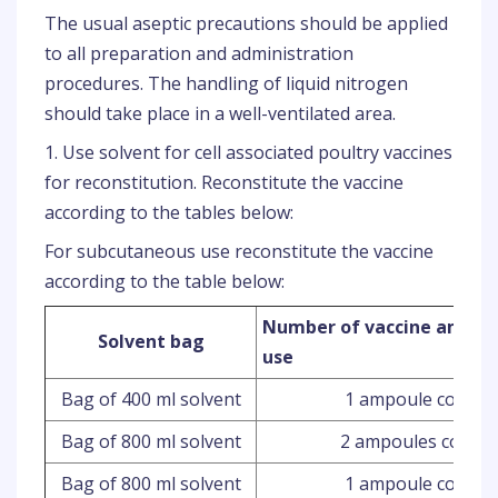
The usual aseptic precautions should be applied
to all preparation and administration
procedures. The handling of liquid nitrogen
should take place in a well-ventilated area.
1. Use solvent for cell associated poultry vaccines
for reconstitution. Reconstitute the vaccine
according to the tables below:
For subcutaneous use reconstitute the vaccine
according to the table below:
Number of vaccine ampou
Solvent bag
use
Bag of 400 ml solvent
1 ampoule contain
Bag of 800 ml solvent
2 ampoules contai
Bag of 800 ml solvent
1 ampoule contain