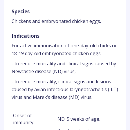
Species
Chickens and embryonated chicken eggs.
Indications
For active immunisation of one-day-old chicks or
18-19 day-old embryonated chicken eggs:
- to reduce mortality and clinical signs caused by
Newcastle disease (ND) virus,
- to reduce mortality, clinical signs and lesions
caused by avian infectious laryngotracheitis (ILT)
virus and Marek’s disease (MD) virus.
Onset of
ND: 5 weeks of age,
immunity: