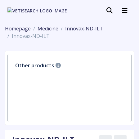
Homepage
Medicine
Innovax-ND-ILT
Innovax-ND-ILT
Other products