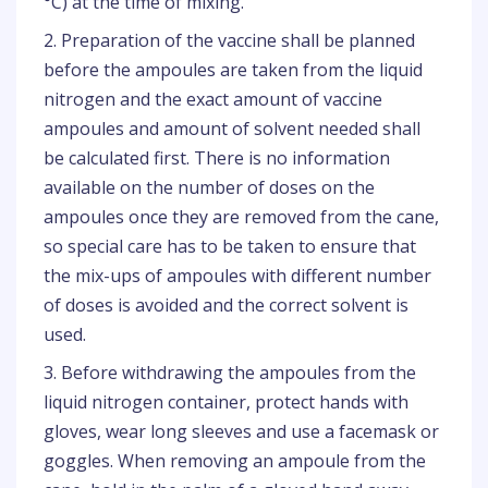
°C) at the time of mixing.
2. Preparation of the vaccine shall be planned
before the ampoules are taken from the liquid
nitrogen and the exact amount of vaccine
ampoules and amount of solvent needed shall
be calculated first. There is no information
available on the number of doses on the
ampoules once they are removed from the cane,
so special care has to be taken to ensure that
the mix-ups of ampoules with different number
of doses is avoided and the correct solvent is
used.
3. Before withdrawing the ampoules from the
liquid nitrogen container, protect hands with
gloves, wear long sleeves and use a facemask or
goggles. When removing an ampoule from the