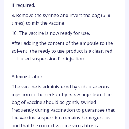
if required.
9. Remove the syringe and invert the bag (6–8
times) to mix the vaccine
10. The vaccine is now ready for use.
After adding the content of the ampoule to the
solvent, the ready to use product is a clear, red
coloured suspension for injection.
Administration:
The vaccine is administered by subcutaneous
injection in the neck or by
in ovo
injection. The
bag of vaccine should be gently swirled
frequently during vaccination to guarantee that
the vaccine suspension remains homogenous
and that the correct vaccine virus titre is