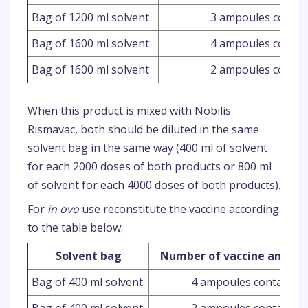
Bag of 1200 ml solvent
3 ampoules contai
Bag of 1600 ml solvent
4 ampoules contai
Bag of 1600 ml solvent
2 ampoules contai
When this product is mixed with Nobilis
Rismavac, both should be diluted in the same
solvent bag in the same way (400 ml of solvent
for each 2000 doses of both products or 800 ml
of solvent for each 4000 doses of both products).
For
in ovo
use reconstitute the vaccine according
to the table below:
Solvent bag
Number of vaccine ampoul
Bag of 400 ml solvent
4 ampoules containing