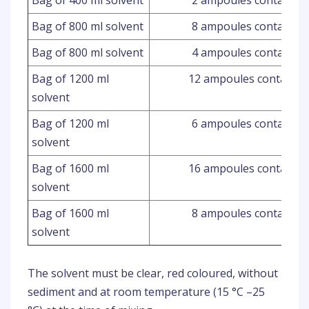
Bag of 400 ml solvent
2 ampoules containing
Bag of 800 ml solvent
8 ampoules containing
Bag of 800 ml solvent
4 ampoules containing
Bag of 1200 ml
12 ampoules containin
solvent
Bag of 1200 ml
6 ampoules containing
solvent
Bag of 1600 ml
16 ampoules containin
solvent
Bag of 1600 ml
8 ampoules containing
solvent
The solvent must be clear, red coloured, without
sediment and at room temperature (15 °C –25