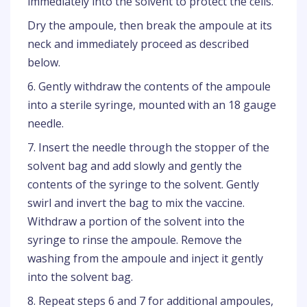
immediately into the solvent to protect the cells.
Dry the ampoule, then break the ampoule at its
neck and immediately proceed as described
below.
6. Gently withdraw the contents of the ampoule
into a sterile syringe, mounted with an 18 gauge
needle.
7. Insert the needle through the stopper of the
solvent bag and add slowly and gently the
contents of the syringe to the solvent. Gently
swirl and invert the bag to mix the vaccine.
Withdraw a portion of the solvent into the
syringe to rinse the ampoule. Remove the
washing from the ampoule and inject it gently
into the solvent bag.
8. Repeat steps 6 and 7 for additional ampoules,