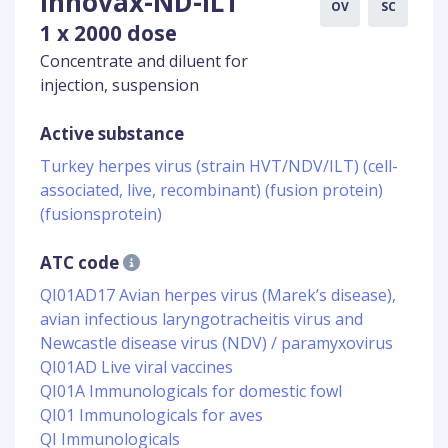
Innovax-ND-ILT
OV
SC
1 x 2000 dose
Concentrate and diluent for
injection, suspension
Active substance
Turkey herpes virus (strain HVT/NDV/ILT) (cell-
associated, live, recombinant) (fusion protein)
(fusionsprotein)
ATC code
QI01AD17 Avian herpes virus (Marek’s disease),
avian infectious laryngotracheitis virus and
Newcastle disease virus (NDV) / paramyxovirus
QI01AD Live viral vaccines
QI01A Immunologicals for domestic fowl
QI01 Immunologicals for aves
QI Immunologicals