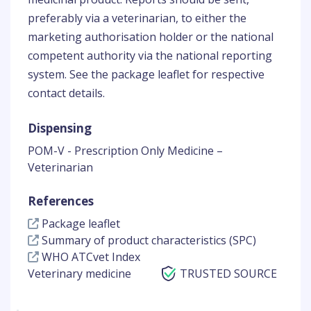
preferably via a veterinarian, to either the
marketing authorisation holder or the national
competent authority via the national reporting
system. See the package leaflet for respective
contact details.
Dispensing
POM-V - Prescription Only Medicine –
Veterinarian
References
Package leaflet
Summary of product characteristics (SPC)
WHO ATCvet Index
Veterinary medicine
TRUSTED SOURCE