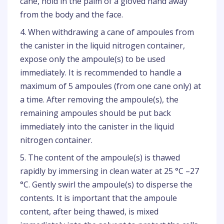
cane, hold in the palm of a gloved hand away
from the body and the face.
4. When withdrawing a cane of ampoules from
the canister in the liquid nitrogen container,
expose only the ampoule(s) to be used
immediately. It is recommended to handle a
maximum of 5 ampoules (from one cane only) at
a time. After removing the ampoule(s), the
remaining ampoules should be put back
immediately into the canister in the liquid
nitrogen container.
5. The content of the ampoule(s) is thawed
rapidly by immersing in clean water at 25 °C –27
°C. Gently swirl the ampoule(s) to disperse the
contents. It is important that the ampoule
content, after being thawed, is mixed