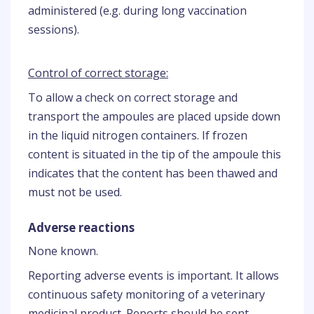
administered (e.g. during long vaccination
sessions).
Control of correct storage:
To allow a check on correct storage and
transport the ampoules are placed upside down
in the liquid nitrogen containers. If frozen
content is situated in the tip of the ampoule this
indicates that the content has been thawed and
must not be used.
Adverse reactions
None known.
Reporting adverse events is important. It allows
continuous safety monitoring of a veterinary
medicinal product. Reports should be sent,