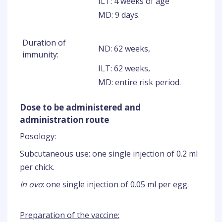
ILT: 4 weeks of age
MD: 9 days.
Duration of
ND: 62 weeks,
immunity:
ILT: 62 weeks,
MD: entire risk period.
Dose to be administered and
administration route
Posology:
Subcutaneous use: one single injection of 0.2 ml
per chick.
In ovo
: one single injection of 0.05 ml per egg.
Preparation of the vaccine: