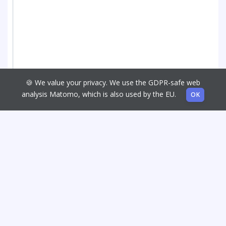
🍪 We value your privacy. We use the GDPR-safe web
analysis Matomo, which is also used by the EU.
OK