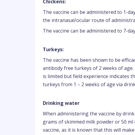
Chickens:
The vaccine can be administered to 1-day
the intranasal/ocular route of administra
The vaccine can be administered to 7-day
Turkeys:
The vaccine has been shown to be effica
antibody free turkeys of 2 weeks of age. 
is limited but field experience indicates 
turkeys from 1 – 2 weeks of age via drin
Drinking water
When administering the vaccine by drink
grams of skimmed milk powder or 50 ml of
vaccine, as it is known that this will make 