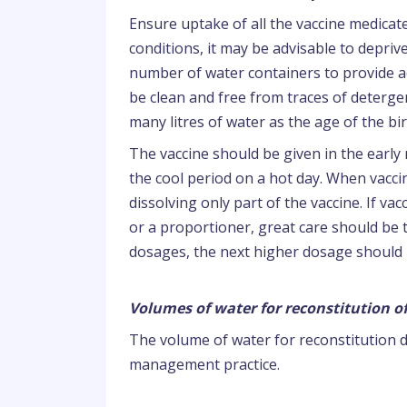
Ensure uptake of all the vaccine medica
conditions, it may be advisable to deprive
number of water containers to provide a
be clean and free from traces of detergen
many litres of water as the age of the bir
The vaccine should be given in the early 
the cool period on a hot day. When vaccina
dissolving only part of the vaccine. If v
or a proportioner, great care should be
dosages, the next higher dosage should
Volumes of water for reconstitution of
The volume of water for reconstitution 
management practice.