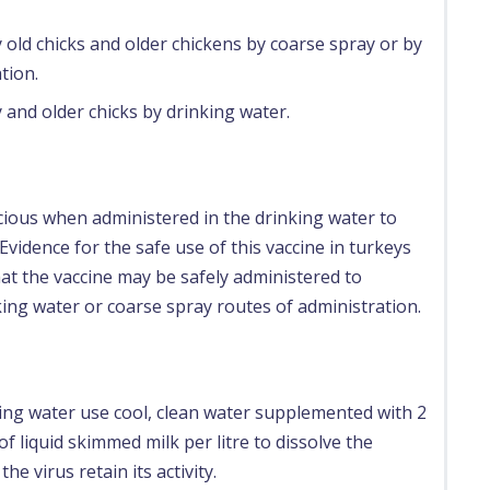
 old chicks and older chickens by coarse spray or by
tion.
 and older chicks by drinking water.
cious when administered in the drinking water to
Evidence for the safe use of this vaccine in turkeys
that the vaccine may be safely administered to
king water or coarse spray routes of administration.
ing water use cool, clean water supplemented with 2
 liquid skimmed milk per litre to dissolve the
the virus retain its activity.