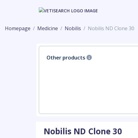
Homepage
Medicine
Nobilis
Nobilis ND Clone 30
Other products
Nobilis ND Clone 30