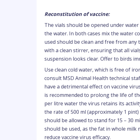
Reconstitution of vaccine:
The vials should be opened under water 
the water. In both cases mix the water co
used should be clean and free from any t
with a clean stirrer, ensuring that all vi
suspension looks clear. Offer to birds im
Use clean cold water, which is free of ir
consult MSD Animal Health technical staff
have a detrimental effect on vaccine virus
is recommended to prolong the life of t
per litre water the virus retains its acti
the rate of 500 ml (approximately 1 pint) 
should be allowed to stand for 15 – 30 m
should be used, as the fat in whole milk
reduce vaccine virus efficacy.