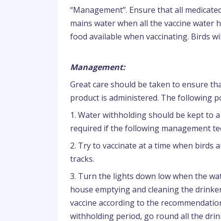
“Management”. Ensure that all medicated
mains water when all the vaccine water 
food available when vaccinating. Birds wil
Management:
Great care should be taken to ensure that
product is administered. The following p
1. Water withholding should be kept to a 
required if the following management te
2. Try to vaccinate at a time when birds a
tracks.
3. Turn the lights down low when the wate
house emptying and cleaning the drinkers
vaccine according to the recommendation
withholding period, go round all the drin