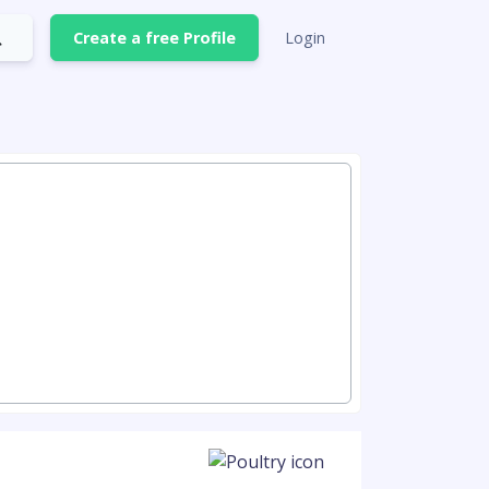
Create a free Profile
Login