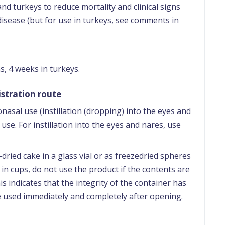
nd turkeys to reduce mortality and clinical signs
disease (but for use in turkeys, see comments in
s, 4 weeks in turkeys.
stration route
asal use (instillation (dropping) into the eyes and
use. For instillation into the eyes and nares, use
dried cake in a glass vial or as freezedried spheres
 in cups, do not use the product if the contents are
s indicates that the integrity of the container has
 used immediately and completely after opening.