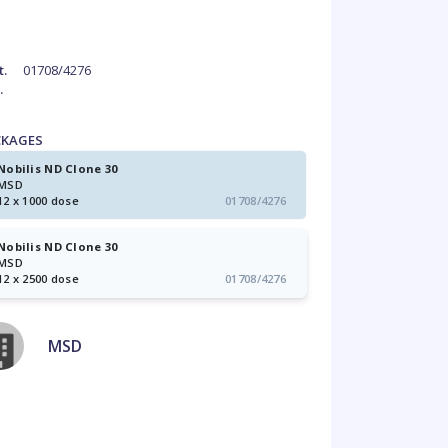
t.
01708/4276
.
CKAGES
Nobilis ND Clone 30
MSD
12 x 1000 dose
01708/4276
Nobilis ND Clone 30
MSD
12 x 2500 dose
01708/4276
MSD