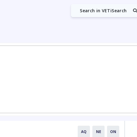
Search in VETiSearch
AQ
NE
ON