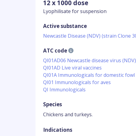
12 x 1000 dose
Lyophilisate for suspension
Active substance
Newcastle Disease (NDV) (strain Clone 30
ATC code
QI01AD06 Newcastle disease virus (NDV)
QI01AD Live viral vaccines
QI01A Immunologicals for domestic fowl
QI01 Immunologicals for aves
QI Immunologicals
Species
Chickens and turkeys.
Indications