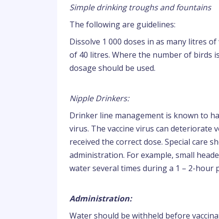
Simple drinking troughs and fountains
The following are guidelines:
Dissolve 1 000 doses in as many litres of
of 40 litres. Where the number of birds 
dosage should be used.
Nipple Drinkers:
Drinker line management is known to have 
virus. The vaccine virus can deteriorate ve
received the correct dose. Special care 
administration. For example, small head
water several times during a 1 – 2-hour 
Administration:
Water should be withheld before vaccin