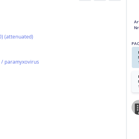
Ar
Nr
) (attenuated)
PA
 / paramyxovirus