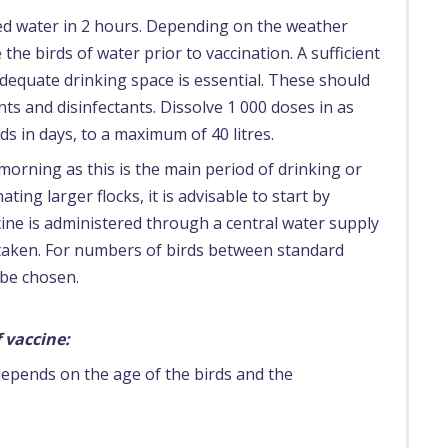
ted water in 2 hours. Depending on the weather
 the birds of water prior to vaccination. A sufficient
dequate drinking space is essential. These should
ts and disinfectants. Dissolve 1 000 doses in as
ds in days, to a maximum of 40 litres.
morning as this is the main period of drinking or
ting larger flocks, it is advisable to start by
accine is administered through a central water supply
 taken. For numbers of birds between standard
 be chosen.
 vaccine:
depends on the age of the birds and the