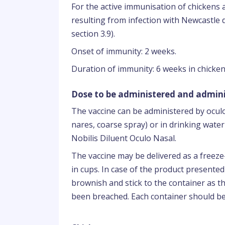
For the active immunisation of chickens a
resulting from infection with Newcastle 
section 3.9).
Onset of immunity: 2 weeks.
Duration of immunity: 6 weeks in chicken
Dose to be administered and admini
The vaccine can be administered by oculon
nares, coarse spray) or in drinking water 
Nobilis Diluent Oculo Nasal.
The vaccine may be delivered as a freeze-
in cups. In case of the product presented
brownish and stick to the container as thi
been breached. Each container should be