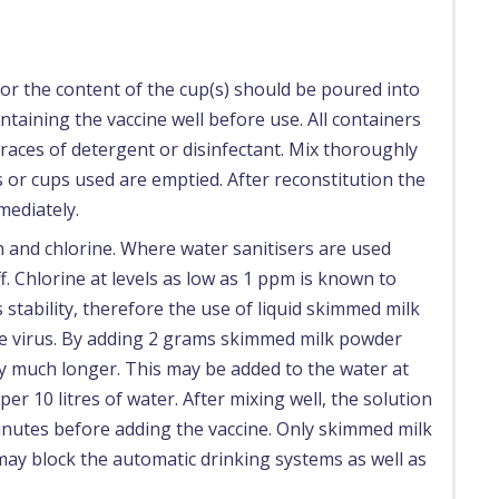
or the content of the cup(s) should be poured into
ntaining the vaccine well before use. All containers
races of detergent or disinfectant. Mix thoroughly
als or cups used are emptied. After reconstitution the
mediately.
on and chlorine. Where water sanitisers are used
. Chlorine at levels as low as 1 ppm is known to
 stability, therefore the use of liquid skimmed milk
he virus. By adding 2 grams skimmed milk powder
vity much longer. This may be added to the water at
per 10 litres of water. After mixing well, the solution
inutes before adding the vaccine. Only skimmed milk
 may block the automatic drinking systems as well as