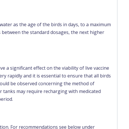
 water as the age of the birds in days, to a maximum
is between the standard dosages, the next higher
a significant effect on the viability of live vaccine
ry rapidly and it is essential to ensure that all birds
should be observed concerning the method of
er tanks may require recharging with medicated
period.
ation. For recommendations see below under