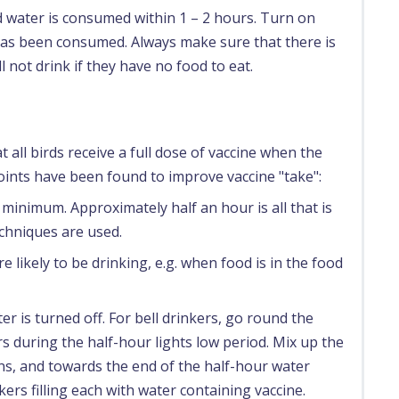
 water is consumed within 1 – 2 hours. Turn on
has been consumed. Always make sure that there is
l not drink if they have no food to eat.
 all birds receive a full dose of vaccine when the
oints have been found to improve vaccine "take":
minimum. Approximately half an hour is all that is
chniques are used.
re likely to be drinking, e.g. when food is in the food
r is turned off. For bell drinkers, go round the
 during the half-hour lights low period. Mix up the
s, and towards the end of the half-hour water
kers filling each with water containing vaccine.