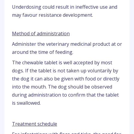
Underdosing could result in ineffective use and
may favour resistance development.
Method of administration
Administer the veterinary medicinal product at or
around the time of feeding.
The chewable tablet is well accepted by most
dogs. If the tablet is not taken up voluntarily by
the dog it can also be given with food or directly
into the mouth. The dog should be observed
during administration to confirm that the tablet
is swallowed.
Treatment schedule