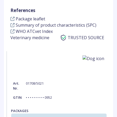
References
Package leaflet
Summary of product characteristics (SPC)
WHO ATCvet Index
Veterinary medicine
TRUSTED SOURCE
Art.
01708/5021
Nr.
GTIN
• • • • • • • • • 0952
PACKAGES