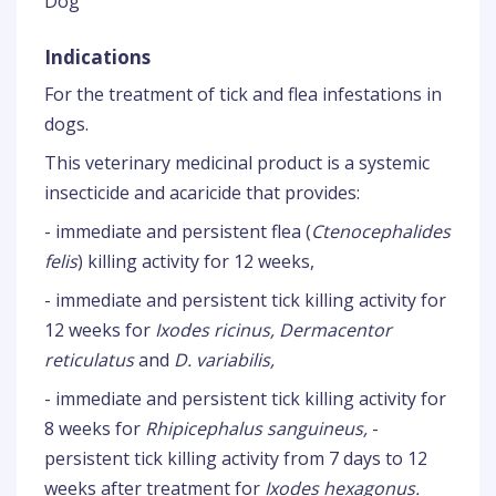
Dog
Indications
For the treatment of tick and flea infestations in
dogs.
This veterinary medicinal product is a systemic
insecticide and acaricide that provides:
- immediate and persistent flea (
Ctenocephalides
felis
) killing activity for 12 weeks,
- immediate and persistent tick killing activity for
12 weeks for
Ixodes ricinus, Dermacentor
reticulatus
and
D. variabilis,
- immediate and persistent tick killing activity for
8 weeks for
Rhipicephalus sanguineus,
-
persistent tick killing activity from 7 days to 12
weeks after treatment for
Ixodes hexagonus.