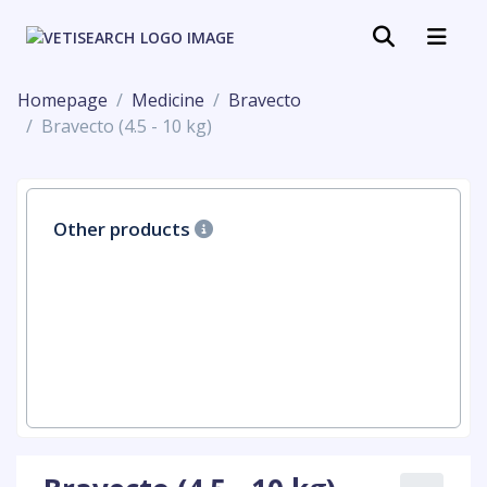
Homepage
Medicine
Bravecto
Bravecto (4.5 - 10 kg)
Other products