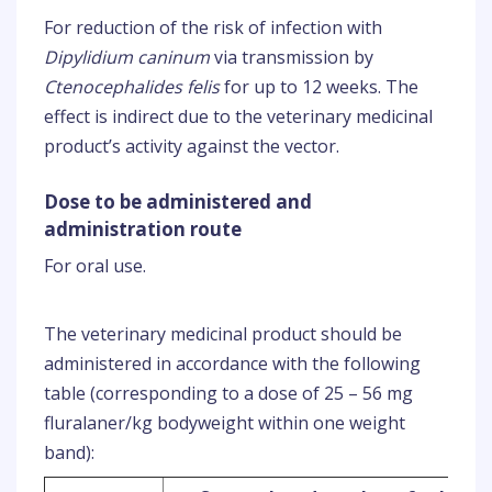
For reduction of the risk of infection with
Dipylidium caninum
via transmission by
Ctenocephalides felis
for up to 12 weeks. The
effect is indirect due to the veterinary medicinal
product’s activity against the vector.
Dose to be administered and
administration route
For oral use.
The veterinary medicinal product should be
administered in accordance with the following
table (corresponding to a dose of 25 – 56 mg
fluralaner/kg bodyweight within one weight
band):