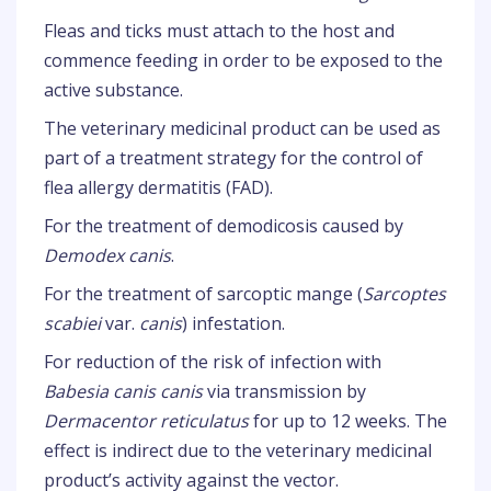
Fleas and ticks must attach to the host and
commence feeding in order to be exposed to the
active substance.
The veterinary medicinal product can be used as
part of a treatment strategy for the control of
flea allergy dermatitis (FAD).
For the treatment of demodicosis caused by
Demodex canis
.
For the treatment of sarcoptic mange (
Sarcoptes
scabiei
var.
canis
) infestation.
For reduction of the risk of infection with
Babesia canis canis
via transmission by
Dermacentor reticulatus
for up to 12 weeks. The
effect is indirect due to the veterinary medicinal
product’s activity against the vector.