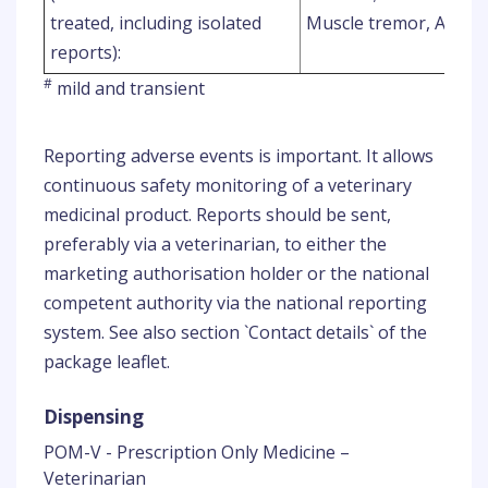
treated, including isolated
Muscle tremor, Ataxia
reports):
#
mild and transient
Reporting adverse events is important. It allows
continuous safety monitoring of a veterinary
medicinal product. Reports should be sent,
preferably via a veterinarian, to either the
marketing authorisation holder or the national
competent authority via the national reporting
system. See also section `Contact details` of the
package leaflet.
Dispensing
POM-V - Prescription Only Medicine –
Veterinarian