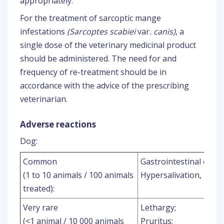
appropriately.
For the treatment of sarcoptic mange
infestations
(Sarcoptes scabiei
var
. canis)
, a
single dose of the veterinary medicinal product
should be administered. The need for and
frequency of re-treatment should be in
accordance with the advice of the prescribing
veterinarian.
Adverse reactions
Dog:
Common
Gastrointestinal effec
(1 to 10 animals / 100 animals
Hypersalivation, Diar
treated):
Very rare
Lethargy;
(<1 animal / 10 000 animals
Pruritus;