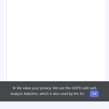
🍪 We value your privacy. We use the GDPR-safe web
analysis Matomo, which is also used by the EU.
OK