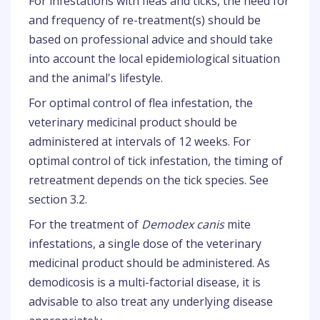
For infestations with fleas and ticks, the need for
and frequency of re-treatment(s) should be
based on professional advice and should take
into account the local epidemiological situation
and the animal's lifestyle.
For optimal control of flea infestation, the
veterinary medicinal product should be
administered at intervals of 12 weeks. For
optimal control of tick infestation, the timing of
retreatment depends on the tick species. See
section 3.2.
For the treatment of
Demodex canis
mite
infestations, a single dose of the veterinary
medicinal product should be administered. As
demodicosis is a multi-factorial disease, it is
advisable to also treat any underlying disease