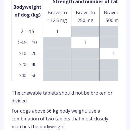
Strength and number of tablets 
Bodyweight
Bravecto
Bravecto
Bravecto
of dog (kg)
112.5 mg
250 mg
500 mg
2 – 4.5
1
>4.5 – 10
1
>10 – 20
1
>20 – 40
>40 – 56
The chewable tablets should not be broken or
divided.
For dogs above 56 kg body weight, use a
combination of two tablets that most closely
matches the bodyweight.