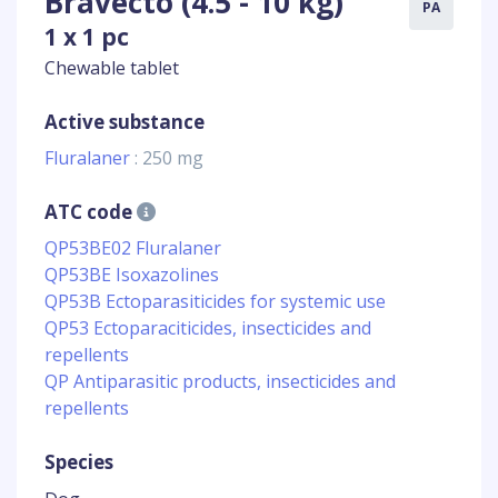
Bravecto (4.5 - 10 kg)
PA
1 x 1 pc
Chewable tablet
Active substance
Fluralaner
: 250 mg
ATC code
QP53BE02 Fluralaner
QP53BE Isoxazolines
QP53B Ectoparasiticides for systemic use
QP53 Ectoparaciticides, insecticides and
repellents
QP Antiparasitic products, insecticides and
repellents
Species