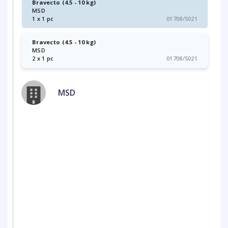
Bravecto (4.5 - 10 kg)
MSD
1 x 1 pc
01708/5021
Bravecto (4.5 - 10 kg)
MSD
2 x 1 pc
01708/5021
MSD