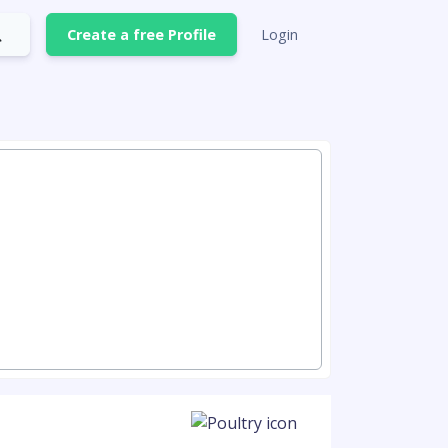
Create a free Profile
Login