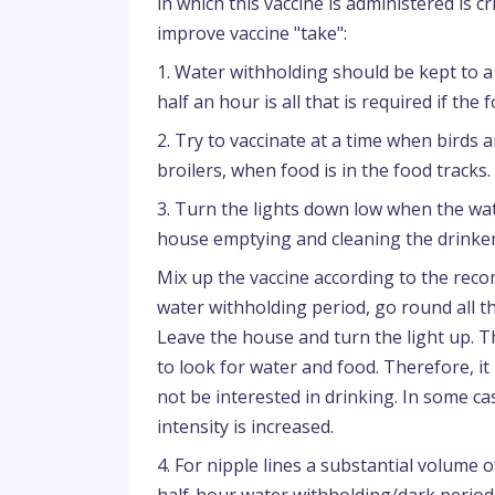
in which this vaccine is administered is c
improve vaccine "take":
1. Water withholding should be kept to a
half an hour is all that is required if t
2. Try to vaccinate at a time when birds a
broilers, when food is in the food tracks.
3. Turn the lights down low when the wate
house emptying and cleaning the drinkers
Mix up the vaccine according to the rec
water withholding period, go round all th
Leave the house and turn the light up. The
to look for water and food. Therefore, it 
not be interested in drinking. In some cas
intensity is increased.
4. For nipple lines a substantial volume o