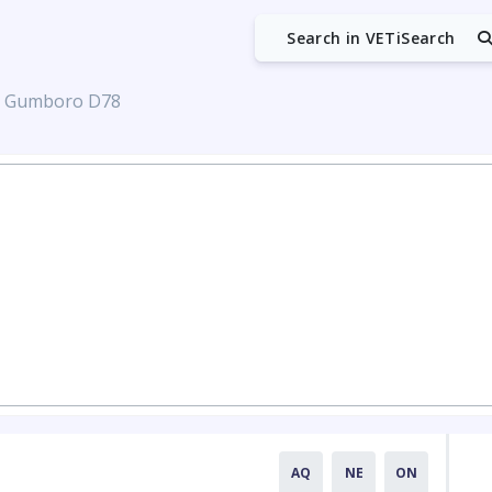
Search in VETiSearch
s Gumboro D78
AQ
NE
ON