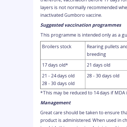
layers is not normally recommended wher
inactivated Gumboro vaccine.
Suggested vaccination programmes
This programme is intended only as a gui
Broilers stock
Rearing pullets an
breeding
17 days old*
21 days old
21 - 24 days old
28 - 30 days old
28 - 30 days old
*This may be reduced to 14 days if MDA i
Management
Great care should be taken to ensure that
product is administered. When used in ch