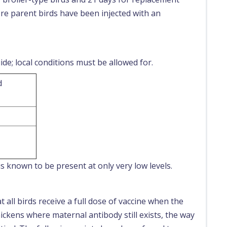
e parent birds have been injected with an
de; local conditions must be allowed for.
d
s known to be present at only very low levels.
 all birds receive a full dose of vaccine when the
ickens where maternal antibody still exists, the way