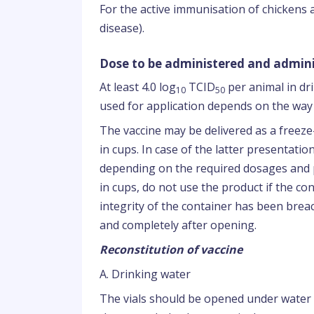
For the active immunisation of chickens
disease).
Dose to be administered and admini
At least 4.0 log
TCID
per animal in dr
10
50
used for application depends on the way 
The vaccine may be delivered as a freeze-
in cups. In case of the latter presentati
depending on the required dosages and p
in cups, do not use the product if the con
integrity of the container has been bre
and completely after opening.
Reconstitution of vaccine
A. Drinking water
The vials should be opened under water 