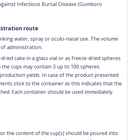
 against Infectious Bursal Disease (Gumboro
stration route
inking water, spray or oculo-nasal use. The volume
of administration.
dried cake in a glass vial or as freeze-dried spheres
on the cups may contain 3 up to 100 spheres
roduction yields. In case of the product presented
tents stick to the container as this indicates that the
ached. Each container should be used immediately
or the content of the cup(s) should be poured into