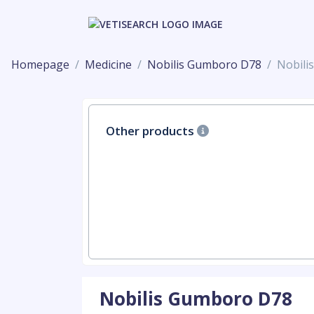
Homepage
Medicine
Nobilis Gumboro D78
Nobili
Other products
Nobilis Gumboro D78