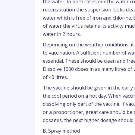
the water. In both cases mix the water co
reconstitution the suspension looks clear
water which is free of iron and chlorine
of water the virus retains its activity m
water in 2 hours.
Depending on the weather conditions, it 
to vaccination. A sufficient number of wa
essential. These should be clean and fre
Dissolve 1000 doses in as many litres of
of 40 litres.
The vaccine should be given in the early 
the cool period on a hot day. When vaccina
dissolving only part of the vaccine. If v
or a proportioner, great care should be
dosages, the next higher dosage should
B. Spray method