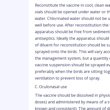
Reconstitute the vaccine in cool, clean 
vials should be opened under water or th
water. Chlorinated water should not be u
well before use. After reconstitution th
apparatus should be free from sediments,
antiseptics. Ideally the apparatus shoul
of diluent for reconstitution should be s
sprayed onto the birds. This will vary ac
the management system, but a quantity o
vaccine suspension should be sprayed eve
preferably when the birds are sitting toge
ventilation to prevent loss of spray.
C. Oculonasal use
The vaccine should be dissolved in physio
doses) and administered by means of a st
known and consistent). The amount of di