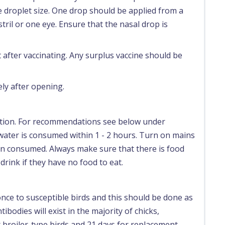
droplet size. One drop should be applied from a
ril or one eye. Ensure that the nasal drop is
after vaccinating. Any surplus vaccine should be
ly after opening.
ation. For recommendations see below under
ater is consumed within 1 - 2 hours. Turn on mains
en consumed. Always make sure that there is food
 drink if they have no food to eat.
 once to susceptible birds and this should be done as
tibodies will exist in the majority of chicks,
r broiler-type birds and 21 days for replacement