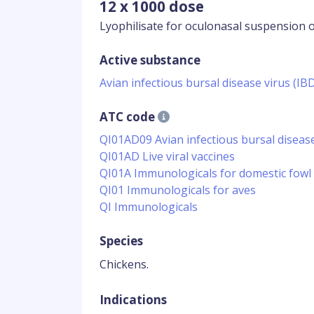
12 x 1000 dose
Lyophilisate for oculonasal suspension o
Active substance
Avian infectious bursal disease virus (I
ATC code
QI01AD09 Avian infectious bursal disea
QI01AD Live viral vaccines
QI01A Immunologicals for domestic fowl
QI01 Immunologicals for aves
QI Immunologicals
Species
Chickens.
Indications