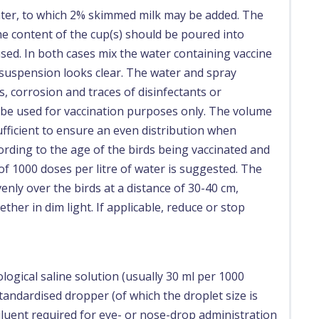
water, to which 2% skimmed milk may be added. The
e content of the cup(s) should be poured into
sed. In both cases mix the water containing vaccine
e suspension looks clear. The water and spray
 corrosion and traces of disinfectants or
d be used for vaccination purposes only. The volume
ufficient to ensure an even distribution when
cording to the age of the birds being vaccinated and
f 1000 doses per litre of water is suggested. The
nly over the birds at a distance of 30-40 cm,
ther in dim light. If applicable, reduce or stop
logical saline solution (usually 30 ml per 1000
andardised dropper (of which the droplet size is
luent required for eye- or nose-drop administration