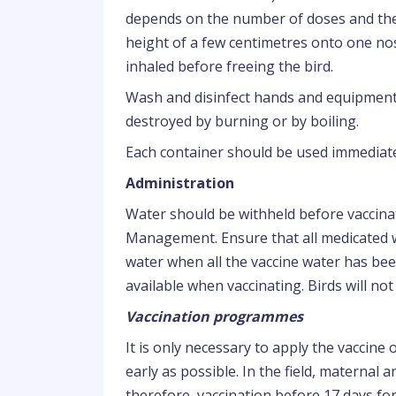
depends on the number of doses and the 
height of a few centimetres onto one nost
inhaled before freeing the bird.
Wash and disinfect hands and equipment 
destroyed by burning or by boiling.
Each container should be used immediate
Administration
Water should be withheld before vaccin
Management. Ensure that all medicated w
water when all the vaccine water has be
available when vaccinating. Birds will not
Vaccination programmes
It is only necessary to apply the vaccine
early as possible. In the field, maternal an
therefore, vaccination before 17 days fo