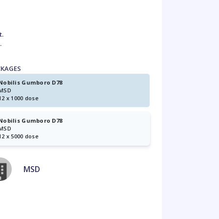
t.
.
CKAGES
Nobilis Gumboro D78
MSD
12 x 1000 dose
Nobilis Gumboro D78
MSD
12 x 5000 dose
MSD