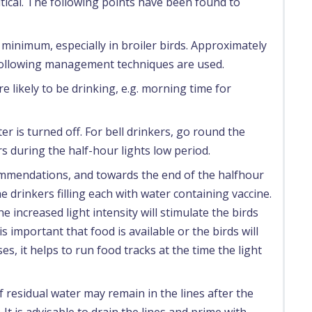
ritical. The following points have been found to
 minimum, especially in broiler birds. Approximately
he following management techniques are used.
re likely to be drinking, e.g. morning time for
r is turned off. For bell drinkers, go round the
 during the half-hour lights low period.
ommendations, and towards the end of the halfhour
e drinkers filling each with water containing vaccine.
 increased light intensity will stimulate the birds
is important that food is available or the birds will
es, it helps to run food tracks at the time the light
f residual water may remain in the lines after the