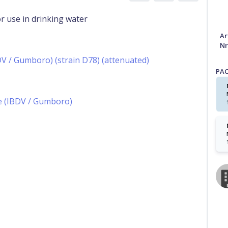
r use in drinking water
Ar
Nr
BDV / Gumboro) (strain D78) (attenuated)
PA
se (IBDV / Gumboro)