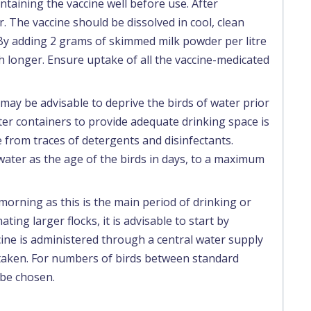
ntaining the vaccine well before use. After
. The vaccine should be dissolved in cool, clean
. By adding 2 grams of skimmed milk powder per litre
uch longer. Ensure uptake of all the vaccine-medicated
may be advisable to deprive the birds of water prior
ter containers to provide adequate drinking space is
e from traces of detergents and disinfectants.
 water as the age of the birds in days, to a maximum
morning as this is the main period of drinking or
ting larger flocks, it is advisable to start by
accine is administered through a central water supply
 taken. For numbers of birds between standard
 be chosen.