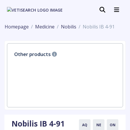
Homepage
Medicine
Nobilis
Nobilis IB 4-91
Other products
Nobilis IB 4-91
AQ
NE
ON