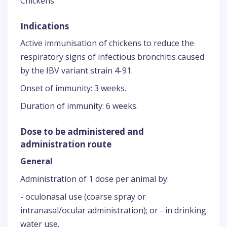
Chickens.
Indications
Active immunisation of chickens to reduce the
respiratory signs of infectious bronchitis caused
by the IBV variant strain 4-91.
Onset of immunity: 3 weeks.
Duration of immunity: 6 weeks.
Dose to be administered and
administration route
General
Administration of 1 dose per animal by:
- oculonasal use (coarse spray or
intranasal/ocular administration); or - in drinking
water use.