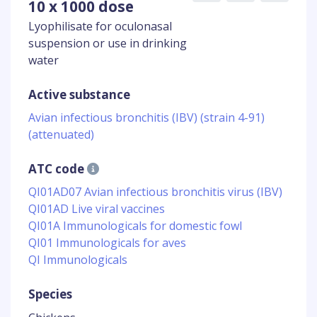
10 x 1000 dose
Lyophilisate for oculonasal
suspension or use in drinking
water
Active substance
Avian infectious bronchitis (IBV) (strain 4-91)
(attenuated)
ATC code
QI01AD07 Avian infectious bronchitis virus (IBV)
QI01AD Live viral vaccines
QI01A Immunologicals for domestic fowl
QI01 Immunologicals for aves
QI Immunologicals
Species