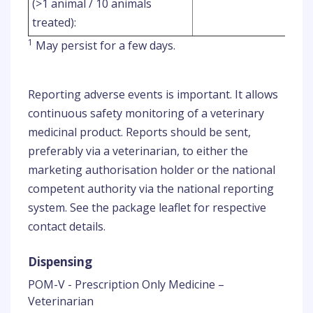
(>1 animal / 10 animals
treated):
1
May persist for a few days.
Reporting adverse events is important. It allows
continuous safety monitoring of a veterinary
medicinal product. Reports should be sent,
preferably via a veterinarian, to either the
marketing authorisation holder or the national
competent authority via the national reporting
system. See the package leaflet for respective
contact details.
Dispensing
POM-V - Prescription Only Medicine –
Veterinarian