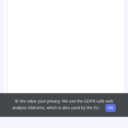
🍪 We value your privacy. We use the GDPR-safe web
analysis Matomo, which is also used by the EU.
OK