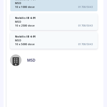
MSD
10 x 1000 dose
01708/5043
Nobilis IB 4-91
MSD
10 x 2500 dose
01708/5043
Nobilis IB 4-91
MSD
10 x 5000 dose
01708/5043
MSD