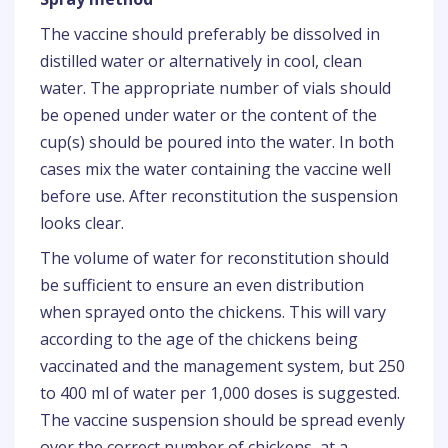
The vaccine should preferably be dissolved in
distilled water or alternatively in cool, clean
water. The appropriate number of vials should
be opened under water or the content of the
cup(s) should be poured into the water. In both
cases mix the water containing the vaccine well
before use. After reconstitution the suspension
looks clear.
The volume of water for reconstitution should
be sufficient to ensure an even distribution
when sprayed onto the chickens. This will vary
according to the age of the chickens being
vaccinated and the management system, but 250
to 400 ml of water per 1,000 doses is suggested.
The vaccine suspension should be spread evenly
over the correct number of chickens, at a