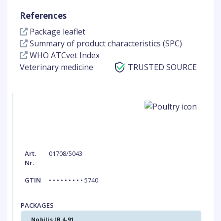
References
Package leaflet
Summary of product characteristics (SPC)
WHO ATCvet Index
Veterinary medicine
TRUSTED SOURCE
Art.
01708/5043
Nr.
GTIN
• • • • • • • • • 5740
PACKAGES
Nobilis IB 4-91