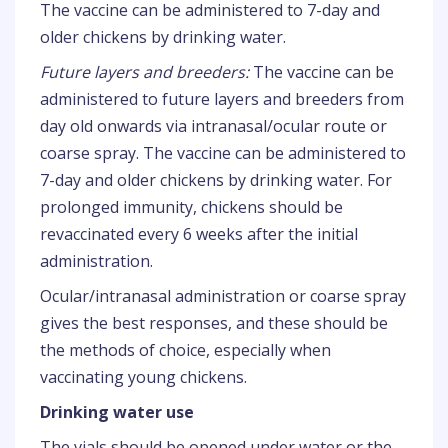
The vaccine can be administered to 7-day and
older chickens by drinking water.
Future layers and breeders:
The vaccine can be
administered to future layers and breeders from
day old onwards via intranasal/ocular route or
coarse spray. The vaccine can be administered to
7-day and older chickens by drinking water. For
prolonged immunity, chickens should be
revaccinated every 6 weeks after the initial
administration.
Ocular/intranasal administration or coarse spray
gives the best responses, and these should be
the methods of choice, especially when
vaccinating young chickens.
Drinking water use
The vials should be opened under water or the