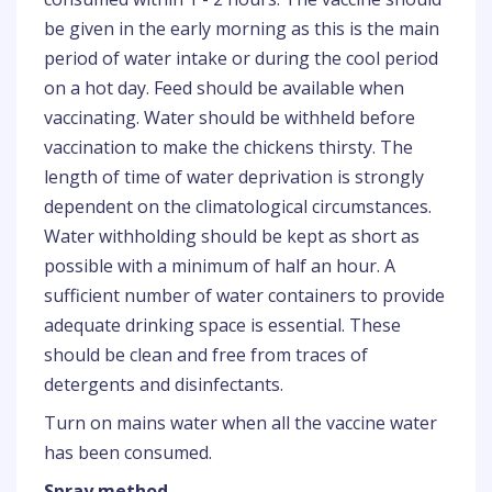
be given in the early morning as this is the main
period of water intake or during the cool period
on a hot day. Feed should be available when
vaccinating. Water should be withheld before
vaccination to make the chickens thirsty. The
length of time of water deprivation is strongly
dependent on the climatological circumstances.
Water withholding should be kept as short as
possible with a minimum of half an hour. A
sufficient number of water containers to provide
adequate drinking space is essential. These
should be clean and free from traces of
detergents and disinfectants.
Turn on mains water when all the vaccine water
has been consumed.
Spray method