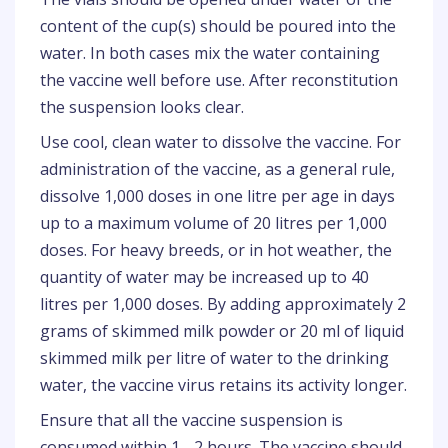
content of the cup(s) should be poured into the
water. In both cases mix the water containing
the vaccine well before use. After reconstitution
the suspension looks clear.
Use cool, clean water to dissolve the vaccine. For
administration of the vaccine, as a general rule,
dissolve 1,000 doses in one litre per age in days
up to a maximum volume of 20 litres per 1,000
doses. For heavy breeds, or in hot weather, the
quantity of water may be increased up to 40
litres per 1,000 doses. By adding approximately 2
grams of skimmed milk powder or 20 ml of liquid
skimmed milk per litre of water to the drinking
water, the vaccine virus retains its activity longer.
Ensure that all the vaccine suspension is
consumed within 1 - 2 hours. The vaccine should