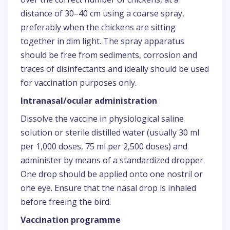
distance of 30–40 cm using a coarse spray,
preferably when the chickens are sitting
together in dim light. The spray apparatus
should be free from sediments, corrosion and
traces of disinfectants and ideally should be used
for vaccination purposes only.
Intranasal/ocular administration
Dissolve the vaccine in physiological saline
solution or sterile distilled water (usually 30 ml
per 1,000 doses, 75 ml per 2,500 doses) and
administer by means of a standardized dropper.
One drop should be applied onto one nostril or
one eye. Ensure that the nasal drop is inhaled
before freeing the bird.
Vaccination programme