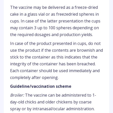
The vaccine may be delivered as a freeze-dried
cake in a glass vial or as freezedried spheres in
cups. In case of the latter presentation the cups
may contain 3 up to 100 spheres depending on
the required dosages and production yields.
In case of the product presented in cups, do not
use the product if the contents are brownish and
stick to the container as this indicates that the
integrity of the container has been breached.
Each container should be used immediately and
completely after opening.
Guideline/vaccination scheme
Broiler:
The vaccine can be administered to 1-
day-old chicks and older chickens by coarse
spray or by intranasal/ocular administration.