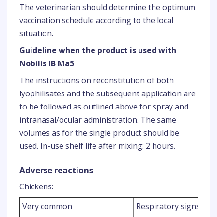
The veterinarian should determine the optimum
vaccination schedule according to the local
situation.
Guideline when the product is used with
Nobilis IB Ma5
The instructions on reconstitution of both
lyophilisates and the subsequent application are
to be followed as outlined above for spray and
intranasal/ocular administration. The same
volumes as for the single product should be
used. In-use shelf life after mixing: 2 hours.
Adverse reactions
Chickens:
1
Very common
Respiratory signs