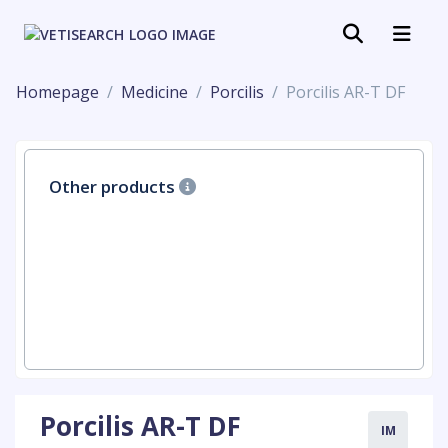
Homepage
Medicine
Porcilis
Porcilis AR-T DF
Other products
Porcilis AR-T DF
IM