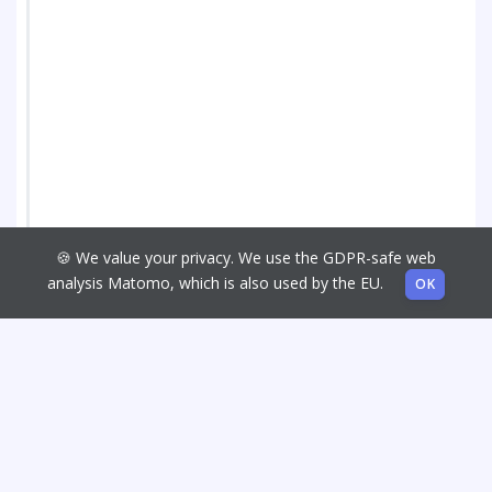
🍪 We value your privacy. We use the GDPR-safe web
analysis Matomo, which is also used by the EU.
OK