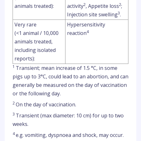
2
2
animals treated):
activity
, Appetite loss
;
3
Injection site swelling
.
Very rare
Hypersensitivity
4
(<1 animal / 10,000
reaction
animals treated,
including isolated
reports):
1
Transient; mean increase of 1.5 °C, in some
pigs up to 3°C, could lead to an abortion, and can
generally be measured on the day of vaccination
or the following day.
2
On the day of vaccination.
3
Transient (max diameter: 10 cm) for up to two
weeks.
4
e.g. vomiting, dyspnoea and shock, may occur.