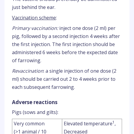
just behind the ear.
Vaccination scheme
:
Primary vaccination:
inject one dose (2 ml) per
pig, followed by a second injection 4 weeks after
the first injection. The first injection should be
administered 6 weeks before the expected date
of farrowing.
Revaccination
: a single injection of one dose (2
ml) should be carried out 2 to 4 weeks prior to
each subsequent farrowing.
Adverse reactions
Pigs (sows and gilts):
1
Very common
Elevated temperature
,
(>1 animal / 10
Decreased