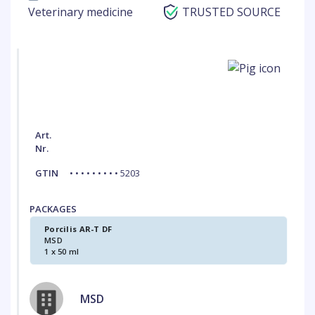
Veterinary medicine
TRUSTED SOURCE
Art.
Nr.
GTIN
• • • • • • • • • 5203
PACKAGES
Porcilis AR-T DF
MSD
1 x 50 ml
MSD