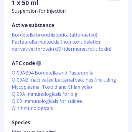
1 x 50 ml
Suspension for injection
Active substance
Bordetella bronchiseptica (attenuated)
Pasteurella multocida (non toxic deletion
derivative) (protein dO) (dermonecrotic toxin)
ATC code
QI09AB04 Bordetella and Pasteurella
QI09AB Inactivated bacterial vaccines (including
Mycoplasma, Toxoid and Chlamydia)
QI09A Immunologicals for pig
QI09 Immunologicals for suidae
QI Immunologicals
Species