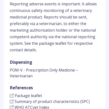
Reporting adverse events is important. It allows
continuous safety monitoring of a veterinary
medicinal product. Reports should be sent,
preferably via a veterinarian, to either the
marketing authorisation holder or the national
competent authority via the national reporting
system. See the package leaflet for respective
contact details.
Dispensing
POM-V - Prescription Only Medicine –
Veterinarian
References
Package leaflet
Summary of product characteristics (SPC)
WHO ATCvet Index