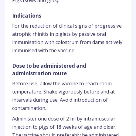
Pigs (sows and gilts).
Indications
For the reduction of clinical signs of progressive
atrophic rhinitis in piglets by passive oral
immunisation with colostrum from dams actively
immunised with the vaccine.
Dose to be administered and
administration route
Before use, allow the vaccine to reach room
temperature. Shake vigorously before and at
intervals during use. Avoid introduction of
contamination.
Administer one dose of 2 ml by intramuscular
injection to pigs of 18 weeks of age and older.
The vaccine should preferably be administered