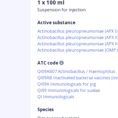
1 x 100 ml
Suspension for injection
Active substance
Actinobacillus pleuropneumoniae (APX I)
Actinobacillus pleuropneumoniae (APX II
Actinobacillus pleuropneumoniae (APX III
Actinobacillus pleuropneumoniae (OMP t
ATC code
QI09AB07 Actinobacillus / Haemophilus
QI09AB Inactivated bacterial vaccines (
QI09A Immunologicals for pig
QI09 Immunologicals for suidae
QI Immunologicals
Species