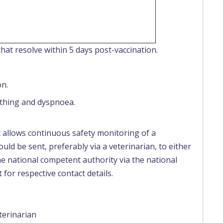
hat resolve within 5 days post-vaccination.
on.
thing and dyspnoea.
t allows continuous safety monitoring of a
uld be sent, preferably via a veterinarian, to either
e national competent authority via the national
 for respective contact details.
terinarian