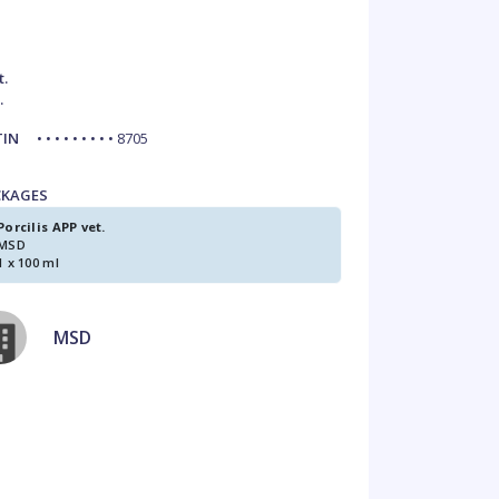
t.
.
TIN
• • • • • • • • • 8705
CKAGES
Porcilis APP vet.
MSD
1 x 100 ml
MSD