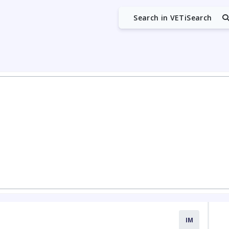
Search in VETiSearch
IM