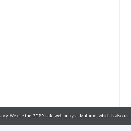
rivacy. We use the GDPR-safe web analysis Matomo, which is also u