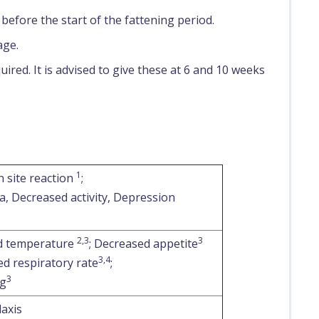
efore the start of the fattening period.
age.
ired. It is advised to give these at 6 and 10 weeks
1
n site reaction
;
a, Decreased activity, Depression
2,3
3
d temperature
; Decreased appetite
3,4
ed respiratory rate
;
3
ng
axis