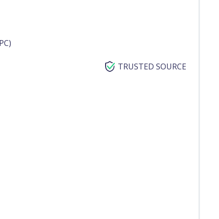
PC)
TRUSTED SOURCE