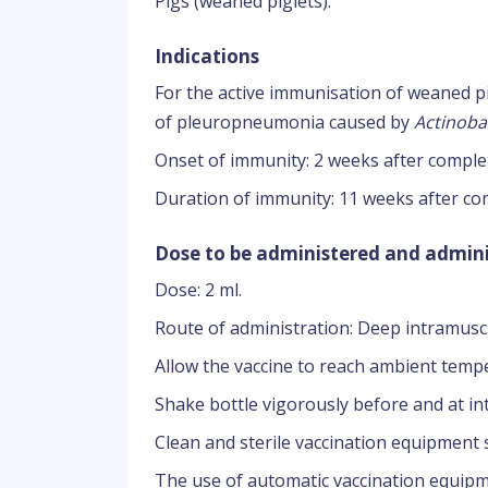
Pigs (weaned piglets).
Indications
For the active immunisation of weaned pig
of pleuropneumonia caused by
Actinoba
Onset of immunity: 2 weeks after comple
Duration of immunity: 11 weeks after co
Dose to be administered and admini
Dose: 2 ml.
Route of administration: Deep intramuscu
Allow the vaccine to reach ambient tempe
Shake bottle vigorously before and at in
Clean and sterile vaccination equipment 
The use of automatic vaccination equip