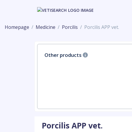
Homepage
Medicine
Porcilis
Porcilis APP vet.
Other products
Porcilis APP vet.