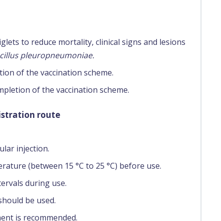
lets to reduce mortality, clinical signs and lesions
cillus pleuropneumoniae.
tion of the vaccination scheme.
mpletion of the vaccination scheme.
stration route
lar injection.
rature (between 15 °C to 25 °C) before use.
tervals during use.
should be used.
ment is recommended.