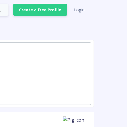
Create a free Profile
Login