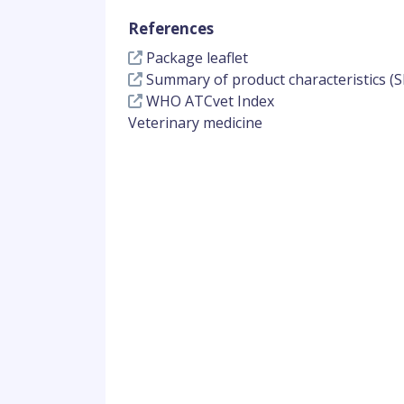
References
Package leaflet
Summary of product characteristics (S
WHO ATCvet Index
Veterinary medicine