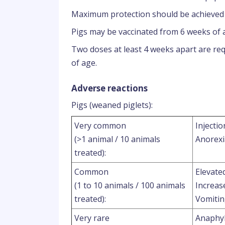
Maximum protection should be achieved b
Pigs may be vaccinated from 6 weeks of 
Two doses at least 4 weeks apart are requ
of age.
Adverse reactions
Pigs (weaned piglets):
Very common
Injectio
(>1 animal / 10 animals
Anorexi
treated):
Common
Elevate
(1 to 10 animals / 100 animals
Increas
treated):
Vomiti
Very rare
Anaphyl