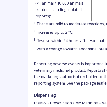
(<1 animal / 10,000 animals
treated, including isolated
reports):
1
These are mild to moderate reactions, t
2
Increases up to 2 °C.
3
Resolve within 24 hours after vaccinati
4
With a change towards abdominal brea
Reporting adverse events is important. I
veterinary medicinal product. Reports sho
the marketing authorisation holder or th
reporting system. See the package leaflet
Dispensing
POM-V - Prescription Only Medicine – Ve