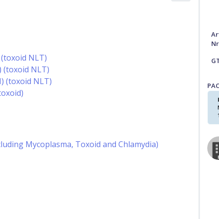
Ar
Nr
 (toxoid NLT)
G
) (toxoid NLT)
) (toxoid NLT)
PA
oxoid)
including Mycoplasma, Toxoid and Chlamydia)