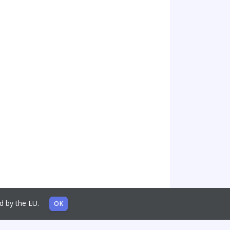
sed by the EU.
OK