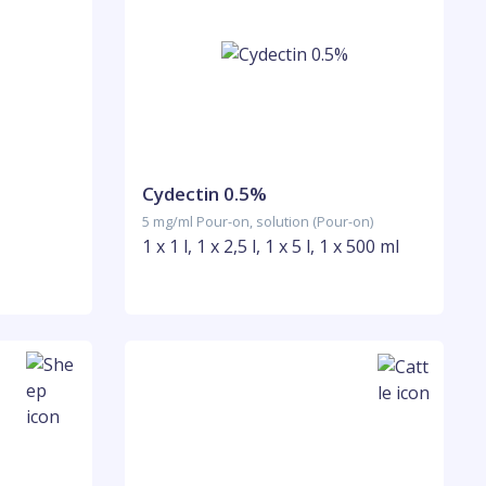
Cydectin 0.5%
5 mg/ml Pour-on, solution (Pour-on)
1 x 1 l, 1 x 2,5 l, 1 x 5 l, 1 x 500 ml