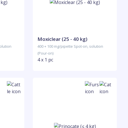
Moxiclear (25 - 40 kg)
olution
400 + 100 mg/pipette Spot-on, solution
(Pour-on)
4 x 1 pc