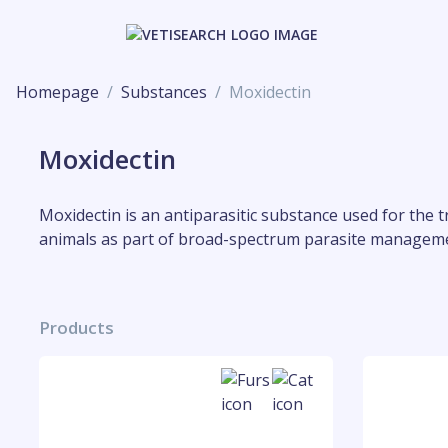
Homepage
Substances
Moxidectin
Moxidectin
Moxidectin is an antiparasitic substance used for the t
animals as part of broad-spectrum parasite managem
Products