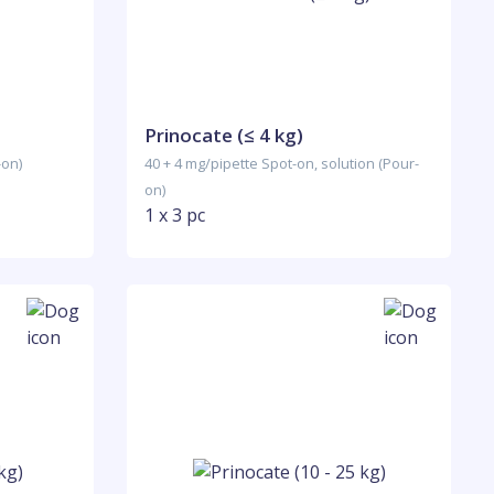
Prinocate (≤ 4 kg)
-on)
40 + 4 mg/pipette Spot-on, solution (Pour-
on)
1 x 3 pc