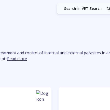
Search in VETiSearch
reatment and control of internal and external parasites in ani
ent.
Read more