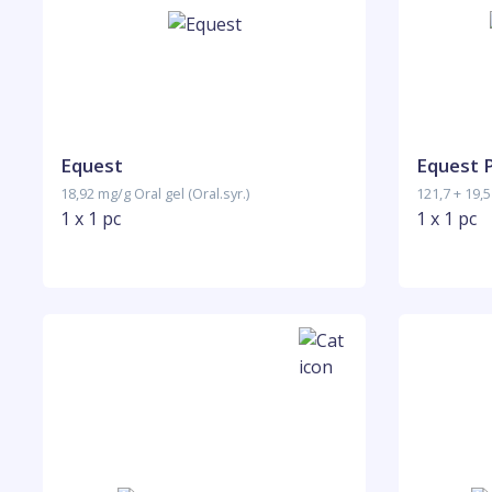
Equest
Equest 
18,92 mg/g Oral gel (Oral.syr.)
121,7 + 19,5
1 x 1 pc
1 x 1 pc