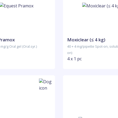
Pramox
Moxiclear (≤ 4 kg)
 mg/g Oral gel (Oral.syr.)
40 + 4 mg/pipette Spot-on, solut
on)
4 x 1 pc