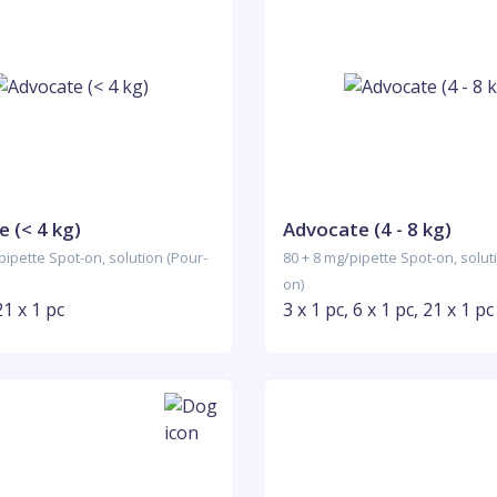
 (< 4 kg)
Advocate (4 - 8 kg)
pipette Spot-on, solution (Pour-
80 + 8 mg/pipette Spot-on, solut
on)
21 x 1 pc
3 x 1 pc, 6 x 1 pc, 21 x 1 pc