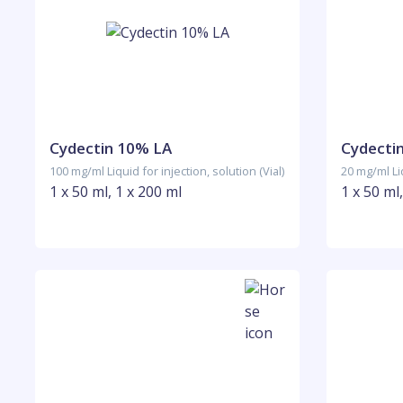
Cydectin 10% LA
Cydecti
100 mg/ml Liquid for injection, solution (Vial)
20 mg/ml Liq
1 x 50 ml, 1 x 200 ml
1 x 50 ml