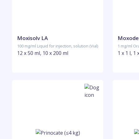
Moxisolv LA
Moxode
100 mg/ml Liquid for injection, solution (Vial)
1 mg/ml Oral
12 x 50 ml, 10 x 200 ml
1 x 1 l, 1 x