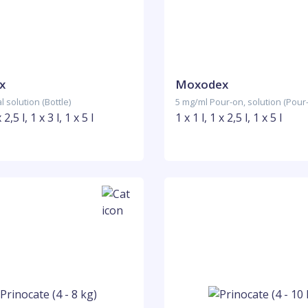
x
Moxodex
 solution (Bottle)
5 mg/ml Pour-on, solution (Pour
 2,5 l, 1 x 3 l, 1 x 5 l
1 x 1 l, 1 x 2,5 l, 1 x 5 l