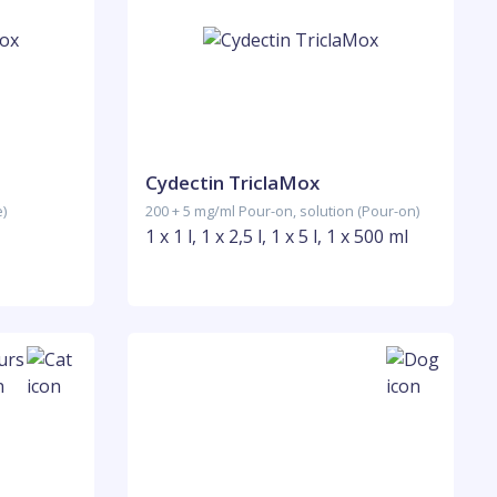
Cydectin TriclaMox
e)
200 + 5 mg/ml Pour-on, solution (Pour-on)
1 x 1 l, 1 x 2,5 l, 1 x 5 l, 1 x 500 ml