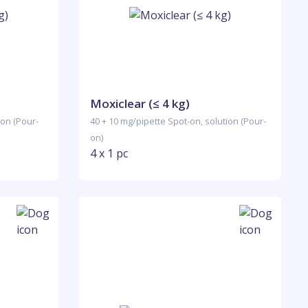
Moxiclear (≤ 4 kg)
ion (Pour-
40 + 10 mg/pipette Spot-on, solution (Pour-
on)
4 x 1 pc