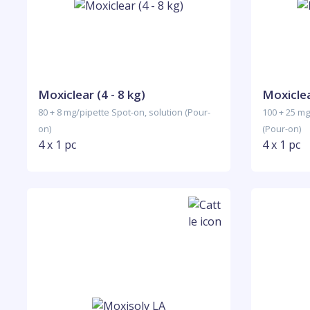
Moxiclear (4 - 8 kg)
Moxiclea
80 + 8 mg/pipette Spot-on, solution (Pour-
100 + 25 mg
on)
(Pour-on)
4 x 1 pc
4 x 1 pc