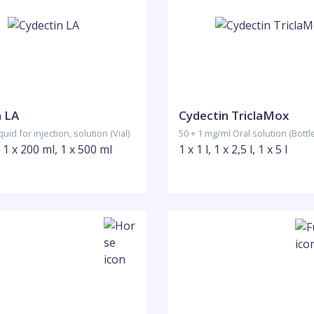
n LA
Cydectin TriclaMox
uid for injection, solution (Vial)
50 + 1 mg/ml Oral solution (Bottl
, 1 x 200 ml, 1 x 500 ml
1 x 1 l, 1 x 2,5 l, 1 x 5 l