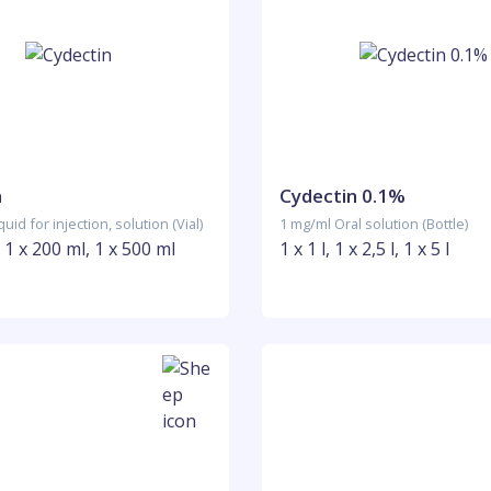
n
Cydectin 0.1%
uid for injection, solution (Vial)
1 mg/ml Oral solution (Bottle)
, 1 x 200 ml, 1 x 500 ml
1 x 1 l, 1 x 2,5 l, 1 x 5 l