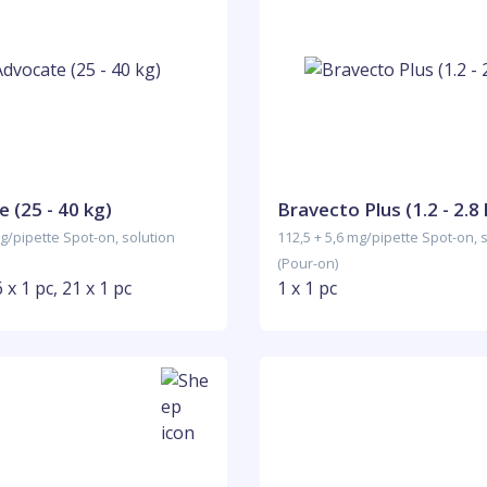
 (25 - 40 kg)
Bravecto Plus (1.2 - 2.8 
g/pipette Spot-on, solution
112,5 + 5,6 mg/pipette Spot-on, 
(Pour-on)
6 x 1 pc, 21 x 1 pc
1 x 1 pc