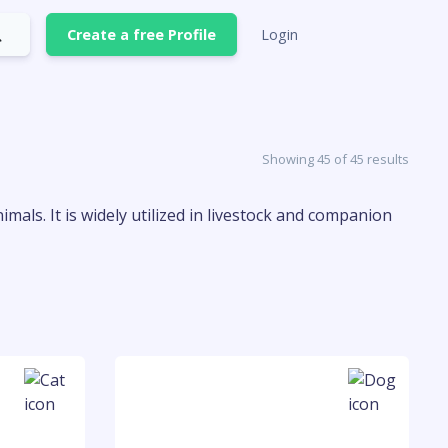
Create a free Profile
Login
Showing 45 of 45 results
mals. It is widely utilized in livestock and companion