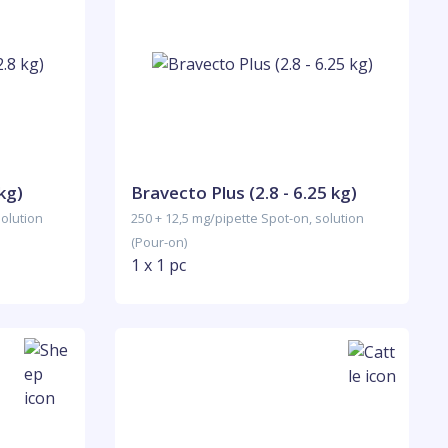
kg)
Bravecto Plus (2.8 - 6.25 kg)
solution
250 + 12,5 mg/pipette Spot-on, solution
(Pour-on)
1 x 1 pc