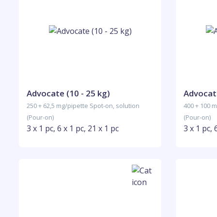
Advocate (10 - 25 kg)
Advocate
250 + 62,5 mg/pipette Spot-on, solution
400 + 100 m
(Pour-on)
(Pour-on)
3 x 1 pc, 6 x 1 pc, 21 x 1 pc
3 x 1 pc, 