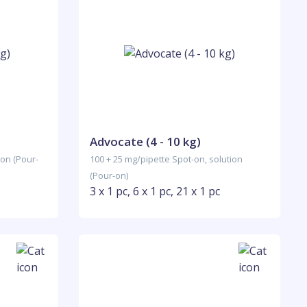
Advocate (4 - 10 kg)
ion (Pour-
100 + 25 mg/pipette Spot-on, solution
(Pour-on)
3 x 1 pc, 6 x 1 pc, 21 x 1 pc