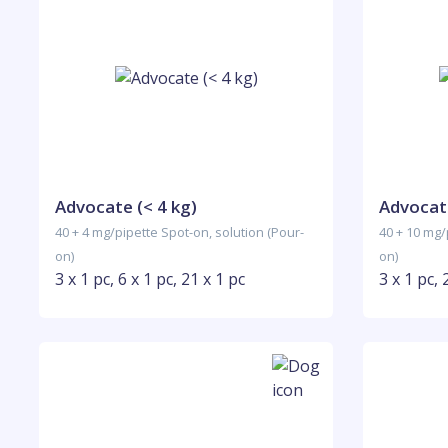
Advocate (< 4 kg)
Advocate
40 + 4 mg/pipette Spot-on, solution (Pour-
40 + 10 mg/
on)
on)
3 x 1 pc, 6 x 1 pc, 21 x 1 pc
3 x 1 pc, 