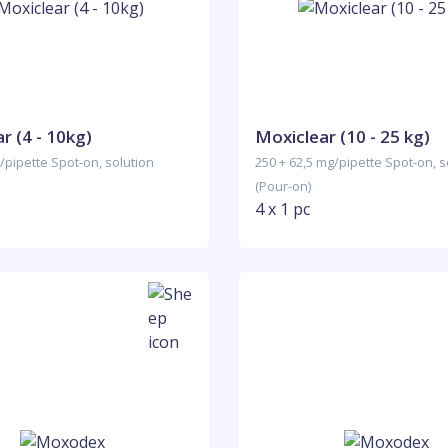
r (4 - 10kg)
Moxiclear (10 - 25 kg)
/pipette Spot-on, solution
250 + 62,5 mg/pipette Spot-on, s
(Pour-on)
4 x 1 pc