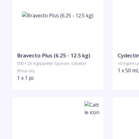
Bravecto Plus (6.25 - 12.5 kg)
Cydecti
500 + 25 mg/pipette Spot-on, solution
10 mg/ml Liq
1 x 50 ml
(Pour-on)
1 x 1 pc