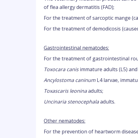
of flea allergy dermatitis (FAD);
For the treatment of sarcoptic mange (
For the treatment of demodicosis (cause
Gastrointestinal nematodes:
For the treatment of gastrointestinal 
Toxocara canis
immature adults (L5) and 
Ancylostoma caninum
L4 larvae, immatur
Toxascaris leonina
adults;
Uncinaria stenocephala
adults.
Other nematodes:
For the prevention of heartworm disease