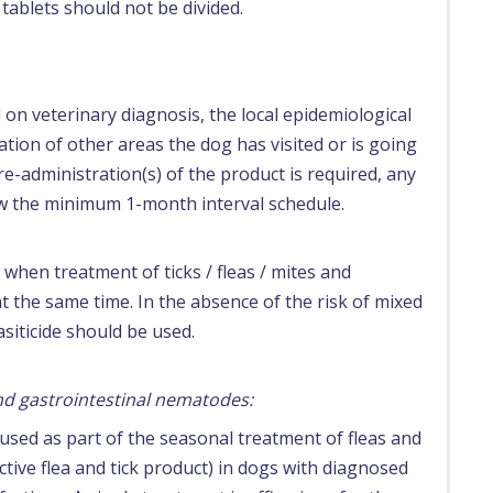
 tablets should not be divided.
n veterinary diagnosis, the local epidemiological
ation of other areas the dog has visited or is going
 re-administration(s) of the product is required, any
w the minimum 1-month interval schedule.
when treatment of ticks / fleas / mites and
t the same time. In the absence of the risk of mixed
siticide should be used.
and gastrointestinal nematodes:
used as part of the seasonal treatment of fleas and
tive flea and tick product) in dogs with diagnosed