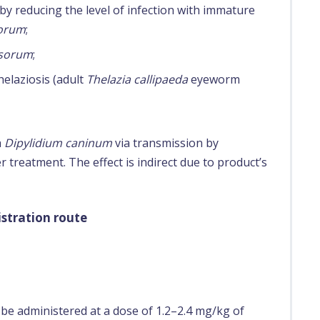
by reducing the level of infection with immature
sorum
;
asorum
;
helaziosis (adult
Thelazia callipaeda
eyeworm
h
Dipylidium caninum
via transmission by
 treatment. The effect is indirect due to product’s
stration route
be administered at a dose of 1.2–2.4 mg/kg of