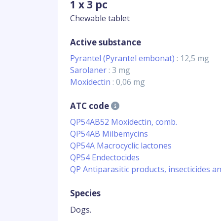
1 x 3 pc
Chewable tablet
Active substance
Pyrantel (Pyrantel embonat)
: 12,5 mg
Sarolaner
: 3 mg
Moxidectin
: 0,06 mg
ATC code
QP54AB52 Moxidectin, comb.
QP54AB Milbemycins
QP54A Macrocyclic lactones
QP54 Endectocides
QP Antiparasitic products, insecticides a
Species
Dogs.