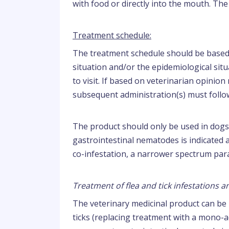
with food or directly into the mouth. The
Treatment schedule:
The treatment schedule should be based o
situation and/or the epidemiological situ
to visit. If based on veterinarian opinion
subsequent administration(s) must follo
The product should only be used in dogs 
gastrointestinal nematodes is indicated a
co-infestation, a narrower spectrum para
Treatment of flea and tick infestations 
The veterinary medicinal product can be 
ticks (replacing treatment with a mono-ac