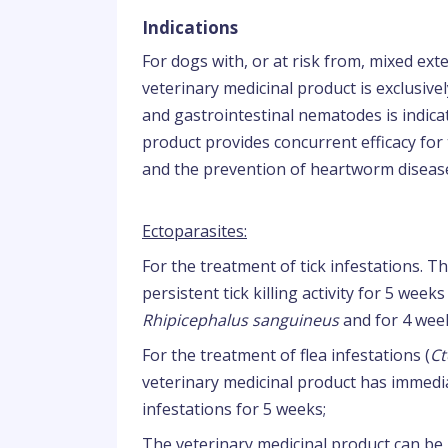
Indications
For dogs with, or at risk from, mixed exte
veterinary medicinal product is exclusivel
and gastrointestinal nematodes is indica
product provides concurrent efficacy fo
and the prevention of heartworm disease
Ectoparasites:
For the treatment of tick infestations. 
persistent tick killing activity for 5 week
Rhipicephalus sanguineus
and for 4 wee
For the treatment of flea infestations (
Ct
veterinary medicinal product has immediat
infestations for 5 weeks;
The veterinary medicinal product can be 