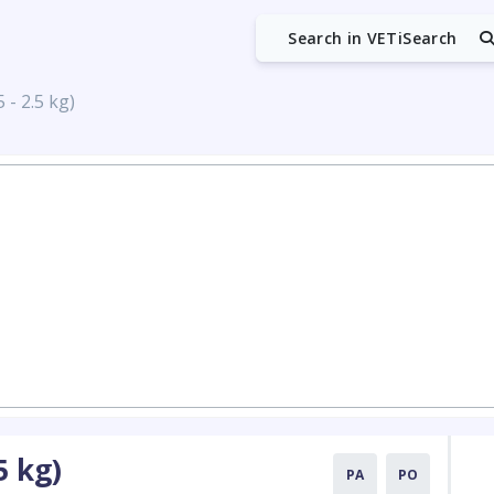
Search in VETiSearch
 - 2.5 kg)
5 kg)
PA
PO