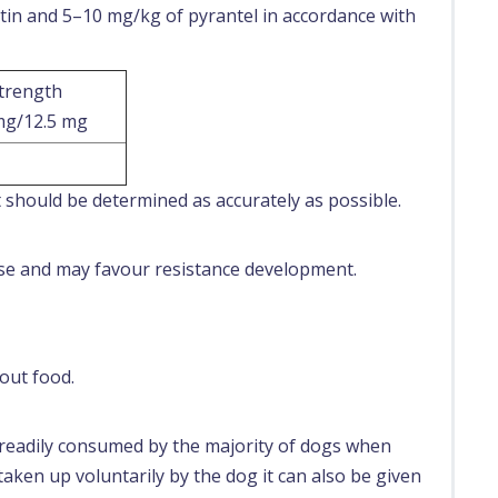
tin and 5–10 mg/kg of pyrantel in accordance with
strength
mg/12.5 mg
1
 should be determined as accurately as possible.
use and may favour resistance development.
out food.
d readily consumed by the majority of dogs when
 taken up voluntarily by the dog it can also be given