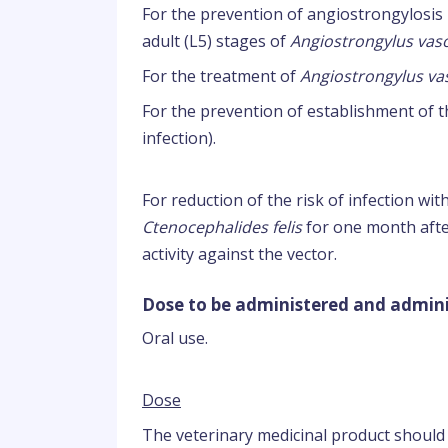
For the prevention of angiostrongylosis 
adult (L5) stages of
Angiostrongylus va
For the treatment of
Angiostrongylus v
For the prevention of establishment of t
infection).
For reduction of the risk of infection wit
Ctenocephalides felis
for one month after
activity against the vector.
Dose to be administered and admini
Oral use.
Dose
The veterinary medicinal product should 