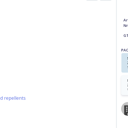
Ar
Nr
G
PA
nd repellents