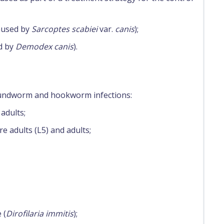
caused by
Sarcoptes scabiei
var.
canis
);
d by
Demodex canis
).
roundworm and hookworm infections:
adults;
e adults (L5) and adults;
 (
Dirofilaria immitis
);