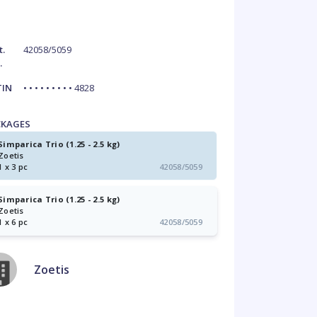
t.
42058/5059
.
TIN
• • • • • • • • • 4828
CKAGES
Simparica Trio (1.25 - 2.5 kg)
Zoetis
1 x 3 pc
42058/5059
Simparica Trio (1.25 - 2.5 kg)
Zoetis
1 x 6 pc
42058/5059
Zoetis