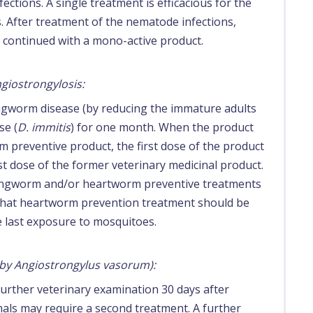
ctions. A single treatment is efficacious for the
. After treatment of the nematode infections,
e continued with a mono-active product.
giostrongylosis:
ungworm disease (by reducing the immature adults
se (
D. immitis
) for one month. When the product
preventive product, the first dose of the product
st dose of the former veterinary medicinal product.
lungworm and/or heartworm preventive treatments
 that heartworm prevention treatment should be
he last exposure to mosquitoes.
 by Angiostrongylus vasorum):
further veterinary examination 30 days after
ls may require a second treatment. A further