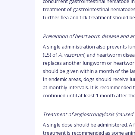
concurrent gastrointestinal nematode infe
treatment of gastrointestinal nematodes
further flea and tick treatment should b
Prevention of heartworm disease and an
A single administration also prevents l
(L5) of
A. vasorum
) and heartworm disea
replaces another lungworm or heartworm 
should be given within a month of the la
In endemic areas, dogs should receive 
at monthly intervals. It is recommended
continued until at least 1 month after t
Treatment of angiostrongylosis (caused
A single dose should be administered. A 
treatment is recommended as some anima