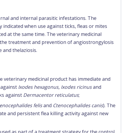
rnal and internal parasitic infestations. The
y indicated when use against ticks, fleas or mites
ted at the same time. The veterinary medicinal
r the treatment and prevention of angiostrongylosis
 and thelaziosis.
The veterinary medicinal product has immediate and
s against
Ixodes hexagonus, Ixodes ricinus
and
ks against
Dermacentor reticulatus
;
enocephalides felis
and
Ctenocephalides canis
). The
e and persistent flea killing activity against new
used as part of a treatment strategy for the control