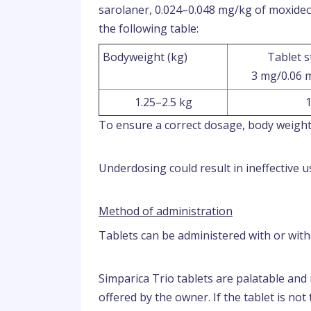
sarolaner, 0.024–0.048 mg/kg of moxidec
the following table:
Bodyweight (kg)
Tablet 
3 mg/0.06 
1.25–2.5 kg
To ensure a correct dosage, body weight
Underdosing could result in ineffective 
Method of administration
Tablets can be administered with or with
Simparica Trio tablets are palatable an
offered by the owner. If the tablet is not