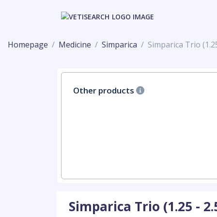
Homepage
Medicine
Simparica
Simparica Trio (1.25
Other products
Simparica Trio (1.25 - 2.