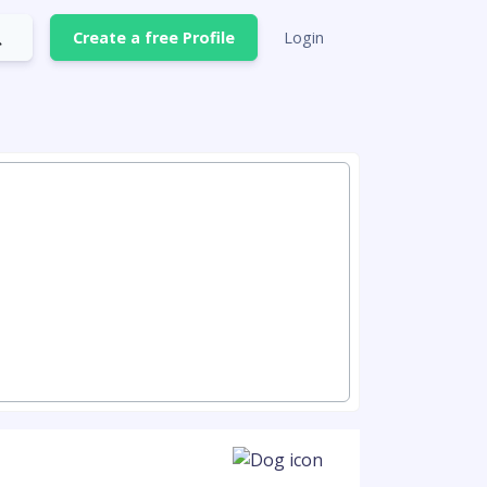
Create a free Profile
Login