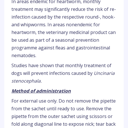
In areas endemic for heartworm, monthly
treatment may significantly reduce the risk of re-
infection caused by the respective round-, hook-
and whipworms. In areas nonendemic for
heartworm, the veterinary medicinal product can
be used as part of a seasonal prevention
programme against fleas and gastrointestinal
nematodes.
Studies have shown that monthly treatment of
dogs will prevent infections caused by
Uncinaria
stenocephala.
Method of administration
For external use only. Do not remove the pipette
from the sachet until ready to use. Remove the
pipette from the outer sachet using scissors or
fold along diagonal line to expose nick; tear back