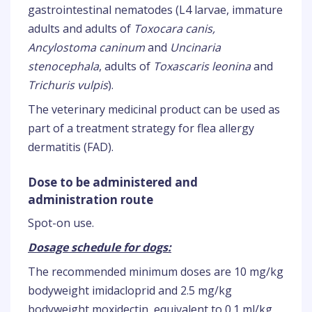
gastrointestinal nematodes (L4 larvae, immature
adults and adults of
Toxocara canis,
Ancylostoma caninum
and
Uncinaria
stenocephala
, adults of
Toxascaris leonina
and
Trichuris vulpis
).
The veterinary medicinal product can be used as
part of a treatment strategy for flea allergy
dermatitis (FAD).
Dose to be administered and
administration route
Spot-on use.
Dosage schedule for dogs:
The recommended minimum doses are 10 mg/kg
bodyweight imidacloprid and 2.5 mg/kg
bodyweight moxidectin, equivalent to 0.1 ml/kg