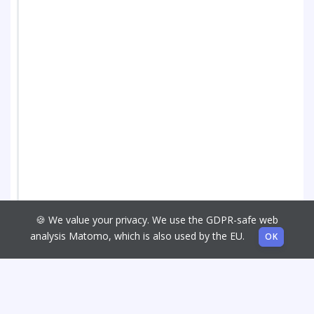
🍪 We value your privacy. We use the GDPR-safe web
analysis Matomo, which is also used by the EU.
OK