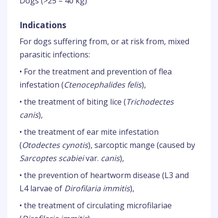
Dogs (>25 – 40 kg)
Indications
For dogs suffering from, or at risk from, mixed
parasitic infections:
• For the treatment and prevention of flea
infestation (
Ctenocephalides felis
),
• the treatment of biting lice (
Trichodectes
canis
),
• the treatment of ear mite infestation
(
Otodectes cynotis
), sarcoptic mange (caused by
Sarcoptes scabiei
var.
canis
),
• the prevention of heartworm disease (L3 and
L4 larvae of
Dirofilaria immitis
),
• the treatment of circulating microfilariae