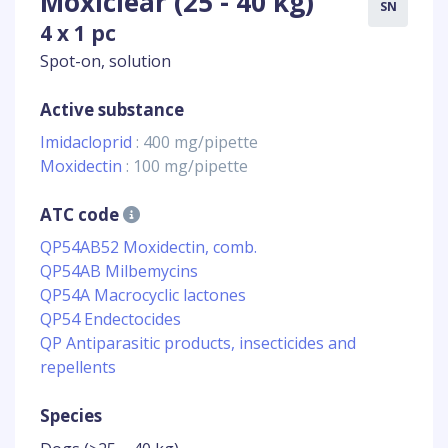
Moxiclear (25 - 40 kg)
SN
4 x 1 pc
Spot-on, solution
Active substance
Imidacloprid
: 400 mg/pipette
Moxidectin
: 100 mg/pipette
ATC code
QP54AB52 Moxidectin, comb.
QP54AB Milbemycins
QP54A Macrocyclic lactones
QP54 Endectocides
QP Antiparasitic products, insecticides and
repellents
Species