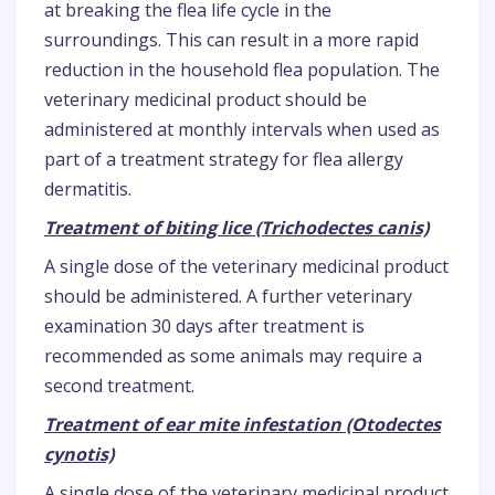
at breaking the flea life cycle in the
surroundings. This can result in a more rapid
reduction in the household flea population. The
veterinary medicinal product should be
administered at monthly intervals when used as
part of a treatment strategy for flea allergy
dermatitis.
Treatment of biting lice (Trichodectes canis)
A single dose of the veterinary medicinal product
should be administered. A further veterinary
examination 30 days after treatment is
recommended as some animals may require a
second treatment.
Treatment of ear mite infestation (Otodectes
cynotis)
A single dose of the veterinary medicinal product