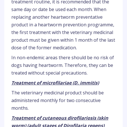
treatment routine, it is recommended that the
same day or date be used each month. When
replacing another heartworm preventative
product in a heartworm prevention programme,
the first treatment with the veterinary medicinal
product must be given within 1 month of the last
dose of the former medication.
In non-endemic areas there should be no risk of
dogs having heartworm. Therefore, they can be
treated without special precautions.
Treatment of microfilariae (D. immitis)
The veterinary medicinal product should be
administered monthly for two consecutive
months.
Treatment of cutaneous dirofilariosis (skin
worm) (adult stages of Dirofilaria repens)