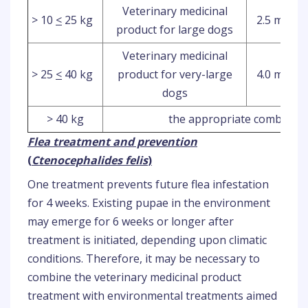
Veterinary medicinal
> 10
<
25 kg
2.5 ml
product for large dogs
Veterinary medicinal
> 25
<
40 kg
product for very-large
4.0 ml
dogs
> 40 kg
the appropriate combinatio
Flea treatment and prevention
(
Ctenocephalides felis
)
One treatment prevents future flea infestation
for 4 weeks. Existing pupae in the environment
may emerge for 6 weeks or longer after
treatment is initiated, depending upon climatic
conditions. Therefore, it may be necessary to
combine the veterinary medicinal product
treatment with environmental treatments aimed