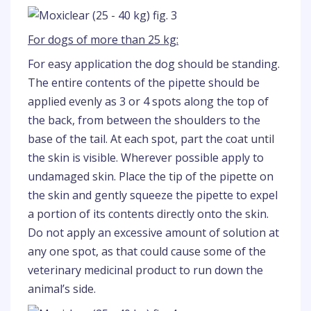
For dogs of more than 25 kg:
For easy application the dog should be standing.
The entire contents of the pipette should be
applied evenly as 3 or 4 spots along the top of
the back, from between the shoulders to the
base of the tail. At each spot, part the coat until
the skin is visible. Wherever possible apply to
undamaged skin. Place the tip of the pipette on
the skin and gently squeeze the pipette to expel
a portion of its contents directly onto the skin.
Do not apply an excessive amount of solution at
any one spot, as that could cause some of the
veterinary medicinal product to run down the
animal’s side.