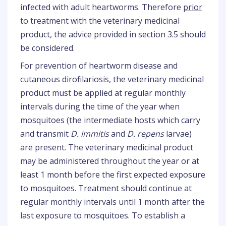
infected with adult heartworms. Therefore
prior
to treatment with the veterinary medicinal
product, the advice provided in section 3.5 should
be considered.
For prevention of heartworm disease and
cutaneous dirofilariosis, the veterinary medicinal
product must be applied at regular monthly
intervals during the time of the year when
mosquitoes (the intermediate hosts which carry
and transmit
D. immitis
and
D. repens
larvae)
are present. The veterinary medicinal product
may be administered throughout the year or at
least 1 month before the first expected exposure
to mosquitoes. Treatment should continue at
regular monthly intervals until 1 month after the
last exposure to mosquitoes. To establish a