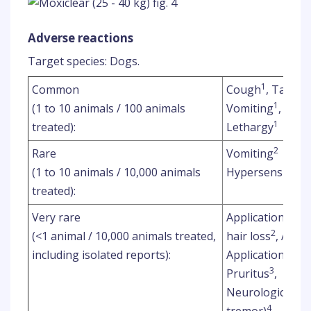
Adverse reactions
Target species: Dogs.
1
Common
Cough
, Tachy
1
(1 to 10 animals / 100 animals
Vomiting
, Diar
1
treated):
Lethargy
2
Rare
Vomiting
(1 to 10 animals / 10,000 animals
Hypersensitivity
treated):
Very rare
Application site
2
(<1 animal / 10,000 animals treated,
hair loss
, Appli
including isolated reports):
Application site
3
Pruritus
,
Neurological sig
4
tremor)
,