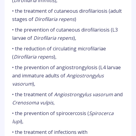
(
Dirofilaria immitis
),
• the treatment of cutaneous dirofilariosis (adult
stages of
Dirofilaria repens
)
• the prevention of cutaneous dirofilariosis (L3
larvae of
Dirofilaria repens
),
• the reduction of circulating microfilariae
(
Dirofilaria repens
),
• the prevention of angiostrongylosis (L4 larvae
and immature adults of
Angiostrongylus
vasorum
),
• the treatment of
Angiostrongylus vasorum
and
Crenosoma vulpis
,
• the prevention of spirocercosis (
Spirocerca
lupi
),
• the treatment of infections with