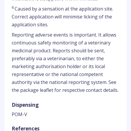
6
Caused by a sensation at the application site.
Correct application will minimise licking of the
application sites.
Reporting adverse events is important. It allows
continuous safety monitoring of a veterinary
medicinal product. Reports should be sent,
preferably via a veterinarian, to either the
marketing authorisation holder or its local
representative or the national competent
authority via the national reporting system. See
the package leaflet for respective contact details.
Dispensing
POM-V
References