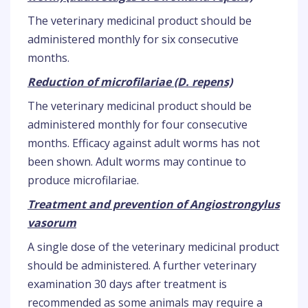
The veterinary medicinal product should be
administered monthly for six consecutive
months.
Reduction of microfilariae (D. repens)
The veterinary medicinal product should be
administered monthly for four consecutive
months. Efficacy against adult worms has not
been shown. Adult worms may continue to
produce microfilariae.
Treatment and prevention of Angiostrongylus
vasorum
A single dose of the veterinary medicinal product
should be administered. A further veterinary
examination 30 days after treatment is
recommended as some animals may require a