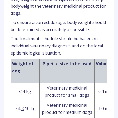
bodyweight the veterinary medicinal product for
dogs.
To ensure a correct dosage, body weight should
be determined as accurately as possible.
The treatment schedule should be based on
individual veterinary diagnosis and on the local
epidemiological situation.
Weight of
Pipette size to be used
Volume
I
dog
Veterinary medicinal
≤ 4 kg
0.4 ml
product for small dogs
Veterinary medicinal
> 4
<
10 kg
1.0 ml
product for medium dogs