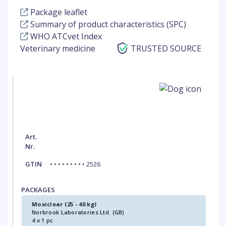
Package leaflet
Summary of product characteristics (SPC)
WHO ATCvet Index
Veterinary medicine
TRUSTED SOURCE
Art.
Nr.
GTIN
• • • • • • • • • 2526
PACKAGES
Moxiclear (25 - 40 kg)
Norbrook Laboratories Ltd. (GB)
4 x 1 pc