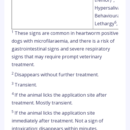
Hypersalivation
Behavioural diso
6
Lethargy
, Ina
1
These signs are common in heartworm positive
dogs with microfilaraemia, and there is a risk of
gastrointestinal signs and severe respiratory
signs that may require prompt veterinary
treatment.
2
Disappears without further treatment.
3
Transient.
4
If the animal licks the application site after
treatment. Mostly transient.
5
If the animal licks the application site
immediately after treatment. Not a sign of
intoxication; disappears within minutes.