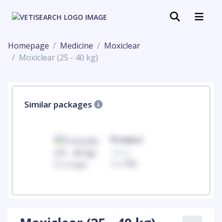
Homepage
Medicine
Moxiclear
Moxiclear (25 - 40 kg)
Similar packages
uct
Product
100mg
00
1 x 100