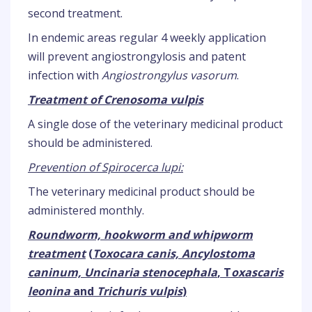
second treatment.
In endemic areas regular 4 weekly application
will prevent angiostrongylosis and patent
infection with
Angiostrongylus vasorum
.
Treatment of Crenosoma vulpis
A single dose of the veterinary medicinal product
should be administered.
Prevention of Spirocerca lupi:
The veterinary medicinal product should be
administered monthly.
Roundworm, hookworm and whipworm
treatment
(
Toxocara canis, Ancylostoma
caninum, Uncinaria stenocephala
, T
oxascaris
leonina
and
Trichuris vulpis
)