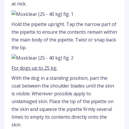
at nick.
Hold the pipette upright. Tap the narrow part of
the pipette to ensure the contents remain within
the main body of the pipette. Twist or snap back
the tip.
For dogs up to 25 kg:
With the dog in a standing position, part the
coat between the shoulder blades until the skin
is visible. Wherever possible apply to
undamaged skin. Place the tip of the pipette on
the skin and squeeze the pipette firmly several
times to empty its contents directly onto the
skin.