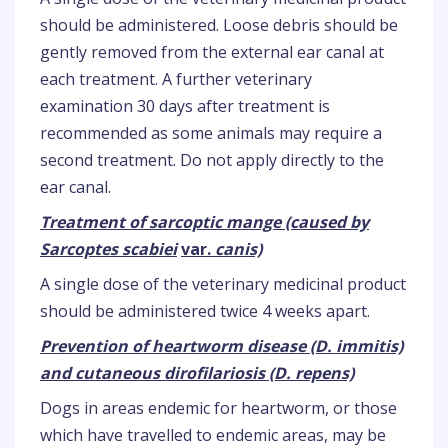
should be administered. Loose debris should be
gently removed from the external ear canal at
each treatment. A further veterinary
examination 30 days after treatment is
recommended as some animals may require a
second treatment. Do not apply directly to the
ear canal.
Treatment of sarcoptic mange (caused by
Sarcoptes scabiei
var.
canis)
A single dose of the veterinary medicinal product
should be administered twice 4 weeks apart.
Prevention of heartworm disease (D. immitis)
and cutaneous dirofilariosis (D. repens)
Dogs in areas endemic for heartworm, or those
which have travelled to endemic areas, may be