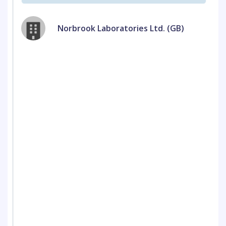
Norbrook Laboratories Ltd. (GB)