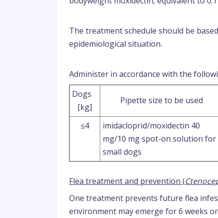
bodyweight moxidectin, equivalent to 0.
The treatment schedule should be based o
epidemiological situation.
Administer in accordance with the followi
Dogs
Pipette size to be used
[kg]
≤4
imidacloprid/moxidectin 40
mg/10 mg spot-on solution for
small dogs
Flea treatment and prevention (
Ctenocep
One treatment prevents future flea infes
environment may emerge for 6 weeks or l