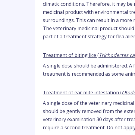
climatic conditions. Therefore, it may b
medicinal product with environmental trea
surroundings. This can result in a more 
The veterinary medicinal product should
part of a treatment strategy for flea alle
Treatment of biting lice (
Trichodectes ca
A single dose should be administered. A 
treatment is recommended as some anima
Treatment of ear mite infestation (
Otode
A single dose of the veterinary medicina
should be gently removed from the extern
veterinary examination 30 days after t
require a second treatment. Do not apply 