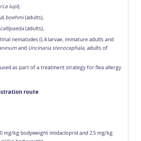
rca lupi
),
ia
)
boehmi
(adults),
 callipaeda
(adults),
stinal nematodes (L4 larvae, immature adults and
caninum
and
Uncinaria stenocephala
, adults of
sed as part of a treatment strategy for flea allergy
stration route
 mg/kg bodyweight imidacloprid and 2.5 mg/kg