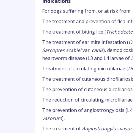
Indications
For dogs suffering from, or at risk from, 
The treatment and prevention of flea inf
The treatment of biting lice (
Trichodecte
The treatment of ear mite infestation (
O
Sarcoptes scabiei
var.
canis
), demodicosi
heartworm disease (L3 and L4 larvae of
Treatment of circulating microfilariae (
Di
The treatment of cutaneous dirofilariosi
The prevention of cutaneous dirofilarios
The reduction of circulating microfilariae
The prevention of angiostrongylosis (L4
vasorum
),
The treatment of
Angiostrongylus vaso