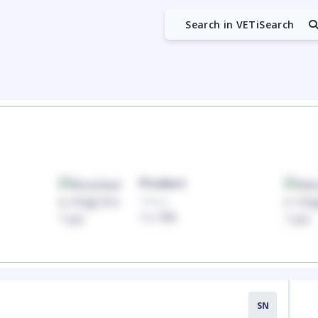
Search in VETiSearch
Product
100mg
1 x 100
SN