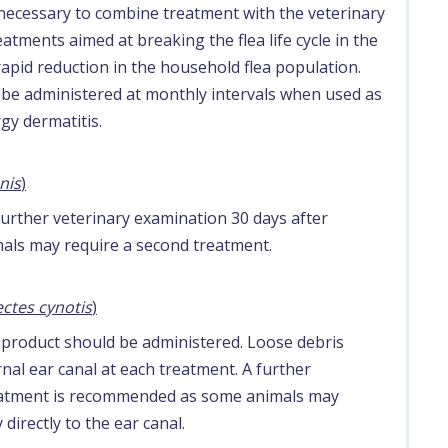
e necessary to combine treatment with the veterinary
tments aimed at breaking the flea life cycle in the
rapid reduction in the household flea population.
 be administered at monthly intervals when used as
rgy dermatitis.
nis
)
further veterinary examination 30 days after
ls may require a second treatment.
ctes cynotis
)
l product should be administered. Loose debris
al ear canal at each treatment. A further
reatment is recommended as some animals may
directly to the ear canal.