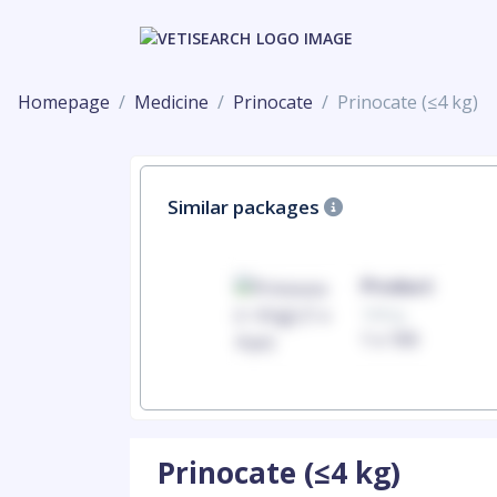
Homepage
Medicine
Prinocate
Prinocate (≤4 kg)
Similar packages
Product
Product
100mg
100mg
1 x 100
1 x 100
Prinocate (≤4 kg)