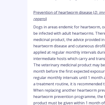
Prevention of heartworm disease (
D. imm
repens
)
Dogs in areas endemic for heartworm, or
be infected with adult heartworms. There
medicinal product, the advice provided in
heartworm disease and cutaneous dirofila
applied at regular monthly intervals dur
intermediate hosts which carry and tran
The veterinary medicinal product may be
month before the first expected exposur
regular monthly intervals until 1 month 
a treatment routine, it is recommended 
When replacing another heartworm preven
heartworm prevention programme, the fir
product must be given within 1 month of 