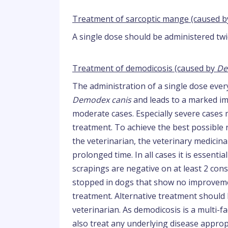
Treatment of sarcoptic mange (caused 
A single dose should be administered twi
Treatment of demodicosis (caused by
De
The administration of a single dose every
Demodex canis
and leads to a marked imp
moderate cases. Especially severe case
treatment. To achieve the best possible r
the veterinarian, the veterinary medicin
prolonged time. In all cases it is essenti
scrapings are negative on at least 2 co
stopped in dogs that show no improveme
treatment. Alternative treatment should 
veterinarian. As demodicosis is a multi-fa
also treat any underlying disease appropr