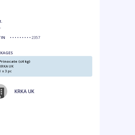
t.
.
TIN
• • • • • • • • • 2357
CKAGES
Prinocate (≤4 kg)
KRKA UK
1 x 3 pc
KRKA UK