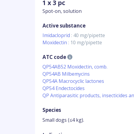
1 x 3 pc
Spot-on, solution
Active substance
Imidacloprid
: 40 mg/pipette
Moxidectin
: 10 mg/pipette
ATC code
QP54AB52 Moxidectin, comb.
QP54AB Milbemycins
QP54A Macrocyclic lactones
QP54 Endectocides
QP Antiparasitic products, insecticides a
Species
Small dogs (≤4 kg).