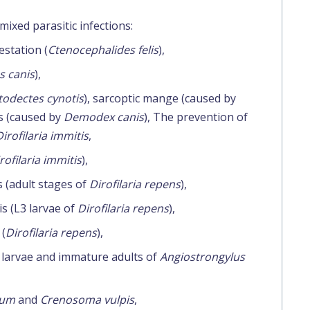
mixed parasitic infections:
estation (
Ctenocephalides felis
),
s canis
),
todectes cynotis
), sarcoptic mange (caused by
s (caused by
Demodex canis
), The prevention of
Dirofilaria immitis
,
rofilaria immitis
),
s (adult stages of
Dirofilaria repens
),
is (L3 larvae of
Dirofilaria repens
),
 (
Dirofilaria repens
),
 larvae and immature adults of
Angiostrongylus
rum
and
Crenosoma vulpis
,