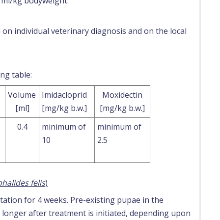
1 ml/kg bodyweight.
n individual veterinary diagnosis and on the local
ng table:
Volume
Imidacloprid
Moxidectin
[ml]
[mg/kg b.w.]
[mg/kg b.w.]
0.4
minimum of
minimum of
10
2.5
halides felis
)
tation for 4 weeks. Pre-existing pupae in the
onger after treatment is initiated, depending upon