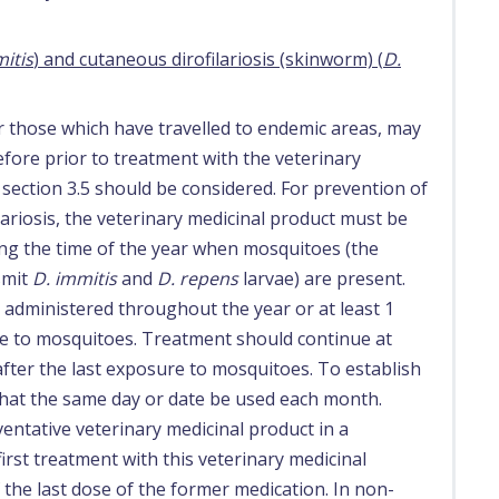
itis
) and cutaneous dirofilariosis (skinworm) (
D.
 those which have travelled to endemic areas, may
fore prior to treatment with the veterinary
 section 3.5 should be considered. For prevention of
riosis, the veterinary medicinal product must be
ing the time of the year when mosquitoes (the
smit
D. immitis
and
D. repens
larvae) are present.
 administered throughout the year or at least 1
e to mosquitoes. Treatment should continue at
after the last exposure to mosquitoes. To establish
that the same day or date be used each month.
tative veterinary medicinal product in a
st treatment with this veterinary medicinal
the last dose of the former medication. In non-