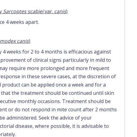
by
Sarcoptes scabiei
var.
canis
)
ce 4 weeks apart.
modex canis
)
 4 weeks for 2 to 4 months is efficacious against
rovement of clinical signs particularly in mild to
s may require more prolonged and more frequent
esponse in these severe cases, at the discretion of
al product can be applied once a week and for a
al that the treatment should be continued until skin
nsecutive monthly occasions. Treatment should be
nt or do not respond in mite count after 2 months
be administered. Seek the advice of your
ctorial disease, where possible, it is advisable to
iately.