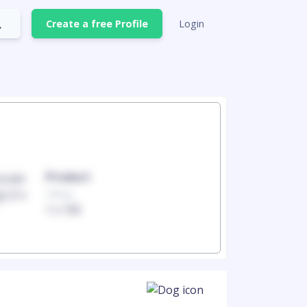
Create a free Profile
Login
Product
Produc
100mg
100mg
1 x 100
1 x 100