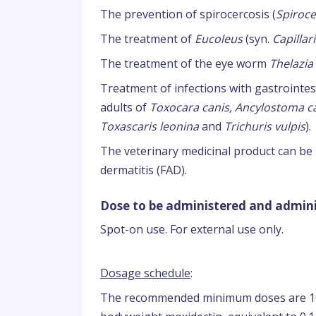
The prevention of spirocercosis (
Spiroce
The treatment of
Eucoleus
(syn.
Capillar
The treatment of the eye worm
Thelazia
Treatment of infections with gastrointe
adults of
Toxocara canis, Ancylostoma 
Toxascaris leonina
and
Trichuris vulpis
).
The veterinary medicinal product can be u
dermatitis (FAD).
Dose to be administered and admini
Spot-on use. For external use only.
Dosage schedule
:
The recommended minimum doses are 10