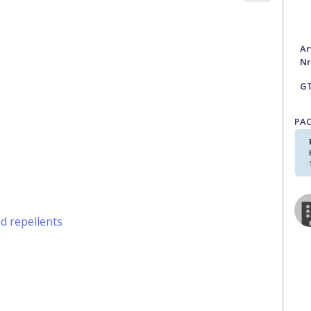
Ar
Nr
G
PA
nd repellents