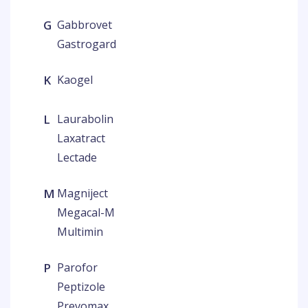
G
Gabbrovet
Gastrogard
K
Kaogel
L
Laurabolin
Laxatract
Lectade
M
Magniject
Megacal-M
Multimin
P
Parofor
Peptizole
Prevomax