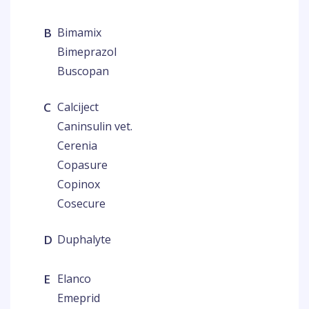
B
Bimamix
Bimeprazol
Buscopan
C
Calciject
Caninsulin vet.
Cerenia
Copasure
Copinox
Cosecure
D
Duphalyte
E
Elanco
Emeprid