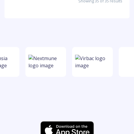
Showing 35 of 35 results