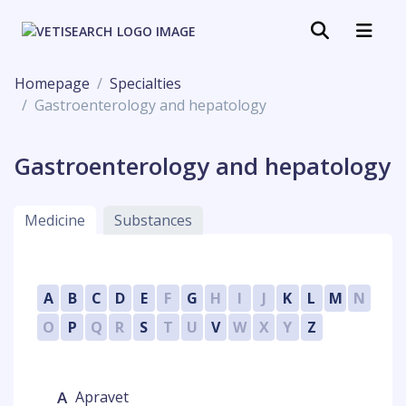
Homepage
Specialties
Gastroenterology and hepatology
Gastroenterology and hepatology
Medicine
Substances
A
B
C
D
E
F
G
H
I
J
K
L
M
N
O
P
Q
R
S
T
U
V
W
X
Y
Z
A
Apravet