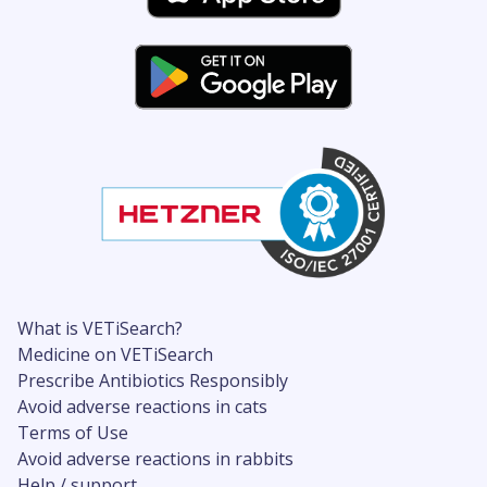
What is VETiSearch?
Medicine on VETiSearch
Prescribe Antibiotics Responsibly
Avoid adverse reactions in cats
Terms of Use
Avoid adverse reactions in rabbits
Help / support