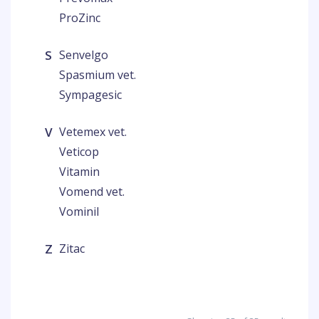
ProZinc
S
Senvelgo
Spasmium vet.
Sympagesic
V
Vetemex vet.
Veticop
Vitamin
Vomend vet.
Vominil
Z
Zitac