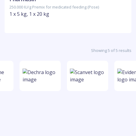
250.000 IU/g Premix for medicated feeding (Pose)
1 x 5 kg, 1 x 20 kg
Showing 5 of 5 results