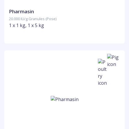
Pharmasin
20.000 IU/g Granules (Pose)
1 x 1 kg, 1 x 5 kg