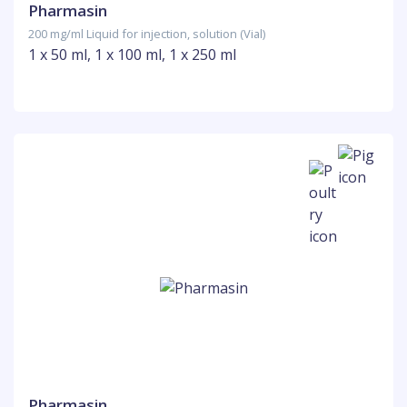
Pharmasin
200 mg/ml Liquid for injection, solution (Vial)
1 x 50 ml, 1 x 100 ml, 1 x 250 ml
Pharmasin