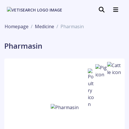
Homepage
Medicine
Pharmasin
Pharmasin