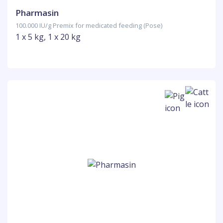
Pharmasin
100.000 IU/g Premix for medicated feeding (Pose)
1 x 5 kg, 1 x 20 kg