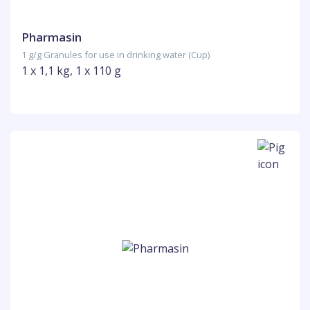
Pharmasin
1 g/g Granules for use in drinking water (Cup)
1 x 1,1 kg, 1 x 110 g