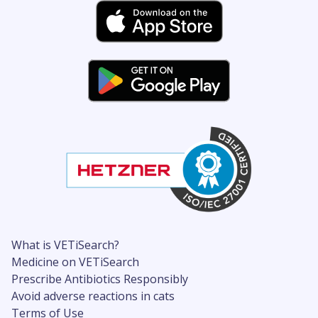
What is VETiSearch?
Medicine on VETiSearch
Prescribe Antibiotics Responsibly
Avoid adverse reactions in cats
Terms of Use