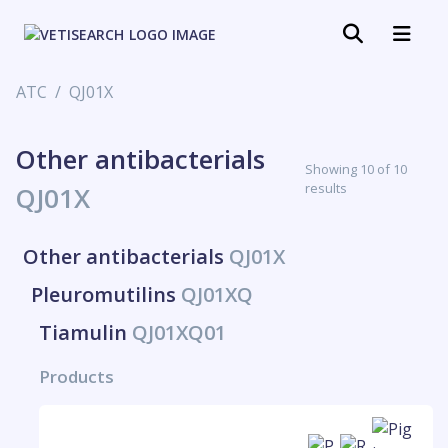
ATC
QJ01X
Other antibacterials
Showing 10 of 10
results
QJ01X
Other antibacterials
QJ01X
Pleuromutilins
QJ01XQ
Tiamulin
QJ01XQ01
Products