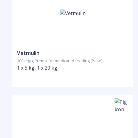
Vetmulin
100 mg/g Premix for medicated feeding (Pose)
1 x 5 kg, 1 x 20 kg