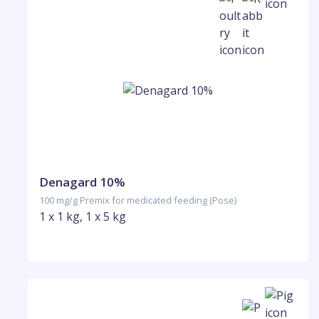
Denagard 10%
100 mg/g Premix for medicated feeding (Pose)
1 x 1 kg, 1 x 5 kg