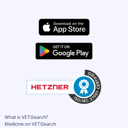
What is VETiSearch?
Medicine on VETiSearch