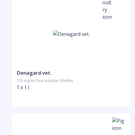
Denagard vet.
125 mg/ml Oral solution (Bottle)
1 x 1 l