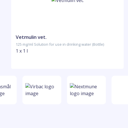
Vetmulin vet.
125 mg/ml Solution for use in drinking water (Bottle)
1 x 1 l