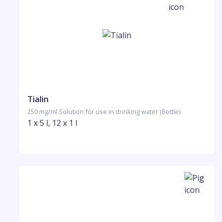
Tialin
250 mg/ml Solution for use in drinking water (Bottle)
1 x 5 l, 12 x 1 l