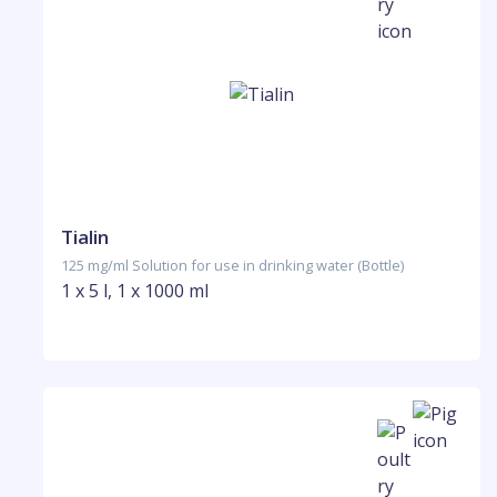
Tialin
125 mg/ml Solution for use in drinking water (Bottle)
1 x 5 l, 1 x 1000 ml