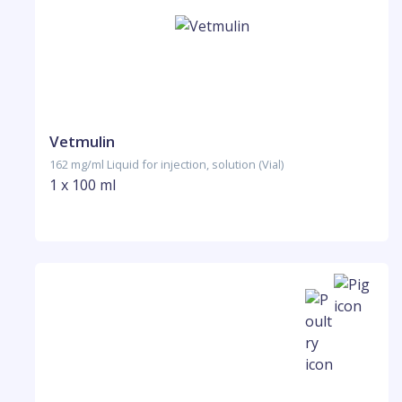
Vetmulin
162 mg/ml Liquid for injection, solution (Vial)
1 x 100 ml