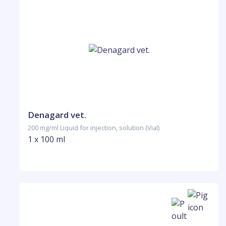
Denagard vet.
200 mg/ml Liquid for injection, solution (Vial)
1 x 100 ml