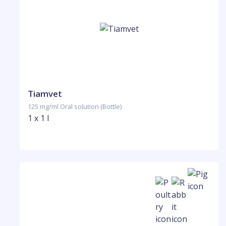
Tiamvet
125 mg/ml Oral solution (Bottle)
1 x 1 l