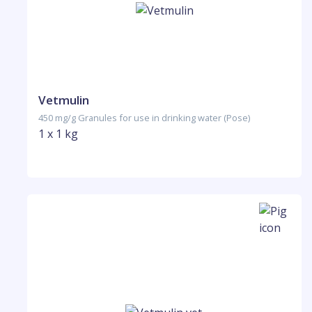
Vetmulin
450 mg/g Granules for use in drinking water (Pose)
1 x 1 kg