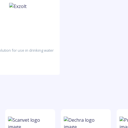
lution for use in drinking water