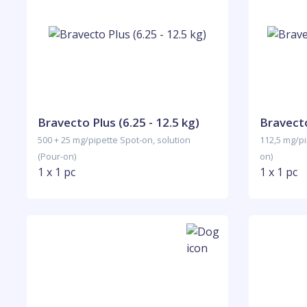
Bravecto Plus (6.25 - 12.5 kg)
Bravecto
500 + 25 mg/pipette Spot-on, solution
112,5 mg/pi
(Pour-on)
on)
1 x 1 pc
1 x 1 pc