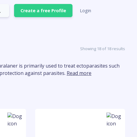
Create a free Profile
Login
Showing 18 of 18 results
uralaner is primarily used to treat ectoparasites such
g protection against parasites.
Read more