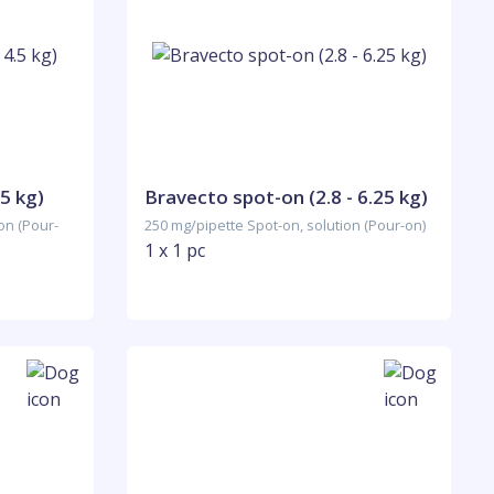
5 kg)
Bravecto spot-on (2.8 - 6.25 kg)
on (Pour-
250 mg/pipette Spot-on, solution (Pour-on)
1 x 1 pc