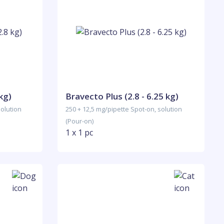
kg)
Bravecto Plus (2.8 - 6.25 kg)
solution
250 + 12,5 mg/pipette Spot-on, solution
(Pour-on)
1 x 1 pc