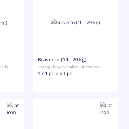
Bravecto (10 - 20 kg)
pack)
500 mg Chewable tablet (Blister pack)
1 x 1 pc, 2 x 1 pc