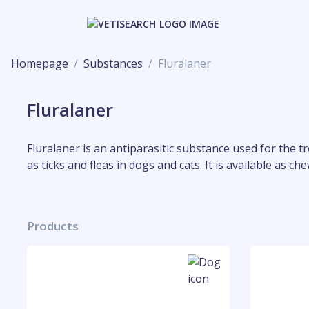
Homepage
Substances
Fluralaner
Fluralaner
Fluralaner is an antiparasitic substance used for the t
as ticks and fleas in dogs and cats. It is available as 
Products