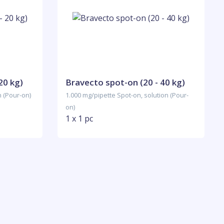
20 kg)
Bravecto spot-on (20 - 40 kg)
n (Pour-on)
1.000 mg/pipette Spot-on, solution (Pour-
on)
1 x 1 pc