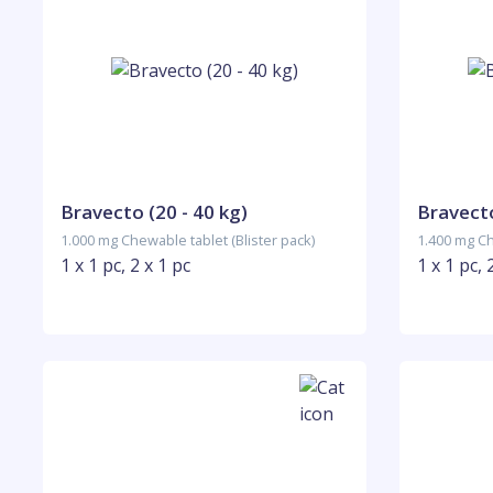
Bravecto (20 - 40 kg)
Bravecto
1.000 mg Chewable tablet (Blister pack)
1.400 mg Ch
1 x 1 pc, 2 x 1 pc
1 x 1 pc, 