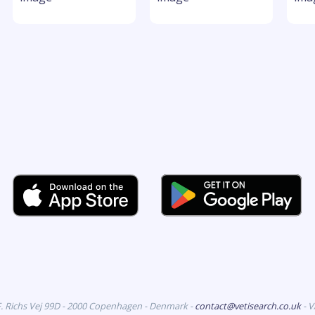
F. Richs Vej 99D - 2000 Copenhagen - Denmark -
contact@vetisearch.co.uk
- 