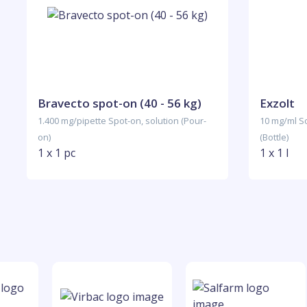
Bravecto spot-on (40 - 56 kg)
Exzolt
1.400 mg/pipette Spot-on, solution (Pour-
10 mg/ml So
on)
(Bottle)
1 x 1 pc
1 x 1 l