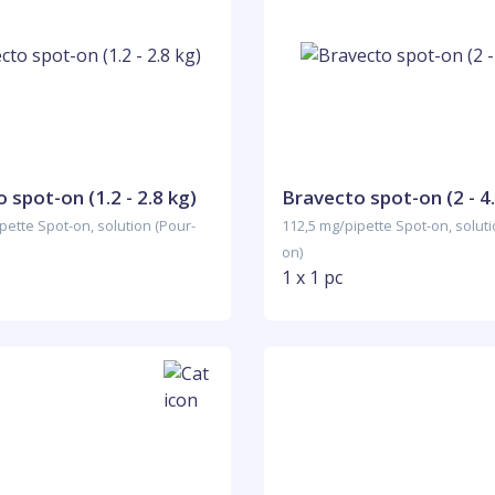
 spot-on (1.2 - 2.8 kg)
Bravecto spot-on (2 - 4.
pette Spot-on, solution (Pour-
112,5 mg/pipette Spot-on, soluti
on)
1 x 1 pc