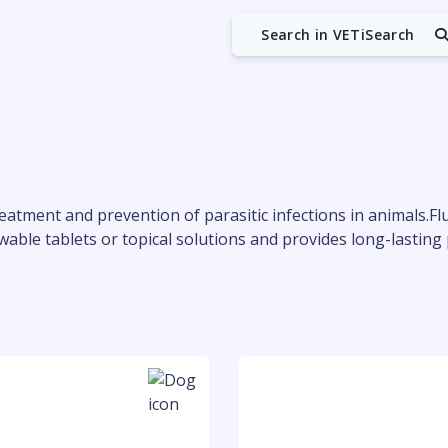
Search in VETiSearch
reatment and prevention of parasitic infections in animals.Fl
chewable tablets or topical solutions and provides long-lastin