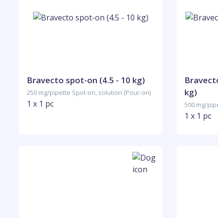
Bravecto spot-on (4.5 - 10 kg)
Bravecto
kg)
250 mg/pipette Spot-on, solution (Pour-on)
1 x 1 pc
500 mg/pipe
1 x 1 pc