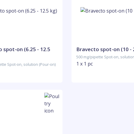
 spot-on (6.25 - 12.5
Bravecto spot-on (10 - 
500 mg/pipette Spot-on, solutio
1 x 1 pc
tte Spot-on, solution (Pour-on)