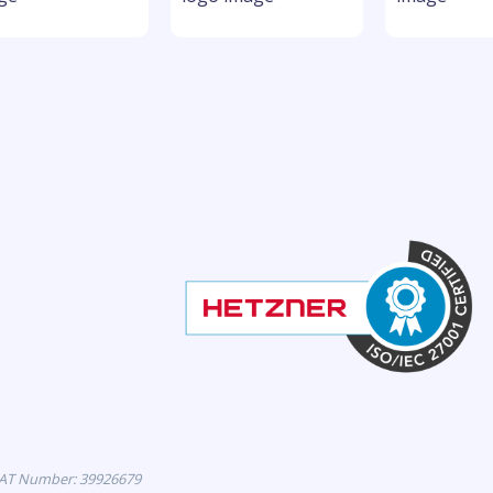
VAT Number: 39926679