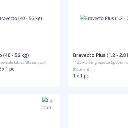
 (40 - 56 kg)
Bravecto Plus (1.2 - 2.8 
ewable tablet (Blister pack)
112,5 + 5,6 mg/pipette Spot-on, 
2 x 1 pc
(Pour-on)
1 x 1 pc