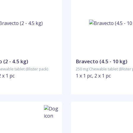
 (2 - 4.5 kg)
Bravecto (4.5 - 10 kg)
ewable tablet (Blister pack)
250 mg Chewable tablet (Blister 
2 x 1 pc
1 x 1 pc, 2 x 1 pc