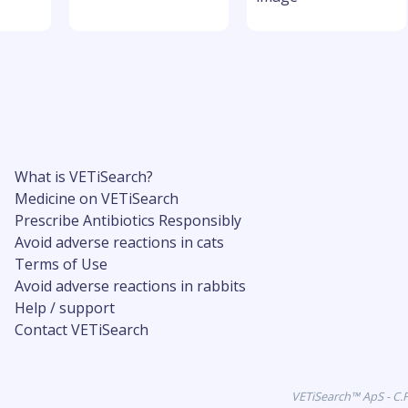
What is VETiSearch?
Medicine on VETiSearch
Prescribe Antibiotics Responsibly
Avoid adverse reactions in cats
Terms of Use
Avoid adverse reactions in rabbits
Help / support
Contact VETiSearch
VETiSearch™ ApS - C.