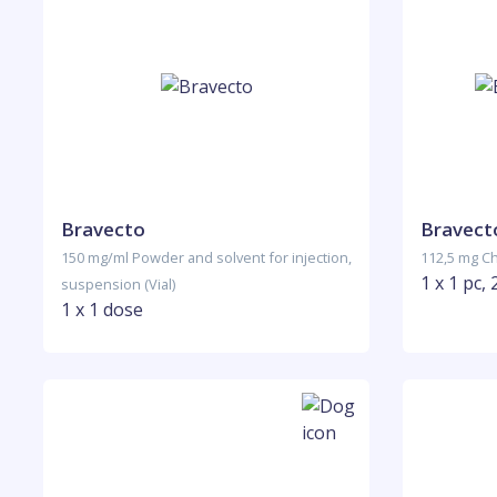
Bravecto
Bravecto
150 mg/ml Powder and solvent for injection,
112,5 mg Ch
1 x 1 pc, 
suspension (Vial)
1 x 1 dose