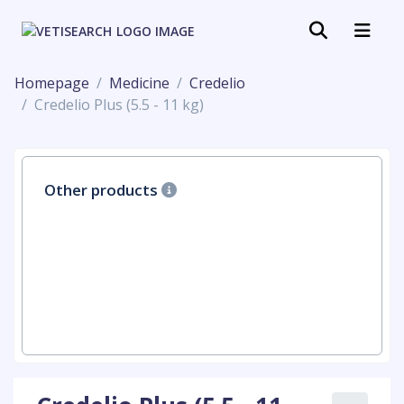
Homepage
Medicine
Credelio
Credelio Plus (5.5 - 11 kg)
Other products