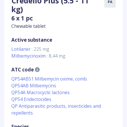
Credelio Plus (5.5 - 11
PA
kg)
6 x 1 pc
Chewable tablet
Active substance
Lotilaner
: 225 mg
Milbemycinoxim
: 8,44 mg
ATC code
QP54AB51 Milbemycin oxime, comb.
QP54AB Milbemycins
QP54A Macrocyclic lactones
QP54 Endectocides
QP Antiparasitic products, insecticides and
repellents
Species