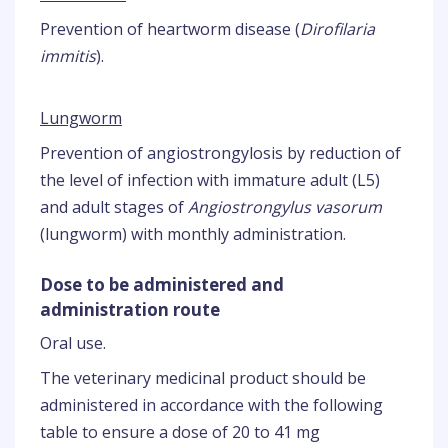
Prevention of heartworm disease (
Dirofilaria
immitis
).
Lungworm
Prevention of angiostrongylosis by reduction of
the level of infection with immature adult (L5)
and adult stages of
Angiostrongylus vasorum
(lungworm) with monthly administration.
Dose to be administered and
administration route
Oral use.
The veterinary medicinal product should be
administered in accordance with the following
table to ensure a dose of 20 to 41 mg