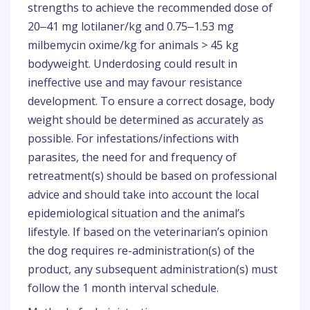
strengths to achieve the recommended dose of
20‒41 mg lotilaner/kg and 0.75‒1.53 mg
milbemycin oxime/kg for animals > 45 kg
bodyweight. Underdosing could result in
ineffective use and may favour resistance
development. To ensure a correct dosage, body
weight should be determined as accurately as
possible. For infestations/infections with
parasites, the need for and frequency of
retreatment(s) should be based on professional
advice and should take into account the local
epidemiological situation and the animal’s
lifestyle. If based on the veterinarian’s opinion
the dog requires re-administration(s) of the
product, any subsequent administration(s) must
follow the 1 month interval schedule.