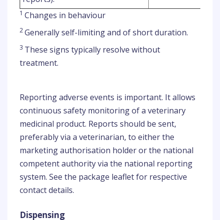
1
Changes in behaviour
2
Generally self-limiting and of short duration.
3
These signs typically resolve without
treatment.
Reporting adverse events is important. It allows
continuous safety monitoring of a veterinary
medicinal product. Reports should be sent,
preferably via a veterinarian, to either the
marketing authorisation holder or the national
competent authority via the national reporting
system. See the package leaflet for respective
contact details.
Dispensing