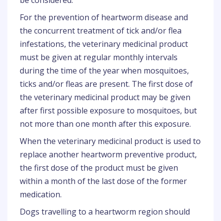
be considered.
For the prevention of heartworm disease and
the concurrent treatment of tick and/or flea
infestations, the veterinary medicinal product
must be given at regular monthly intervals
during the time of the year when mosquitoes,
ticks and/or fleas are present. The first dose of
the veterinary medicinal product may be given
after first possible exposure to mosquitoes, but
not more than one month after this exposure.
When the veterinary medicinal product is used to
replace another heartworm preventive product,
the first dose of the product must be given
within a month of the last dose of the former
medication.
Dogs travelling to a heartworm region should