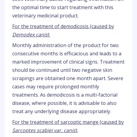
the optimal time to start treatment with this
veterinary medicinal product.
For the treatment of demodicosis (caused by
Demodex canis
):
Monthly administration of the product for two
consecutive months is efficacious and leads to a
marked improvement of clinical signs. Treatment
should be continued until two negative skin
scrapings are obtained one month apart. Severe
cases may require prolonged monthly
treatments. As demodicosis is a multi-factorial
disease, where possible, it is advisable to also
treat any underlying disease appropriately.
For the treatment of sarcoptic mange (caused by
Sarcoptes scabiei var. canis
):