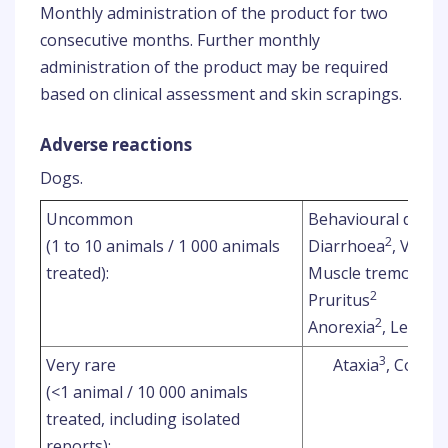
Monthly administration of the product for two
consecutive months. Further monthly
administration of the product may be required
based on clinical assessment and skin scrapings.
Adverse reactions
Dogs.
Uncommon
Behavioural disor
2
(1 to 10 animals / 1 000 animals
Diarrhoea
, Vomit
2
treated):
Muscle tremor
2
Pruritus
2
Anorexia
, Lethar
3
Very rare
Ataxia
, Convul
(<1 animal / 10 000 animals
treated, including isolated
reports):