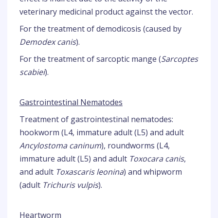
veterinary medicinal product against the vector.
For the treatment of demodicosis (caused by
Demodex canis
).
For the treatment of sarcoptic mange (
Sarcoptes
scabiei
).
Gastrointestinal Nematodes
Treatment of gastrointestinal nematodes:
hookworm (L4, immature adult (L5) and adult
Ancylostoma caninum
), roundworms (L4,
immature adult (L5) and adult
Toxocara canis
,
and adult
Toxascaris leonina
) and whipworm
(adult
Trichuris vulpis
).
Heartworm