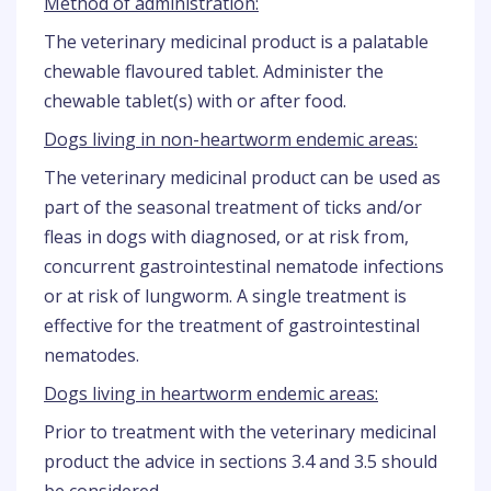
Method of administration:
The veterinary medicinal product is a palatable
chewable flavoured tablet. Administer the
chewable tablet(s) with or after food.
Dogs living in non-heartworm endemic areas:
The veterinary medicinal product can be used as
part of the seasonal treatment of ticks and/or
fleas in dogs with diagnosed, or at risk from,
concurrent gastrointestinal nematode infections
or at risk of lungworm. A single treatment is
effective for the treatment of gastrointestinal
nematodes.
Dogs living in heartworm endemic areas:
Prior to treatment with the veterinary medicinal
product the advice in sections 3.4 and 3.5 should