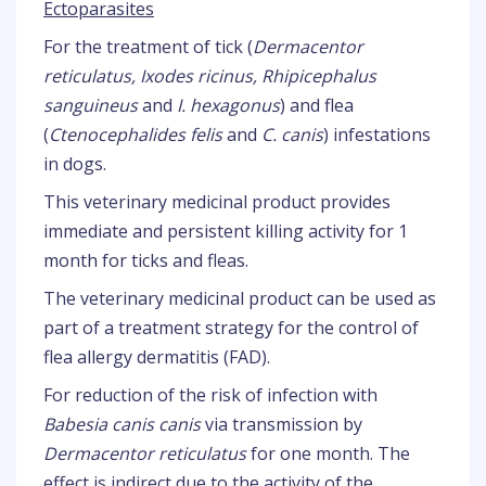
Ectoparasites
For the treatment of tick (
Dermacentor
reticulatus, Ixodes ricinus, Rhipicephalus
sanguineus
and
I. hexagonus
) and flea
(
Ctenocephalides felis
and
C. canis
) infestations
in dogs.
This veterinary medicinal product provides
immediate and persistent killing activity for 1
month for ticks and fleas.
The veterinary medicinal product can be used as
part of a treatment strategy for the control of
flea allergy dermatitis (FAD).
For reduction of the risk of infection with
Babesia canis canis
via transmission by
Dermacentor reticulatus
for one month. The
effect is indirect due to the activity of the