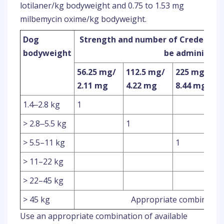
lotilaner/kg bodyweight and 0.75 to 1.53 mg
milbemycin oxime/kg bodyweight.
Dog
Strength and number of Credelio Pl
bodyweight
be administer
56.25 mg/
112.5 mg/
225 mg/
2.11 mg
4.22 mg
8.44 mg
1.4‒2.8 kg
1
> 2.8‒5.5 kg
1
> 5.5–11 kg
1
> 11–22 kg
> 22–45 kg
> 45 kg
Appropriate combination
Use an appropriate combination of available