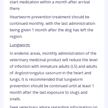
start medication within a month after arrival
there.
Heartworm prevention treatment should be
continued monthly, with the last administration
being given 1 month after the dog has left the
region.
Lungworm:
In endemic areas, monthly administration of the
veterinary medicinal product will reduce the level
of infection with immature adults (L5) and adults
of
Angiostrongylus vasorum
in the heart and
lungs. It is recommended that lungworm
prevention should be continued until at least 1
month after the last exposure to slugs and
snails.
Seek veterinary advice regarding information on