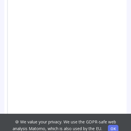
🍪 We value your privacy. We use the GDPR-safe web
analysis Matomo, which is also used by the EU.
OK