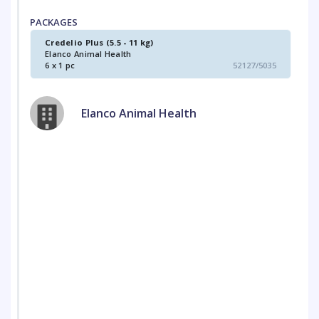
PACKAGES
Credelio Plus (5.5 - 11 kg)
Elanco Animal Health
6 x 1 pc
52127/5035
Elanco Animal Health