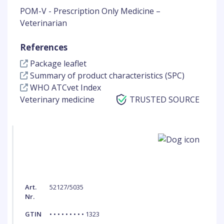
POM-V - Prescription Only Medicine –
Veterinarian
References
Package leaflet
Summary of product characteristics (SPC)
WHO ATCvet Index
Veterinary medicine
TRUSTED SOURCE
Art.
52127/5035
Nr.
GTIN
• • • • • • • • • 1323