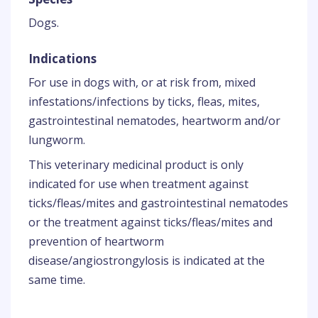
Dogs.
Indications
For use in dogs with, or at risk from, mixed
infestations/infections by ticks, fleas, mites,
gastrointestinal nematodes, heartworm and/or
lungworm.
This veterinary medicinal product is only
indicated for use when treatment against
ticks/fleas/mites and gastrointestinal nematodes
or the treatment against ticks/fleas/mites and
prevention of heartworm
disease/angiostrongylosis is indicated at the
same time.