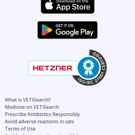
What is VETiSearch?
Medicine on VETiSearch
Prescribe Antibiotics Responsibly
Avoid adverse reactions in cats
Terms of Use