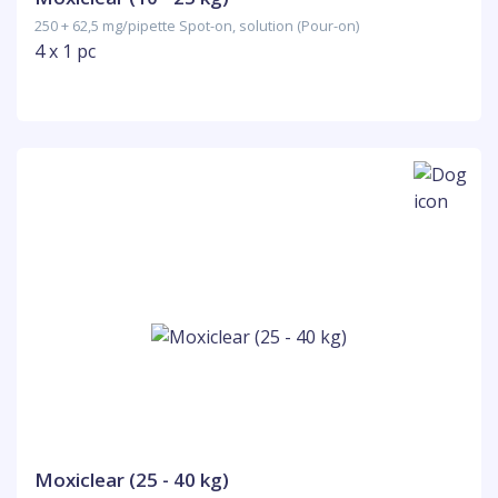
250 + 62,5 mg/pipette Spot-on, solution (Pour-on)
4 x 1 pc
Moxiclear (25 - 40 kg)