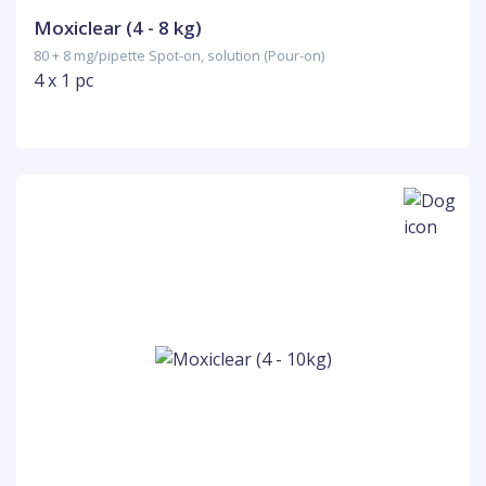
Moxiclear (4 - 8 kg)
80 + 8 mg/pipette Spot-on, solution (Pour-on)
4 x 1 pc