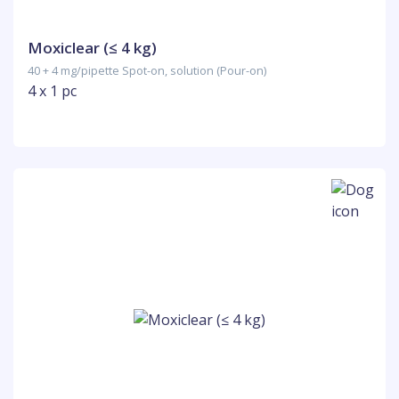
Moxiclear (≤ 4 kg)
40 + 4 mg/pipette Spot-on, solution (Pour-on)
4 x 1 pc