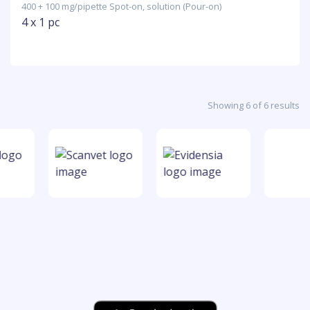
400 + 100 mg/pipette Spot-on, solution (Pour-on)
4 x 1 pc
Showing 6 of 6 results