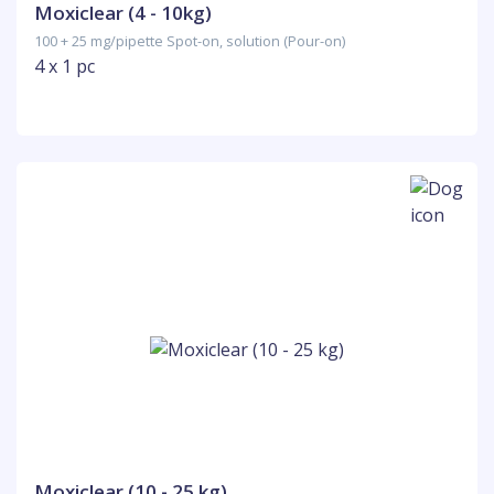
Moxiclear (4 - 10kg)
100 + 25 mg/pipette Spot-on, solution (Pour-on)
4 x 1 pc
Moxiclear (10 - 25 kg)