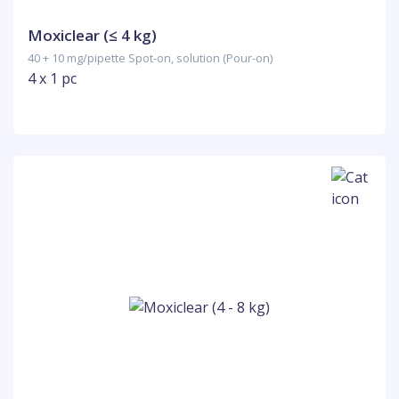
Moxiclear (≤ 4 kg)
40 + 10 mg/pipette Spot-on, solution (Pour-on)
4 x 1 pc