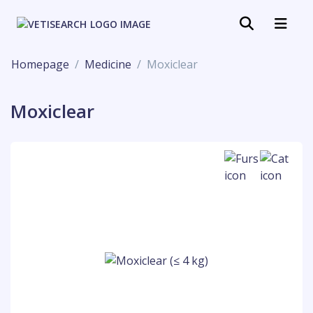
Homepage
Medicine
Moxiclear
Moxiclear