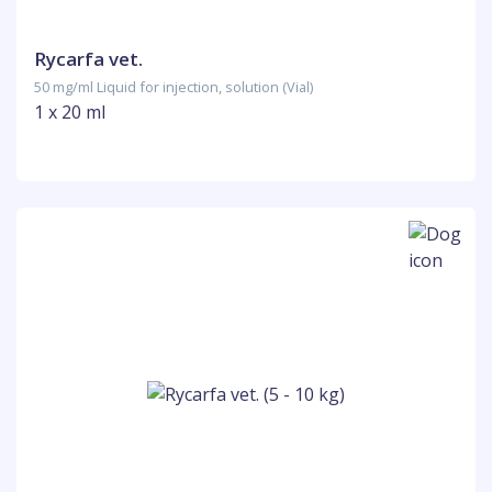
Rycarfa vet.
50 mg/ml Liquid for injection, solution (Vial)
1 x 20 ml