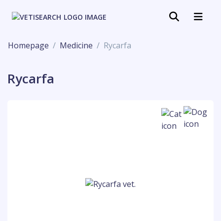
Homepage
Medicine
Rycarfa
Rycarfa