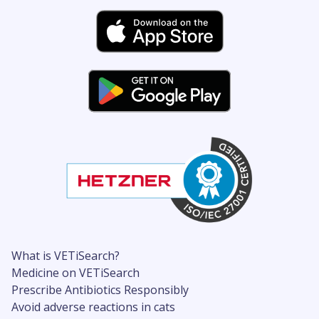
What is VETiSearch?
Medicine on VETiSearch
Prescribe Antibiotics Responsibly
Avoid adverse reactions in cats