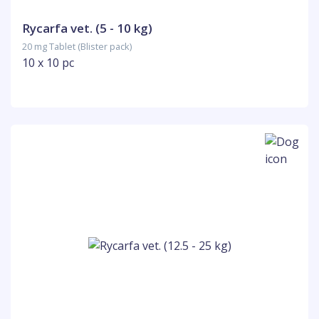
Rycarfa vet. (5 - 10 kg)
20 mg Tablet (Blister pack)
10 x 10 pc