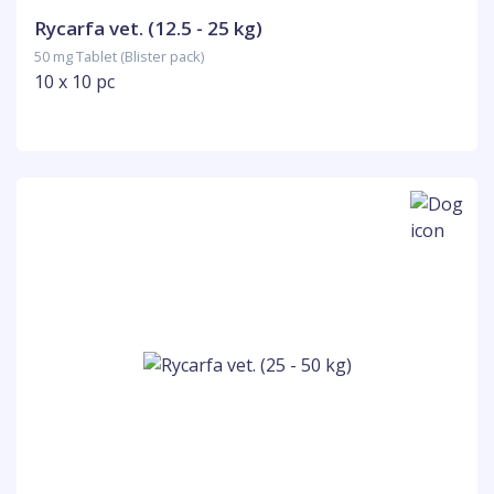
Rycarfa vet. (12.5 - 25 kg)
50 mg Tablet (Blister pack)
10 x 10 pc