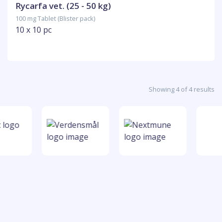
Rycarfa vet. (25 - 50 kg)
100 mg Tablet (Blister pack)
10 x 10 pc
Showing 4 of 4 results