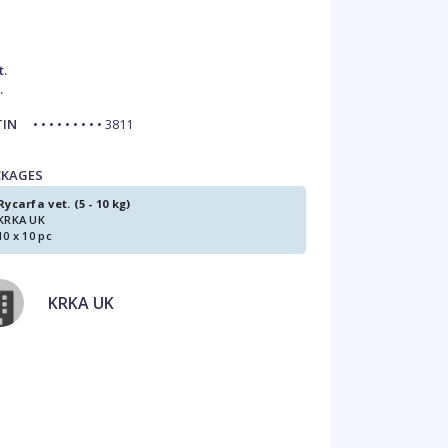
t.
.
TIN
• • • • • • • • • 3811
CKAGES
Rycarfa vet. (5 - 10 kg)
KRKA UK
10 x 10 pc
KRKA UK