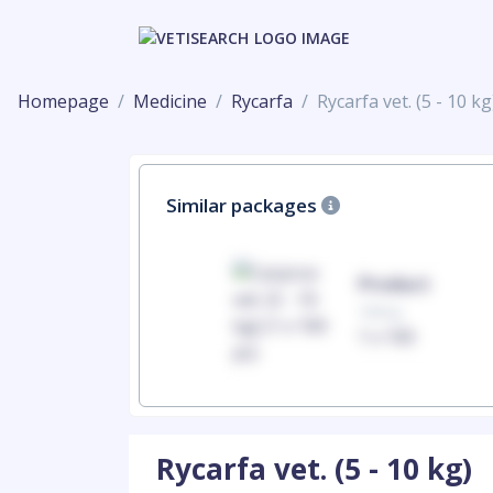
Homepage
Medicine
Rycarfa
Rycarfa vet. (5 - 10 kg
Similar packages
Product
Product
100mg
100mg
1 x 100
1 x 100
Rycarfa vet. (5 - 10 kg)