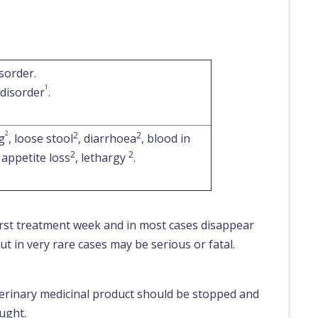
sorder.
1
 disorder
.
2
2
2
g
, loose stool
, diarrhoea
, blood in
2
2
, appetite loss
, lethargy
.
first treatment week and in most cases disappear
t in very rare cases may be serious or fatal.
eterinary medicinal product should be stopped and
ought.