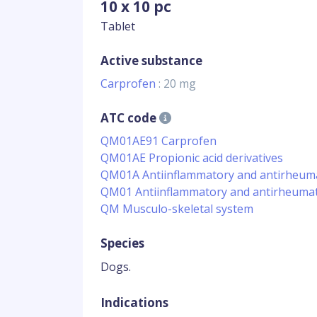
10 x 10 pc
Tablet
Active substance
Carprofen
: 20 mg
ATC code
QM01AE91 Carprofen
QM01AE Propionic acid derivatives
QM01A Antiinflammatory and antirheumat
QM01 Antiinflammatory and antirheumat
QM Musculo-skeletal system
Species
Dogs.
Indications