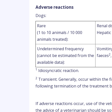
Adverse reactions
Dogs:
Rare
Renal di
(1 to 10 animals / 10 000
Hepatic
animals treated):
Undetermined frequency
Vomitin
2
(cannot be estimated from the
faeces
available data):
1
Idiosyncratic reaction.
2
Transient. Generally, occur within the 
following termination of the treatment bu
If adverse reactions occur, use of the v
the advice of a veterinarian should be s