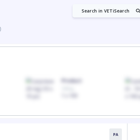
Search in VETiSearch
)
Product
100mg
1 x 100
PA