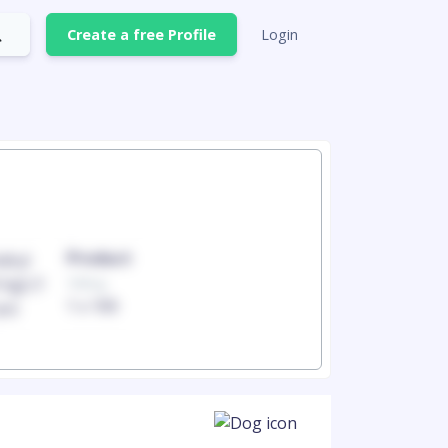
Create a free Profile
Login
Product
Produc
100mg
100mg
1 x 100
1 x 100