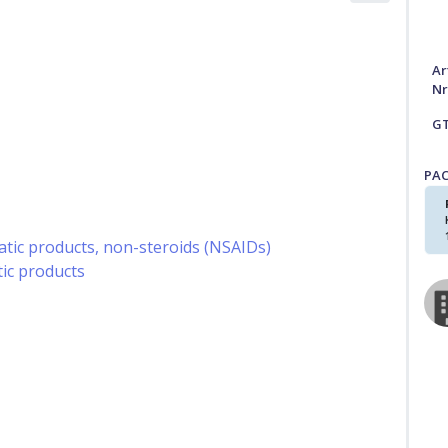
Ar
Nr
G
PA
ic products, non-steroids (NSAIDs)
ic products