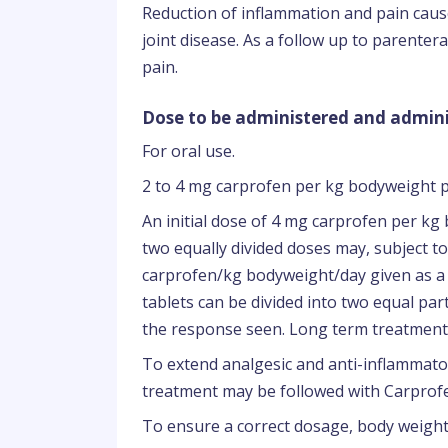
Reduction of inflammation and pain caus
joint disease. As a follow up to parente
pain.
Dose to be administered and admini
For oral use.
2 to 4 mg carprofen per kg bodyweight p
An initial dose of 4 mg carprofen per kg 
two equally divided doses may, subject to
carprofen/kg bodyweight/day given as a s
tablets can be divided into two equal pa
the response seen. Long term treatment 
To extend analgesic and anti-inflammato
treatment may be followed with Carprofen
To ensure a correct dosage, body weight