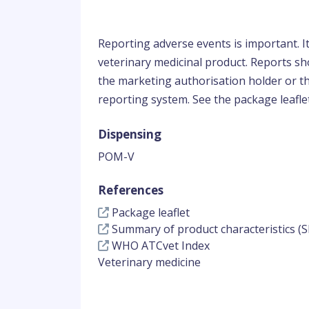
Reporting adverse events is important. I
veterinary medicinal product. Reports sho
the marketing authorisation holder or th
reporting system. See the package leaflet
Dispensing
POM-V
References
Package leaflet
Summary of product characteristics (S
WHO ATCvet Index
Veterinary medicine