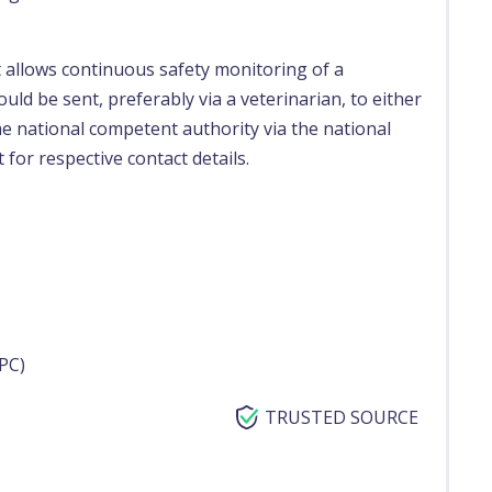
t allows continuous safety monitoring of a
uld be sent, preferably via a veterinarian, to either
e national competent authority via the national
 for respective contact details.
PC)
TRUSTED SOURCE