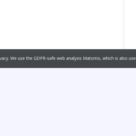
rivacy. We use the GDPR-safe web analysis Matomo, which is also u