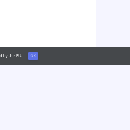
sed by the EU.
OK