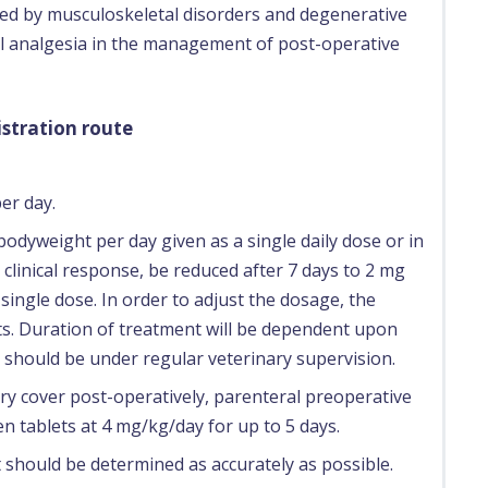
ed by musculoskeletal disorders and degenerative
ral analgesia in the management of post-operative
stration route
er day.
bodyweight per day given as a single daily dose or in
 clinical response, be reduced after 7 days to 2 mg
ingle dose. In order to adjust the dosage, the
rts. Duration of treatment will be dependent upon
should be under regular veterinary supervision.
ry cover post-operatively, parenteral preoperative
 tablets at 4 mg/kg/day for up to 5 days.
 should be determined as accurately as possible.