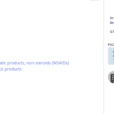
Ar
Nr
G
PA
ic products, non-steroids (NSAIDs)
ic products