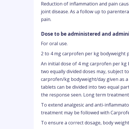
Reduction of inflammation and pain caus
joint disease. As a follow up to parente
pain.
Dose to be administered and admini
For oral use.
2 to 4 mg carprofen per kg bodyweight p
An initial dose of 4 mg carprofen per kg 
two equally divided doses may, subject to
carprofen/kg bodyweight/day given as a s
tablets can be divided into two equal pa
the response seen. Long term treatment 
To extend analgesic and anti-inflammato
treatment may be followed with Carprofen
To ensure a correct dosage, body weight