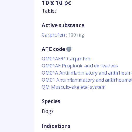
10 x 10 pc
Tablet
Active substance
Carprofen
: 100 mg
ATC code
QM01AE91 Carprofen
QM01AE Propionic acid derivatives
QM01A Antiinflammatory and antirheumat
QM01 Antiinflammatory and antirheumat
QM Musculo-skeletal system
Species
Dogs.
Indications