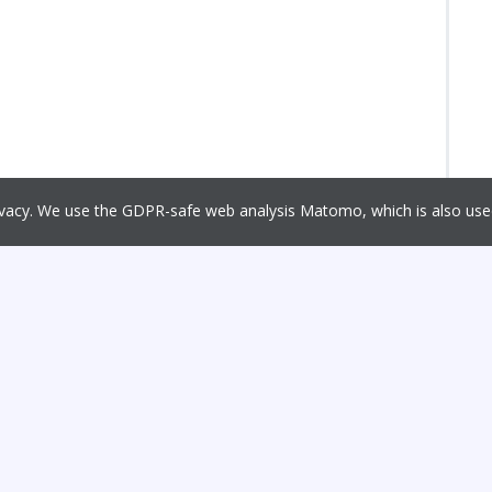
rivacy. We use the GDPR-safe web analysis Matomo, which is also u