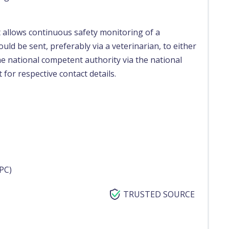
t allows continuous safety monitoring of a
uld be sent, preferably via a veterinarian, to either
e national competent authority via the national
 for respective contact details.
PC)
TRUSTED SOURCE