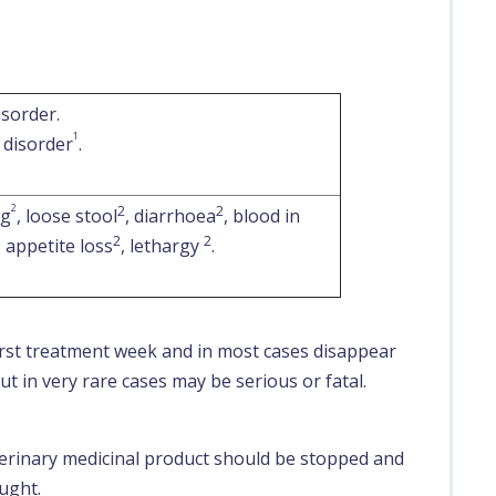
isorder.
1
 disorder
.
2
2
2
ng
, loose stool
, diarrhoea
, blood in
2
2
, appetite loss
, lethargy
.
first treatment week and in most cases disappear
t in very rare cases may be serious or fatal.
eterinary medicinal product should be stopped and
ught.