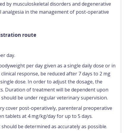
ed by musculoskeletal disorders and degenerative
ral analgesia in the management of post-operative
stration route
er day.
bodyweight per day given as a single daily dose or in
 clinical response, be reduced after 7 days to 2 mg
ingle dose. In order to adjust the dosage, the
rts. Duration of treatment will be dependent upon
should be under regular veterinary supervision.
ry cover post-operatively, parenteral preoperative
 tablets at 4 mg/kg/day for up to 5 days.
 should be determined as accurately as possible.