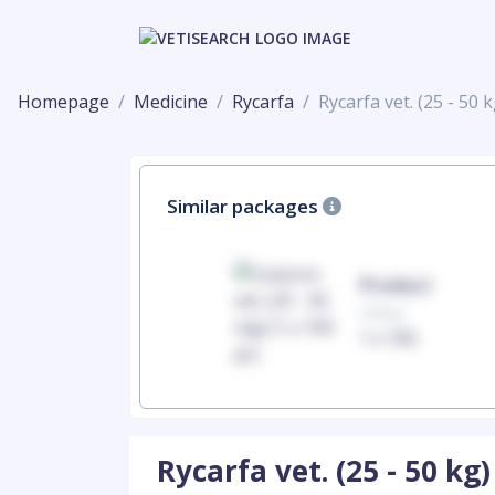
Homepage
Medicine
Rycarfa
Rycarfa vet. (25 - 50 k
Similar packages
Product
Product
100mg
100mg
1 x 100
1 x 100
Rycarfa vet. (25 - 50 kg)