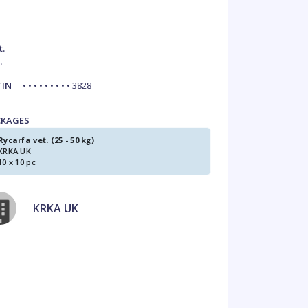
t.
.
TIN
• • • • • • • • • 3828
CKAGES
Rycarfa vet. (25 - 50 kg)
KRKA UK
10 x 10 pc
KRKA UK