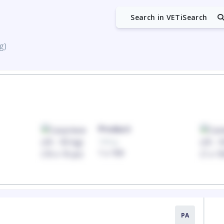
Search in VETiSearch
g)
Product
100mg
1 x 100
PA