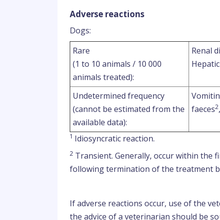
Adverse reactions
Dogs:
Rare
Renal d
(1 to 10 animals / 10 000
Hepatic
animals treated):
Undetermined frequency
Vomiti
2
(cannot be estimated from the
faeces
available data):
1
Idiosyncratic reaction.
2
Transient. Generally, occur within the 
following termination of the treatment bu
If adverse reactions occur, use of the v
the advice of a veterinarian should be so