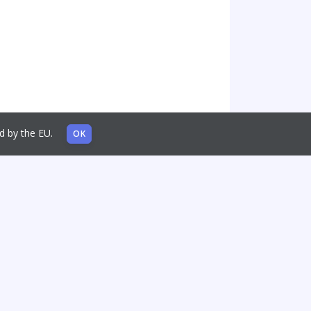
sed by the EU.
OK