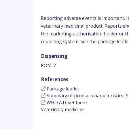
Reporting adverse events is important. I
veterinary medicinal product. Reports sho
the marketing authorisation holder or th
reporting system. See the package leaflet
Dispensing
POM-V
References
Package leaflet
Summary of product characteristics (S
WHO ATCvet Index
Veterinary medicine