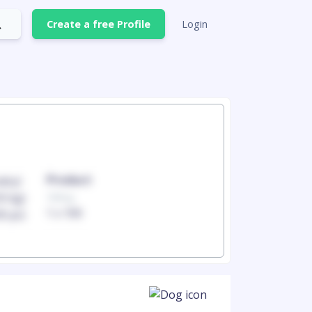
Create a free Profile
Login
Product
Produc
100mg
100mg
1 x 100
1 x 100