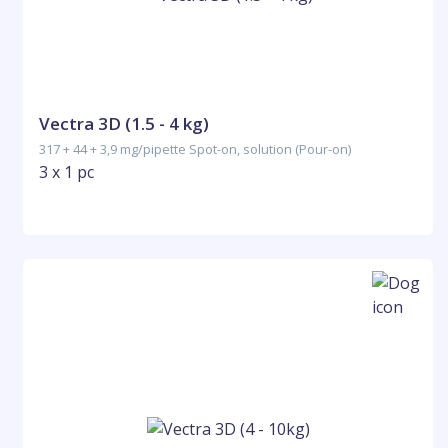
Vectra 3D (1.5 - 4 kg)
317 + 44 + 3,9 mg/pipette Spot-on, solution (Pour-on)
3 x 1 pc