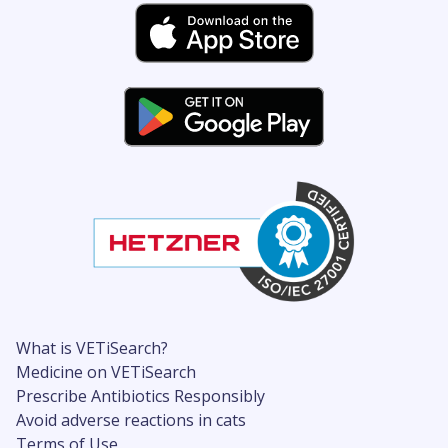
What is VETiSearch?
Medicine on VETiSearch
Prescribe Antibiotics Responsibly
Avoid adverse reactions in cats
Terms of Use