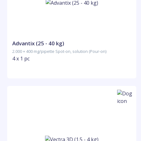
Advantix (25 - 40 kg)
2.000 + 400 mg/pipette Spot-on, solution (Pour-on)
4 x 1 pc