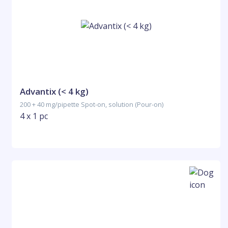
Advantix (< 4 kg)
200 + 40 mg/pipette Spot-on, solution (Pour-on)
4 x 1 pc