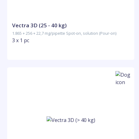
Vectra 3D (25 - 40 kg)
1.865 + 256 + 22,7 mg/pipette Spot-on, solution (Pour-on)
3 x 1 pc