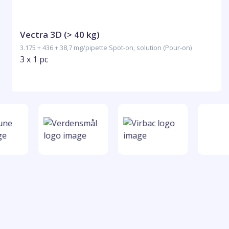
Vectra 3D (> 40 kg)
3.175 + 436 + 38,7 mg/pipette Spot-on, solution (Pour-on)
3 x 1 pc