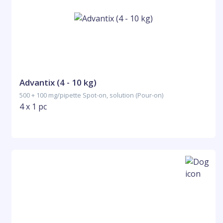
Advantix (4 - 10 kg)
500 + 100 mg/pipette Spot-on, solution (Pour-on)
4 x 1 pc