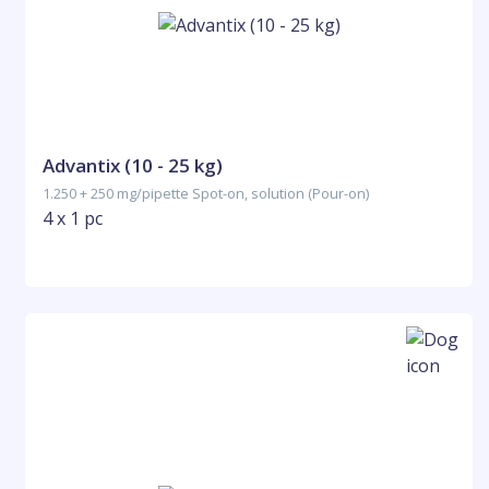
Advantix (10 - 25 kg)
1.250 + 250 mg/pipette Spot-on, solution (Pour-on)
4 x 1 pc