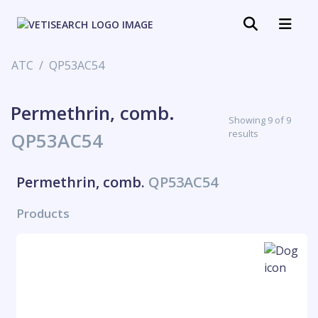
ATC
QP53AC54
Permethrin, comb.
Showing 9 of 9
results
QP53AC54
Permethrin, comb.
QP53AC54
Products