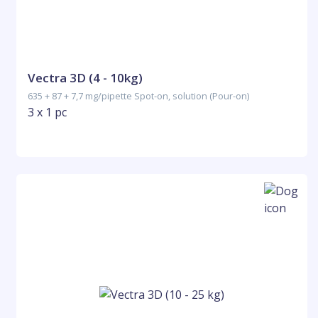
Vectra 3D (4 - 10kg)
635 + 87 + 7,7 mg/pipette Spot-on, solution (Pour-on)
3 x 1 pc