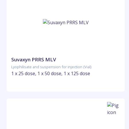
Suvaxyn PRRS MLV
Lyophilisate and suspension for injection (Vial)
1 x 25 dose, 1 x 50 dose, 1 x 125 dose