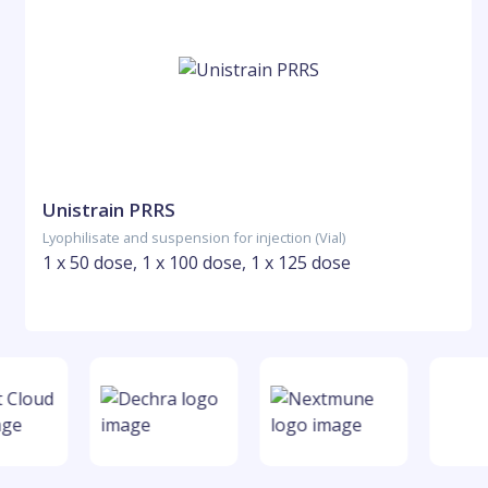
Unistrain PRRS
Lyophilisate and suspension for injection (Vial)
1 x 50 dose, 1 x 100 dose, 1 x 125 dose