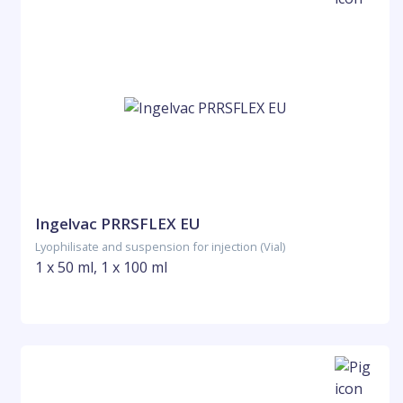
Ingelvac PRRSFLEX EU
Lyophilisate and suspension for injection (Vial)
1 x 50 ml, 1 x 100 ml