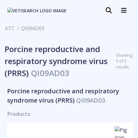
ATC
QI09AD03
Porcine reproductive and
Showing
respiratory syndrome virus
5 of 5
results
(PRRS)
QI09AD03
Porcine reproductive and respiratory
syndrome virus (PRRS)
QI09AD03
Products