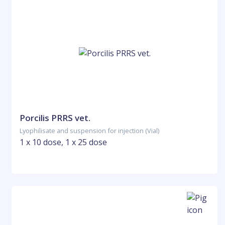
Porcilis PRRS vet.
Lyophilisate and suspension for injection (Vial)
1 x 10 dose, 1 x 25 dose