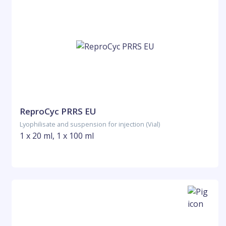
ReproCyc PRRS EU
Lyophilisate and suspension for injection (Vial)
1 x 20 ml, 1 x 100 ml