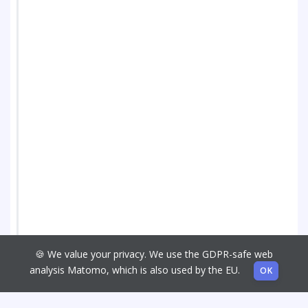
🍪 We value your privacy. We use the GDPR-safe web
analysis Matomo, which is also used by the EU.
OK