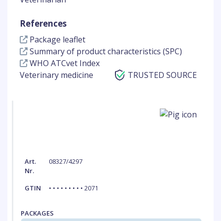
References
Package leaflet
Summary of product characteristics (SPC)
WHO ATCvet Index
Veterinary medicine
TRUSTED SOURCE
Art.
08327/4297
Nr.
GTIN
• • • • • • • • • 2071
PACKAGES