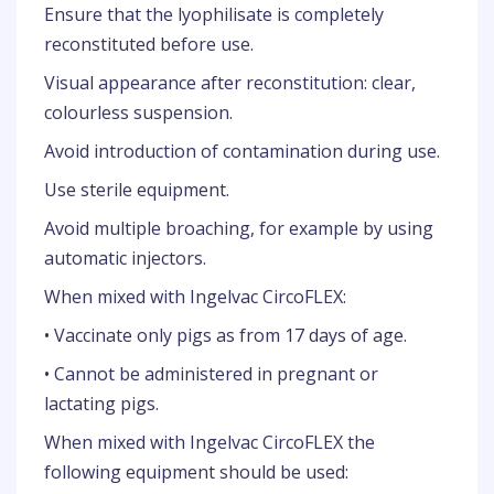
Ensure that the lyophilisate is completely
reconstituted before use.
Visual appearance after reconstitution: clear,
colourless suspension.
Avoid introduction of contamination during use.
Use sterile equipment.
Avoid multiple broaching, for example by using
automatic injectors.
When mixed with Ingelvac CircoFLEX:
• Vaccinate only pigs as from 17 days of age.
• Cannot be administered in pregnant or
lactating pigs.
When mixed with Ingelvac CircoFLEX the
following equipment should be used: