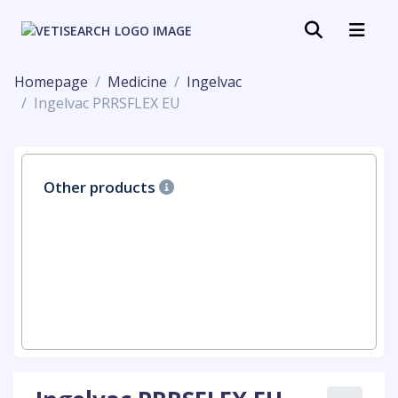
Homepage
Medicine
Ingelvac
Ingelvac PRRSFLEX EU
Other products