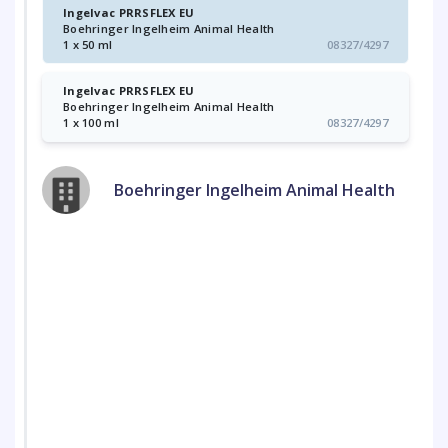
Ingelvac PRRSFLEX EU
Boehringer Ingelheim Animal Health
1 x 50 ml
08327/4297
Ingelvac PRRSFLEX EU
Boehringer Ingelheim Animal Health
1 x 100 ml
08327/4297
Boehringer Ingelheim Animal Health