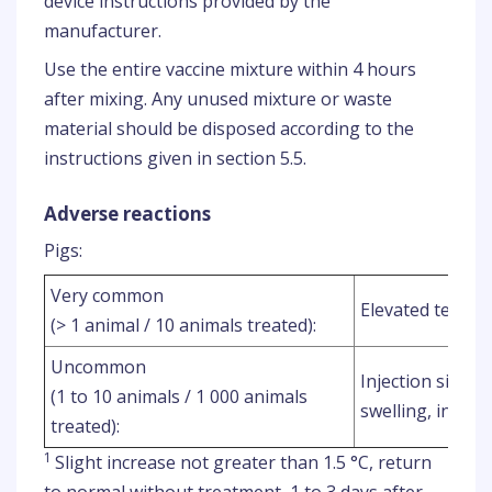
device instructions provided by the
manufacturer.
Use the entire vaccine mixture within 4 hours
after mixing. Any unused mixture or waste
material should be disposed according to the
instructions given in section 5.5.
Adverse reactions
Pigs:
Very common
Elevated tempe
(> 1 animal / 10 animals treated):
Uncommon
Injection site re
(1 to 10 animals / 1 000 animals
swelling, inject
treated):
1
Slight increase not greater than 1.5 °C, return