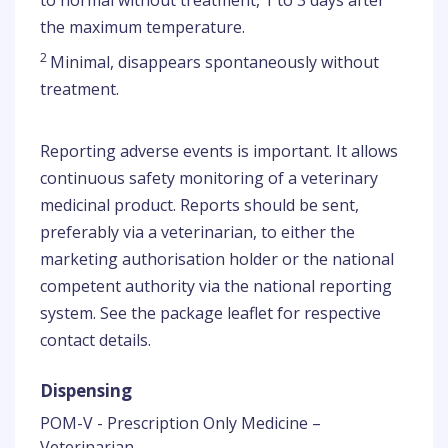
to normal without treatment, 1 to 3 days after
the maximum temperature.
2
Minimal, disappears spontaneously without
treatment.
Reporting adverse events is important. It allows
continuous safety monitoring of a veterinary
medicinal product. Reports should be sent,
preferably via a veterinarian, to either the
marketing authorisation holder or the national
competent authority via the national reporting
system. See the package leaflet for respective
contact details.
Dispensing
POM-V - Prescription Only Medicine –
Veterinarian