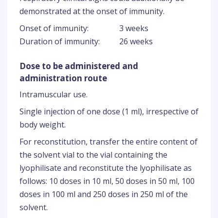
demonstrated at the onset of immunity.
Onset of immunity:
3 weeks
Duration of immunity:
26 weeks
Dose to be administered and
administration route
Intramuscular use.
Single injection of one dose (1 ml), irrespective of
body weight.
For reconstitution, transfer the entire content of
the solvent vial to the vial containing the
lyophilisate and reconstitute the lyophilisate as
follows: 10 doses in 10 ml, 50 doses in 50 ml, 100
doses in 100 ml and 250 doses in 250 ml of the
solvent.