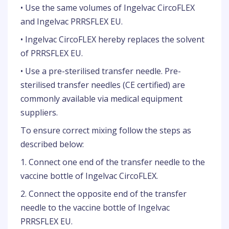
• Use the same volumes of Ingelvac CircoFLEX
and Ingelvac PRRSFLEX EU.
• Ingelvac CircoFLEX hereby replaces the solvent
of PRRSFLEX EU.
• Use a pre-sterilised transfer needle. Pre-
sterilised transfer needles (CE certified) are
commonly available via medical equipment
suppliers.
To ensure correct mixing follow the steps as
described below:
1. Connect one end of the transfer needle to the
vaccine bottle of Ingelvac CircoFLEX.
2. Connect the opposite end of the transfer
needle to the vaccine bottle of Ingelvac
PRRSFLEX EU.