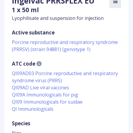
Ingelvac PRRSFLEX EU
IM
1 x 50 ml
Lyophilisate and suspension for injection
Active substance
Porcine reproductive and respiratory syndrome
(PRRSV) (strain 94881) (genotype 1)
ATC code
QI09AD03 Porcine reproductive and respiratory
syndrome virus (PRRS)
QI09AD Live viral vaccines
QI09A Immunologicals for pig
QI09 Immunologicals for suidae
QI Immunologicals
Species