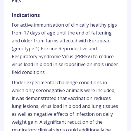
Pigs
Indications
For active immunisation of clinically healthy pigs
from 17 days of age until the end of fattening
and older from farms affected with European
(genotype 1) Porcine Reproductive and
Respiratory Syndrome Virus (PRRSV) to reduce
virus load in blood in seropositive animals under
field conditions.
Under experimental challenge conditions in
which only seronegative animals were included,
it was demonstrated that vaccination reduces
lung lesions, virus load in blood and lung tissues
as well as negative effects of infection on daily
weight gain. A significant reduction of the
respiratory clinical signs could additionally be