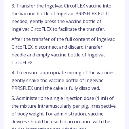
3. Transfer the Ingelvac CircoFLEX vaccine into
the vaccine bottle of Ingelvac PRRSFLEX EU. If
needed, gently press the vaccine bottle of
Ingelvac CircoFLEX to facilitate the transfer.
After the transfer of the full content of Ingelvac
CircoFLEX, disconnect and discard transfer
needle and empty vaccine bottle of Ingelvac
CircoFLEX.
4. To ensure appropriate mixing of the vaccines,
gently shake the vaccine bottle of Ingelvac
PRRSFLEX until the cake is fully dissolved.
5. Administer one single injection dose (
1 ml
) of
the mixture intramuscularly per pig, irrespective
of body weight. For administration, vaccine
devices should be used in accordance with the