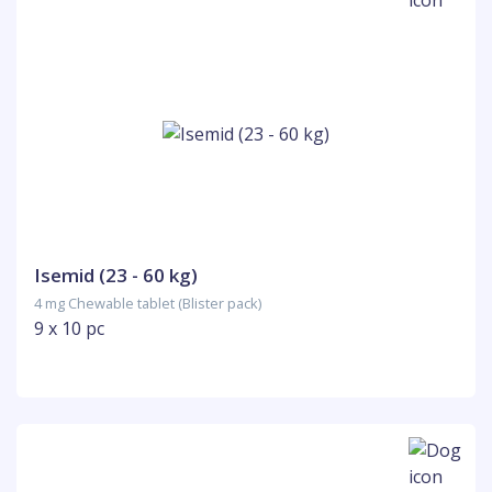
Isemid (23 - 60 kg)
4 mg Chewable tablet (Blister pack)
9 x 10 pc