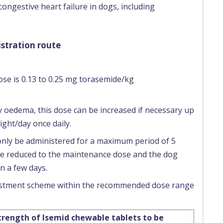
 congestive heart failure in dogs, including
stration route
se is 0.13 to 0.25 mg torasemide/kg
 oedema, this dose can be increased if necessary up
ght/day once daily.
nly be administered for a maximum period of 5
 be reduced to the maintenance dose and the dog
n a few days.
justment scheme within the recommended dose range
rength of Isemid chewable tablets to be