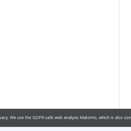
rivacy. We use the GDPR-safe web analysis Matomo, which is also u