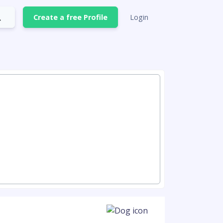
Create a free Profile
Login