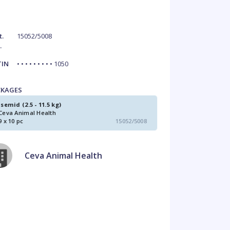
t.
15052/5008
.
TIN
• • • • • • • • • 1050
CKAGES
Isemid (2.5 - 11.5 kg)
Ceva Animal Health
9 x 10 pc
15052/5008
Ceva Animal Health