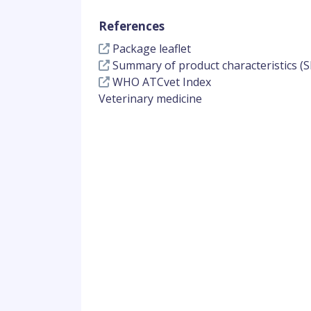
References
Package leaflet
Summary of product characteristics (S
WHO ATCvet Index
Veterinary medicine