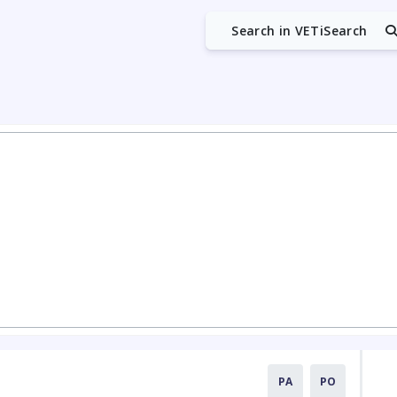
Search in VETiSearch
PA
PO