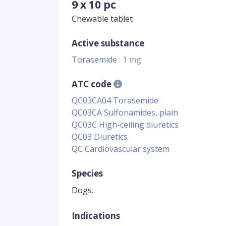
9 x 10 pc
Chewable tablet
Active substance
Torasemide
: 1 mg
ATC code
QC03CA04 Torasemide
QC03CA Sulfonamides, plain
QC03C High-ceiling diuretics
QC03 Diuretics
QC Cardiovascular system
Species
Dogs.
Indications