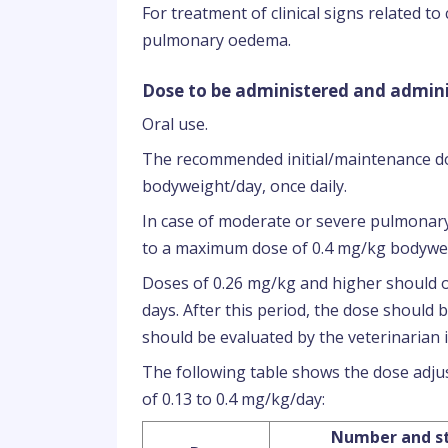
For treatment of clinical signs related to
pulmonary oedema.
Dose to be administered and admini
Oral use.
The recommended initial/maintenance do
bodyweight/day, once daily.
In case of moderate or severe pulmonary
to a maximum dose of 0.4 mg/kg bodywei
Doses of 0.26 mg/kg and higher should o
days. After this period, the dose should
should be evaluated by the veterinarian i
The following table shows the dose ad
of 0.13 to 0.4 mg/kg/day:
Number and st