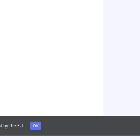
sed by the EU.
OK