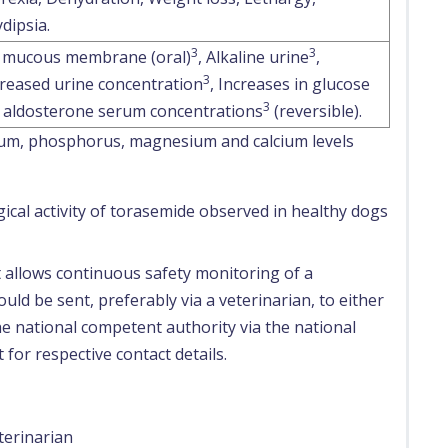
dipsia.
3
3
 mucous membrane (oral)
, Alkaline urine
,
3
reased urine concentration
, Increases in glucose
3
 aldosterone serum concentrations
(reversible).
sium, phosphorus, magnesium and calcium levels
ical activity of torasemide observed in healthy dogs
t allows continuous safety monitoring of a
uld be sent, preferably via a veterinarian, to either
e national competent authority via the national
 for respective contact details.
terinarian