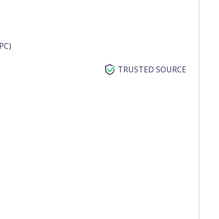
PC)
TRUSTED SOURCE