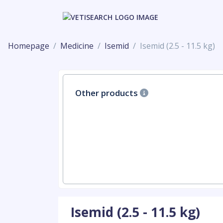
Homepage
Medicine
Isemid
Isemid (2.5 - 11.5 kg)
Other products
Isemid (2.5 - 11.5 kg)