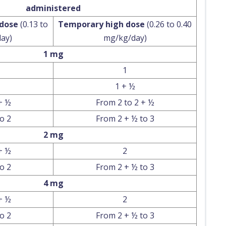
administered
 dose
(0.13 to
Temporary high dose
(0.26 to 0.40
ay)
mg/kg/day)
1 mg
1
1 + ½
+ ½
From 2 to 2 + ½
o 2
From 2 + ½ to 3
2 mg
+ ½
2
o 2
From 2 + ½ to 3
4 mg
+ ½
2
o 2
From 2 + ½ to 3