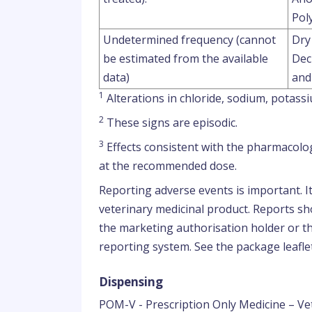
Poly
Undetermined frequency (cannot
Dry
be estimated from the available
Dec
data)
and
1
Alterations in chloride, sodium, potas
2
These signs are episodic.
3
Effects consistent with the pharmacolog
at the recommended dose.
Reporting adverse events is important. I
veterinary medicinal product. Reports sho
the marketing authorisation holder or th
reporting system. See the package leaflet
Dispensing
POM-V - Prescription Only Medicine – Ve