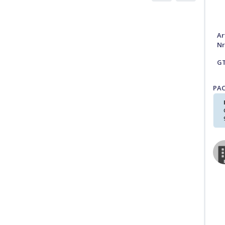
Ar
Nr
G
PA