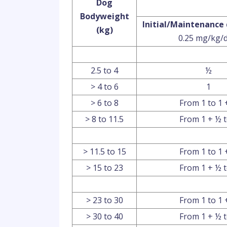
Dog
Bodyweight
Initial/Maintenance
(kg)
0.25 mg/kg/d
2.5 to 4
½
> 4 to 6
1
> 6 to 8
From 1 to 1 
> 8 to 11.5
From 1 + ½ t
> 11.5 to 15
From 1 to 1 
> 15 to 23
From 1 + ½ t
> 23 to 30
From 1 to 1 
> 30 to 40
From 1 + ½ t