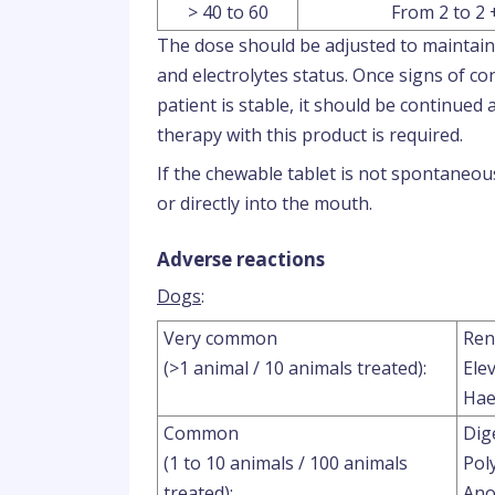
> 40 to 60
From 2 to 2 
The dose should be adjusted to maintain 
and electrolytes status. Once signs of co
patient is stable, it should be continued a
therapy with this product is required.
If the chewable tablet is not spontaneous
or directly into the mouth.
Adverse reactions
Dogs
:
Very common
Ren
(>1 animal / 10 animals treated):
Ele
Hae
Common
Dig
(1 to 10 animals / 100 animals
Pol
treated):
Ano