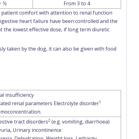
+ ½
From 3 to 4
patient comfort with attention to renal function
ngestive heart failure have been controlled and the
t the lowest effective dose, if long term diuretic
ly taken by the dog, it can also be given with food
al insufficiency
1
vated renal parameters Electrolyte disorder
moconcentration.
2
estive tract disorders
(e.g. vomiting, diarrhoea)
yuria, Urinary incontinence
rexia, Dehydration, Weight loss, Lethargy,