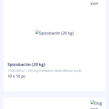
Spizobactin (20 kg)
1.500.000 IU + 250 mg Chewable tablet (Blister pack)
10 x 10 pc