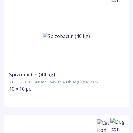
Spizobactin (40 kg)
3.000.000 IU + 500 mg Chewable tablet (Blister pack)
10 x 10 pc