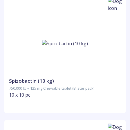
Spizobactin (10 kg)
750.000 IU + 125 mg Chewable tablet (Blister pack)
10 x 10 pc