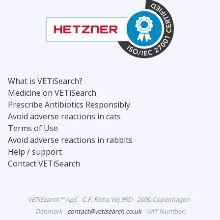
What is VETiSearch?
Medicine on VETiSearch
Prescribe Antibiotics Responsibly
Avoid adverse reactions in cats
Terms of Use
Avoid adverse reactions in rabbits
Help / support
Contact VETiSearch
VETiSearch™ ApS - C.F. Richs Vej 99D - 2000 Copenhagen -
Denmark -
contact@vetisearch.co.uk
- VAT Number: