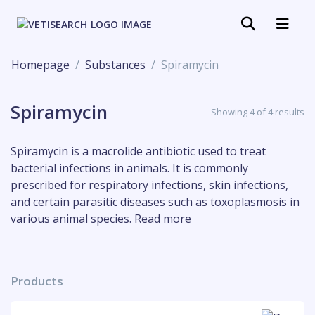
Homepage
Substances
Spiramycin
Spiramycin
Showing 4 of 4 results
Spiramycin is a macrolide antibiotic used to treat
bacterial infections in animals. It is commonly
prescribed for respiratory infections, skin infections,
and certain parasitic diseases such as toxoplasmosis in
various animal species.
Read more
Products