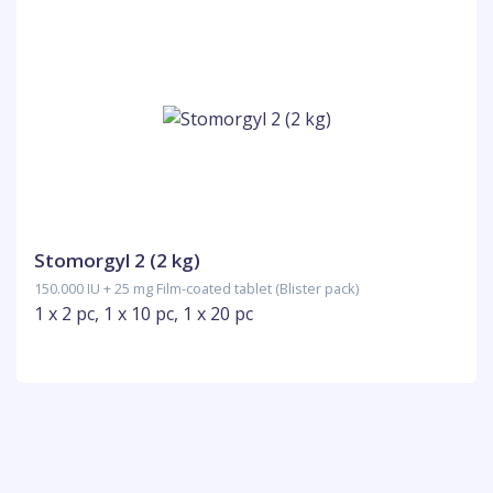
Stomorgyl 2 (2 kg)
150.000 IU + 25 mg Film-coated tablet (Blister pack)
1 x 2 pc, 1 x 10 pc, 1 x 20 pc