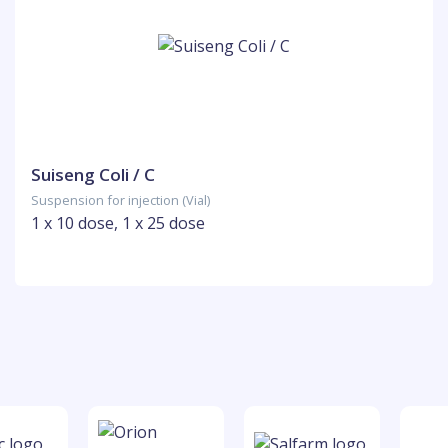
Suiseng Coli / C
Suspension for injection (Vial)
1 x 10 dose, 1 x 25 dose