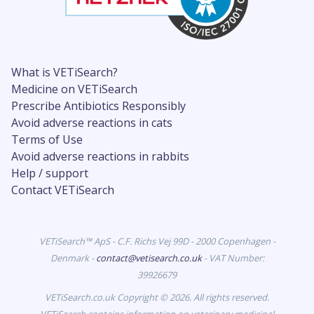
What is VETiSearch?
Medicine on VETiSearch
Prescribe Antibiotics Responsibly
Avoid adverse reactions in cats
Terms of Use
Avoid adverse reactions in rabbits
Help / support
Contact VETiSearch
VETiSearch™ ApS - C.F. Richs Vej 99D - 2000 Copenhagen -
Denmark -
contact@vetisearch.co.uk
- VAT Number:
39926679
VETiSearch.co.uk Copyright © 2026. All rights reserved.