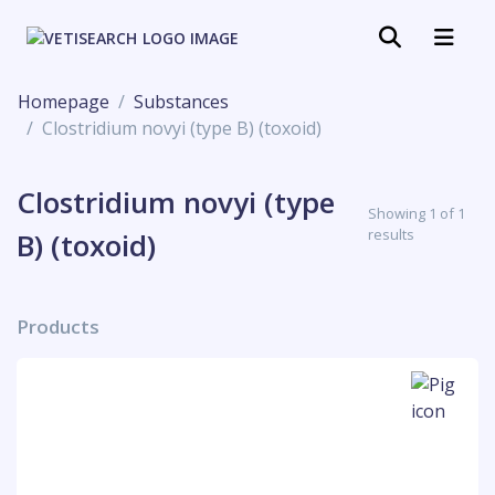
Homepage
Substances
Clostridium novyi (type B) (toxoid)
Clostridium novyi (type
Showing 1 of 1
results
B) (toxoid)
Products