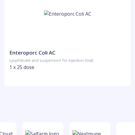
Enteroporc Coli AC
Lyophilisate and suspension for injection (Vial)
1 x 25 dose