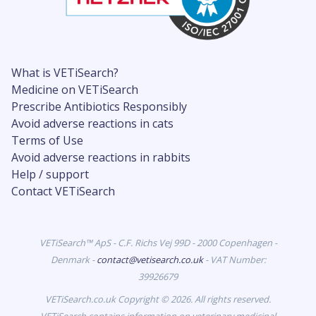
What is VETiSearch?
Medicine on VETiSearch
Prescribe Antibiotics Responsibly
Avoid adverse reactions in cats
Terms of Use
Avoid adverse reactions in rabbits
Help / support
Contact VETiSearch
VETiSearch™ ApS - C.F. Richs Vej 99D - 2000 Copenhagen -
Denmark -
contact@vetisearch.co.uk
- VAT Number:
39926679
VETiSearch.co.uk Copyright © 2026. All rights reserved.