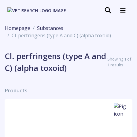
Homepage
Substances
Cl. perfringens (type A and C) (alpha toxoid)
Cl. perfringens (type A and
Showing 1 of
1 results
C) (alpha toxoid)
Products