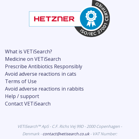
What is VETiSearch?
Medicine on VETiSearch
Prescribe Antibiotics Responsibly
Avoid adverse reactions in cats
Terms of Use
Avoid adverse reactions in rabbits
Help / support
Contact VETiSearch
VETiSearch™ ApS - C.F. Richs Vej 99D - 2000 Copenhagen -
Denmark -
contact@vetisearch.co.uk
- VAT Number: