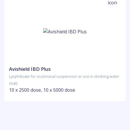
Avishield IBD Plus
Lyophilisate for oculonasal suspension or use in drinking water
(Vial)
10 x 2500 dose, 10 x 5000 dose