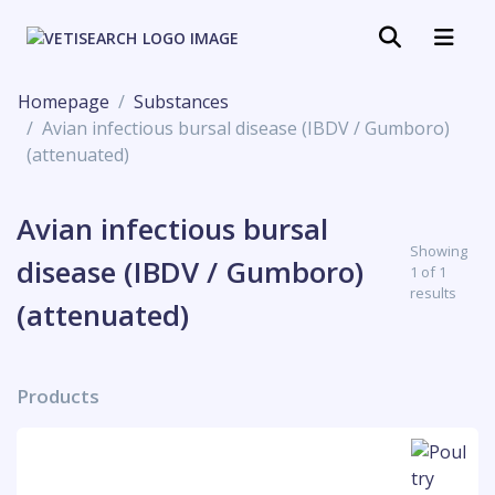
Homepage
Substances
Avian infectious bursal disease (IBDV / Gumboro)
(attenuated)
Avian infectious bursal
Showing
disease (IBDV / Gumboro)
1 of 1
results
(attenuated)
Products