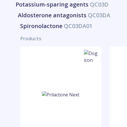
Potassium-sparing agents
QC03D
Aldosterone antagonists
QC03DA
Spironolactone
QC03DA01
Products