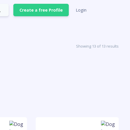
Create a free Profile
Login
Showing 13 of 13 results