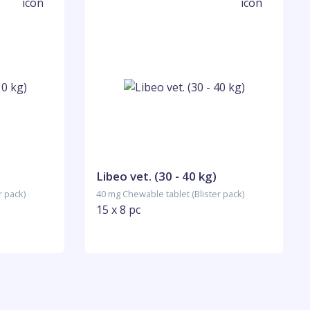
)
Libeo vet. (30 - 40 kg)
r pack)
40 mg Chewable tablet (Blister pack)
15 x 8 pc