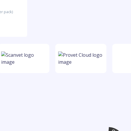
er pack)