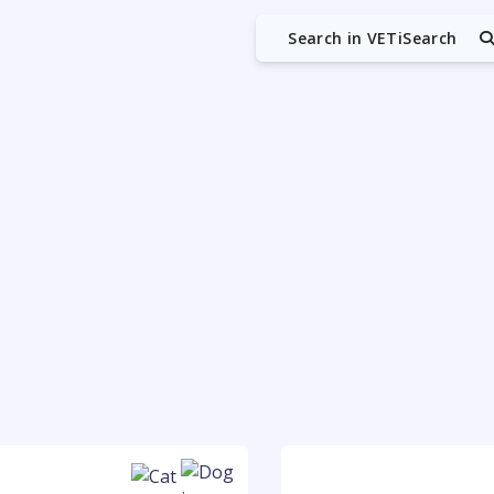
Search in VETiSearch