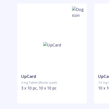
UpCard
UpCa
3 mg Tablet (Blister pack)
7,5 mg T
3 x 10 pc, 10 x 10 pc
10 x 1