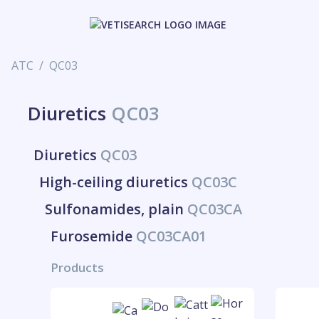
ATC
QC03
Diuretics
QC03
Diuretics
QC03
High-ceiling diuretics
QC03C
Sulfonamides, plain
QC03CA
Furosemide
QC03CA01
Products