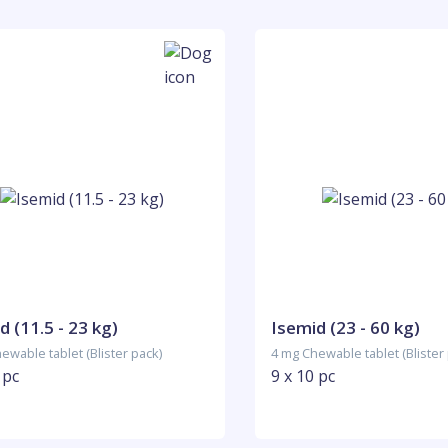
d (11.5 - 23 kg)
Isemid (23 - 60 kg)
ewable tablet (Blister pack)
4 mg Chewable tablet (Blister
 pc
9 x 10 pc