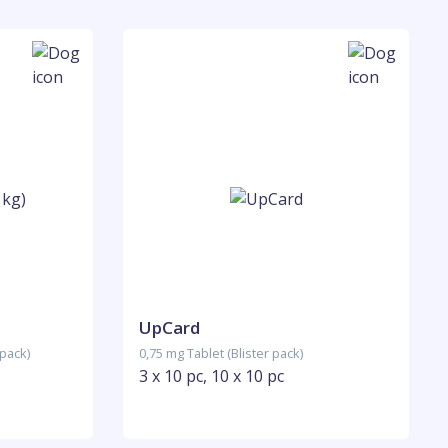
UpCard
 pack)
0,75 mg Tablet (Blister pack)
3 x 10 pc, 10 x 10 pc