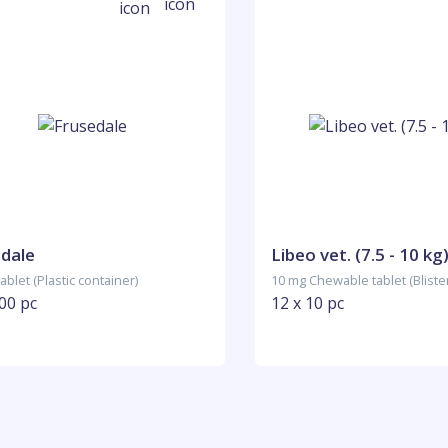
dale
Libeo vet. (7.5 - 10 kg
ablet (Plastic container)
10 mg Chewable tablet (Bliste
00 pc
12 x 10 pc