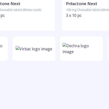
ctone Next
Prilactone Next
hewable tablet (Blister pack)
100 mg Chewable tablet (Blist
 pc
3 x 10 pc