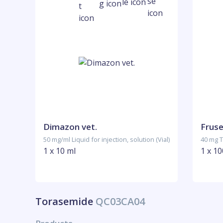
Dimazon vet.
Fruse
50 mg/ml Liquid for injection, solution (Vial)
40 mg T
1 x 10 ml
1 x 10
Torasemide
QC03CA04