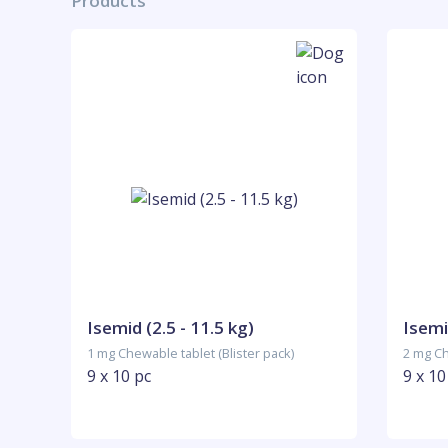
Products
Isemid (2.5 - 11.5 kg)
Isemi
1 mg Chewable tablet (Blister pack)
2 mg Ch
9 x 10 pc
9 x 10