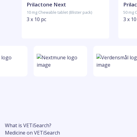
Prilactone Next
Prila
10 mg Chewable tablet (Blister pack)
50 mg C
3 x 10 pc
3 x 10
What is VETiSearch?
Medicine on VETiSearch