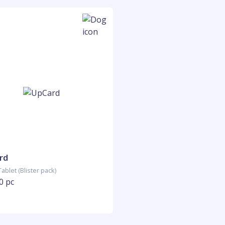
rd
ablet (Blister pack)
0 pc