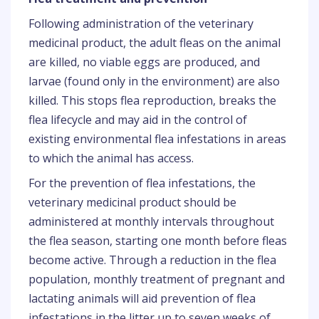
Following administration of the veterinary
medicinal product, the adult fleas on the animal
are killed, no viable eggs are produced, and
larvae (found only in the environment) are also
killed. This stops flea reproduction, breaks the
flea lifecycle and may aid in the control of
existing environmental flea infestations in areas
to which the animal has access.
For the prevention of flea infestations, the
veterinary medicinal product should be
administered at monthly intervals throughout
the flea season, starting one month before fleas
become active. Through a reduction in the flea
population, monthly treatment of pregnant and
lactating animals will aid prevention of flea
infestations in the litter up to seven weeks of