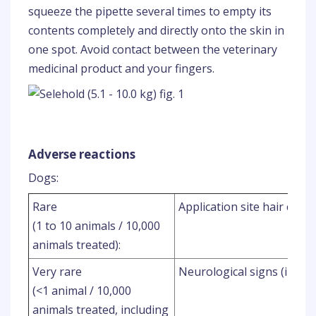
squeeze the pipette several times to empty its
contents completely and directly onto the skin in
one spot. Avoid contact between the veterinary
medicinal product and your fingers.
Adverse reactions
Dogs:
Rare
Application site hair chan
(1 to 10 animals / 10,000
animals treated):
Very rare
Neurological signs (includ
(<1 animal / 10,000
animals treated, including