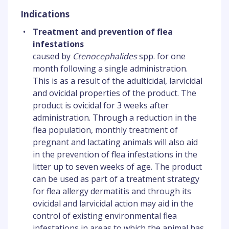
Indications
•
Treatment and prevention of flea
infestations
caused by
Ctenocephalides
spp. for one
month following a single administration.
This is as a result of the adulticidal, larvicidal
and ovicidal properties of the product. The
product is ovicidal for 3 weeks after
administration. Through a reduction in the
flea population, monthly treatment of
pregnant and lactating animals will also aid
in the prevention of flea infestations in the
litter up to seven weeks of age. The product
can be used as part of a treatment strategy
for flea allergy dermatitis and through its
ovicidal and larvicidal action may aid in the
control of existing environmental flea
infestations in areas to which the animal has