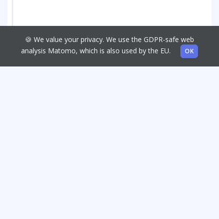
🍪 We value your privacy. We use the GDPR-safe web
analysis Matomo, which is also used by the EU.
OK