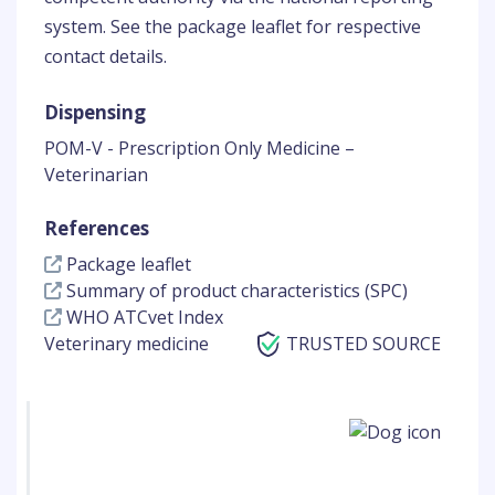
system. See the package leaflet for respective
contact details.
Dispensing
POM-V - Prescription Only Medicine –
Veterinarian
References
Package leaflet
Summary of product characteristics (SPC)
WHO ATCvet Index
Veterinary medicine
TRUSTED SOURCE