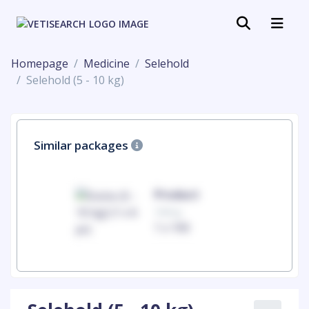
Homepage
Medicine
Selehold
Selehold (5 - 10 kg)
Similar packages
uct
Product
100mg
00
1 x 100