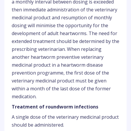
a monthly interval between dosing is exceeded
then immediate administration of the veterinary
medicinal product and resumption of monthly
dosing will minimise the opportunity for the
development of adult heartworms. The need for
extended treatment should be determined by the
prescribing veterinarian. When replacing
another heartworm preventive veterinary
medicinal product in a heartworm disease
prevention programme, the first dose of the
veterinary medicinal product must be given
within a month of the last dose of the former
medication.
Treatment of roundworm infections
A single dose of the veterinary medicinal product
should be administered.