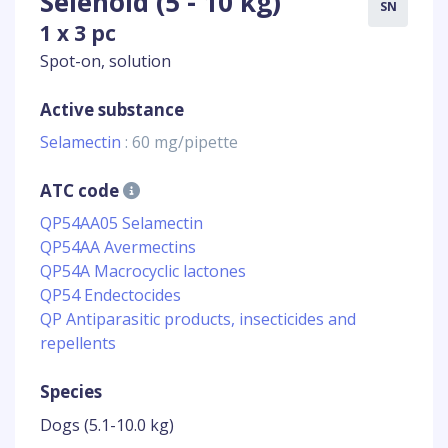
Selehold (5 - 10 kg)
SN
1 x 3 pc
Spot-on, solution
Active substance
Selamectin
: 60 mg/pipette
ATC code
QP54AA05 Selamectin
QP54AA Avermectins
QP54A Macrocyclic lactones
QP54 Endectocides
QP Antiparasitic products, insecticides and
repellents
Species
Dogs (5.1-10.0 kg)