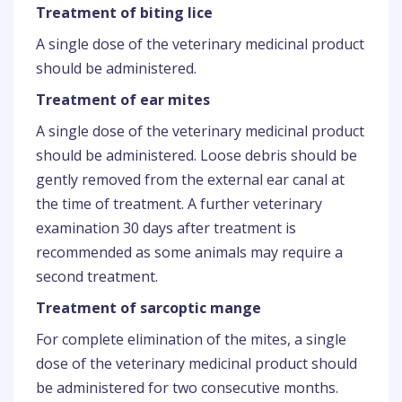
Treatment of biting lice
A single dose of the veterinary medicinal product
should be administered.
Treatment of ear mites
A single dose of the veterinary medicinal product
should be administered. Loose debris should be
gently removed from the external ear canal at
the time of treatment. A further veterinary
examination 30 days after treatment is
recommended as some animals may require a
second treatment.
Treatment of sarcoptic mange
For complete elimination of the mites, a single
dose of the veterinary medicinal product should
be administered for two consecutive months.