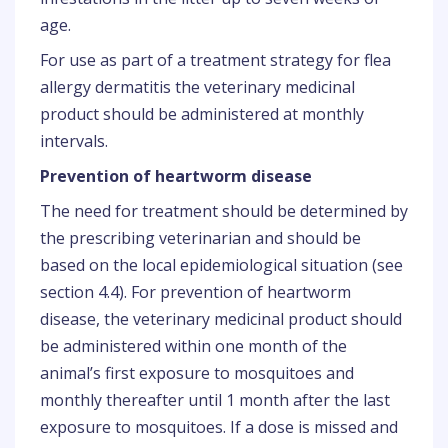
age.
For use as part of a treatment strategy for flea
allergy dermatitis the veterinary medicinal
product should be administered at monthly
intervals.
Prevention of heartworm disease
The need for treatment should be determined by
the prescribing veterinarian and should be
based on the local epidemiological situation (see
section 4.4). For prevention of heartworm
disease, the veterinary medicinal product should
be administered within one month of the
animal’s first exposure to mosquitoes and
monthly thereafter until 1 month after the last
exposure to mosquitoes. If a dose is missed and