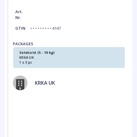
Art.
Nr.
GTIN
• • • • • • • • • 4147
PACKAGES
Selehold (5 - 10 kg)
KRKA UK
1 x 3 pc
KRKA UK