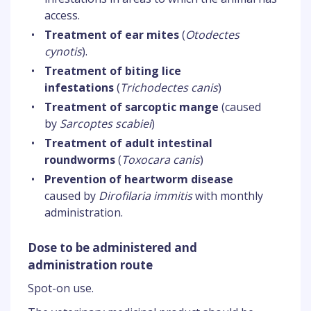
access.
•
Treatment of ear mites
(
Otodectes
cynotis
).
•
Treatment of biting lice
infestations
(
Trichodectes canis
)
•
Treatment of sarcoptic mange
(caused
by
Sarcoptes scabiei
)
•
Treatment of adult intestinal
roundworms
(
Toxocara canis
)
•
Prevention of heartworm disease
caused by
Dirofilaria immitis
with monthly
administration.
Dose to be administered and
administration route
Spot-on use.