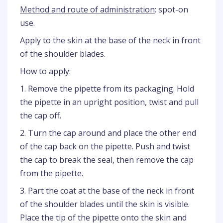
Method and route of administration
: spot-on
use.
Apply to the skin at the base of the neck in front
of the shoulder blades.
How to apply:
1. Remove the pipette from its packaging. Hold
the pipette in an upright position, twist and pull
the cap off.
2. Turn the cap around and place the other end
of the cap back on the pipette. Push and twist
the cap to break the seal, then remove the cap
from the pipette.
3. Part the coat at the base of the neck in front
of the shoulder blades until the skin is visible.
Place the tip of the pipette onto the skin and