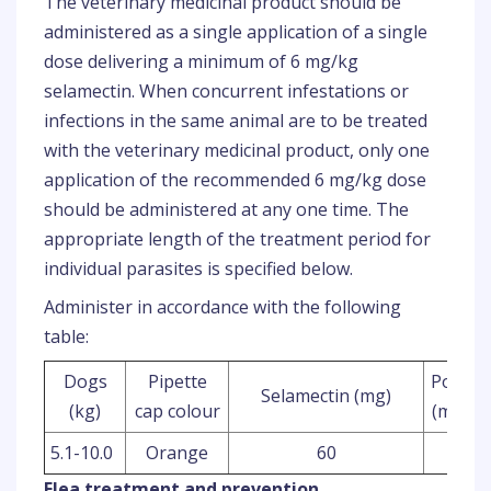
The veterinary medicinal product should be
administered as a single application of a single
dose delivering a minimum of 6 mg/kg
selamectin. When concurrent infestations or
infections in the same animal are to be treated
with the veterinary medicinal product, only one
application of the recommended 6 mg/kg dose
should be administered at any one time. The
appropriate length of the treatment period for
individual parasites is specified below.
Administer in accordance with the following
table:
Dogs
Pipette
Potenc
Selamectin (mg)
(kg)
cap colour
(mg/ml
5.1-10.0
Orange
60
120
Flea treatment and prevention