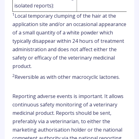
isolated reports):
1
Local temporary clumping of the hair at the
application site and/or an occasional appearance
of a small quantity of a white powder which
typically disappear within 24 hours of treatment
administration and does not affect either the
safety or efficacy of the veterinary medicinal
product.
2
Reversible as with other macrocyclic lactones.
Reporting adverse events is important. It allows
continuous safety monitoring of a veterinary
medicinal product. Reports should be sent,
preferably via a veterinarian, to either the
marketing authorisation holder or the national
competent authority via the national reporting