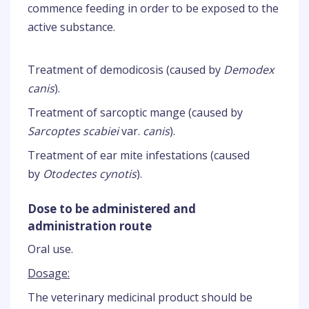
commence feeding in order to be exposed to the
active substance.
Treatment of demodicosis (caused by
Demodex
canis
).
Treatment of sarcoptic mange (caused by
Sarcoptes scabiei
var.
canis
).
Treatment of ear mite infestations (caused
by
Otodectes cynotis
).
Dose to be administered and
administration route
Oral use.
Dosage:
The veterinary medicinal product should be