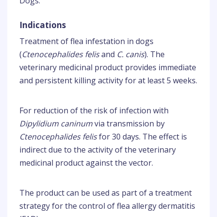
Dogs.
Indications
Treatment of flea infestation in dogs
(
Ctenocephalides felis
and
C. canis
). The
veterinary medicinal product provides immediate
and persistent killing activity for at least 5 weeks.
For reduction of the risk of infection with
Dipylidium caninum
via transmission by
Ctenocephalides felis
for 30 days. The effect is
indirect due to the activity of the veterinary
medicinal product against the vector.
The product can be used as part of a treatment
strategy for the control of flea allergy dermatitis