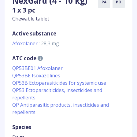
NexGard (4 - 10 kg)
PA
PO
1 x 3 pc
Chewable tablet
Active substance
Afoxolaner
: 28,3 mg
ATC code
QP53BE01 Afoxolaner
QP53BE Isoxazolines
QP53B Ectoparasiticides for systemic use
QP53 Ectoparaciticides, insecticides and
repellents
QP Antiparasitic products, insecticides and
repellents
Species