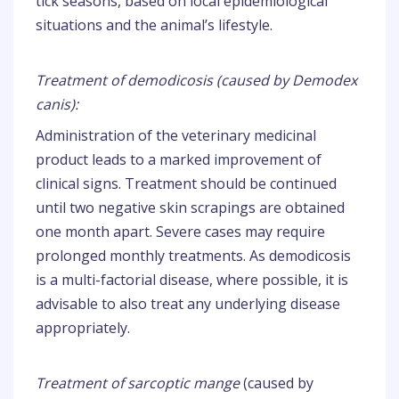
tick seasons, based on local epidemiological
situations and the animal’s lifestyle.
Treatment of demodicosis (caused by Demodex
canis):
Administration of the veterinary medicinal
product leads to a marked improvement of
clinical signs. Treatment should be continued
until two negative skin scrapings are obtained
one month apart. Severe cases may require
prolonged monthly treatments. As demodicosis
is a multi-factorial disease, where possible, it is
advisable to also treat any underlying disease
appropriately.
Treatment of sarcoptic mange
(caused by