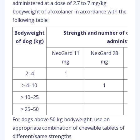
administered at a dose of 2.7 to 7 mg/kg
bodyweight of afoxolaner in accordance with the
following table:
Bodyweight
Strength and number of chewa
of dog (kg)
administere
NexGard 11
NexGard 28
Nex
mg
mg
2–4
1
> 4–10
1
> 10–25
> 25–50
For dogs above 50 kg bodyweight, use an
appropriate combination of chewable tablets of
different/same strengths.