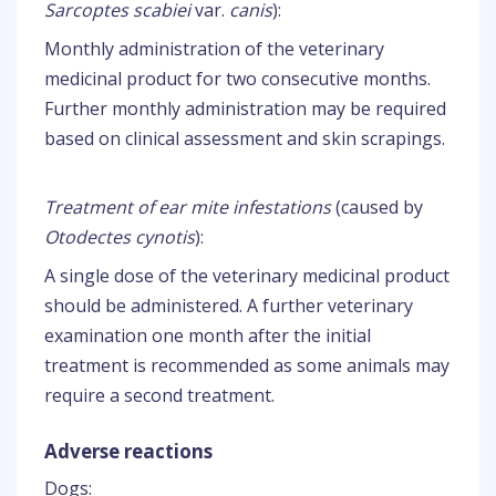
Sarcoptes scabiei
var.
canis
):
Monthly administration of the veterinary
medicinal product for two consecutive months.
Further monthly administration may be required
based on clinical assessment and skin scrapings.
Treatment of ear mite infestations
(caused by
Otodectes cynotis
):
A single dose of the veterinary medicinal product
should be administered. A further veterinary
examination one month after the initial
treatment is recommended as some animals may
require a second treatment.
Adverse reactions
Dogs: