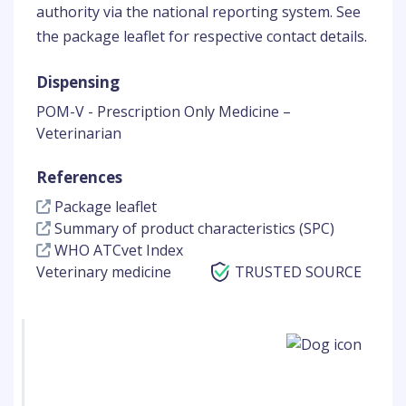
authority via the national reporting system. See
the package leaflet for respective contact details.
Dispensing
POM-V - Prescription Only Medicine –
Veterinarian
References
Package leaflet
Summary of product characteristics (SPC)
WHO ATCvet Index
Veterinary medicine
TRUSTED SOURCE