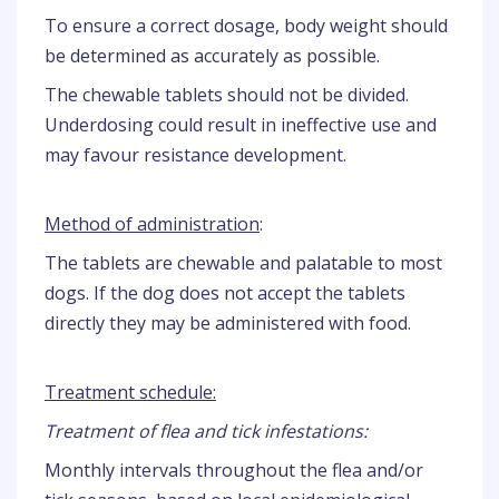
To ensure a correct dosage, body weight should
be determined as accurately as possible.
The chewable tablets should not be divided.
Underdosing could result in ineffective use and
may favour resistance development.
Method of administration
:
The tablets are chewable and palatable to most
dogs. If the dog does not accept the tablets
directly they may be administered with food.
Treatment schedule:
Treatment of flea and tick infestations:
Monthly intervals throughout the flea and/or