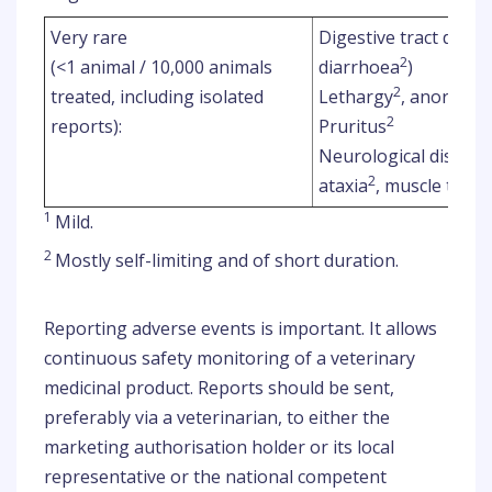
Very rare
Digestive tract disor
2
(<1 animal / 10,000 animals
diarrhoea
)
2
2
treated, including isolated
Lethargy
, anorexia
2
reports):
Pruritus
Neurological disorde
2
ataxia
, muscle trem
1
Mild.
2
Mostly self-limiting and of short duration.
Reporting adverse events is important. It allows
continuous safety monitoring of a veterinary
medicinal product. Reports should be sent,
preferably via a veterinarian, to either the
marketing authorisation holder or its local
representative or the national competent