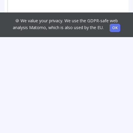
🍪 We value your privacy. We use the GDPR-safe web
analysis Matomo, which is also used by the EU.
OK