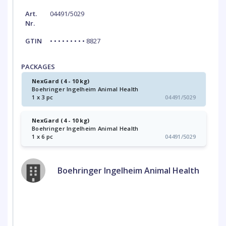
Art.
04491/5029
Nr.
GTIN
• • • • • • • • • 8827
PACKAGES
NexGard (4 - 10 kg)
Boehringer Ingelheim Animal Health
1 x 3 pc
04491/5029
NexGard (4 - 10 kg)
Boehringer Ingelheim Animal Health
1 x 6 pc
04491/5029
Boehringer Ingelheim Animal Health