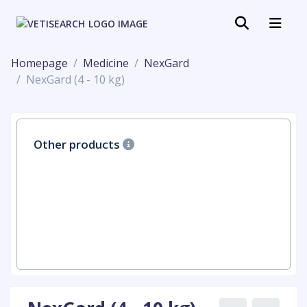
Homepage
Medicine
NexGard
NexGard (4 - 10 kg)
Other products