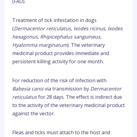
(FAD).
Treatment of tick infestation in dogs
(
Dermacentor reticulatus
,
Ixodes ricinus
,
Ixodes
hexagonus
,
Rhipicephalus sanguineus
,
Hyalomma marginatum
). The veterinary
medicinal product provides immediate and
persistent killing activity for one month.
For reduction of the risk of infection with
Babesia canis
via transmission by
Dermacentor
reticulatus
for 28 days. The effect is indirect due
to the activity of the veterinary medicinal product
against the vector.
Fleas and ticks must attach to the host and