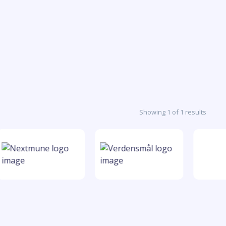
Showing 1 of 1 results