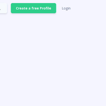
Create a free Profile
Login