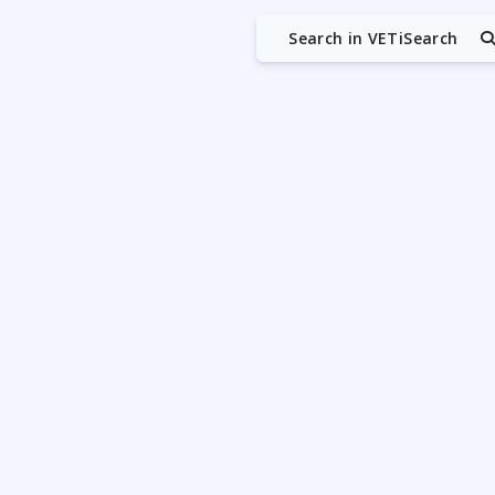
Search in VETiSearch