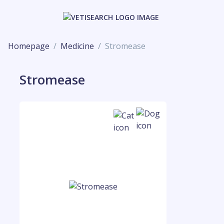
Homepage
Medicine
Stromease
Stromease