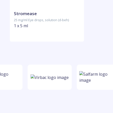
Stromease
25 mg/ml Eye drops, solution (d-beh)
1 x 5 ml