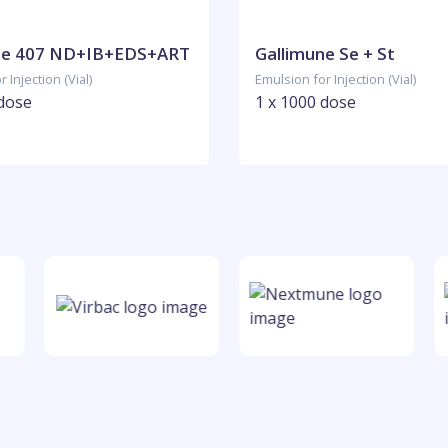
ne 407 ND+IB+EDS+ART
Gallimune Se + St
 Injection (Vial)
Emulsion for Injection (Vial)
 dose
1 x 1000 dose