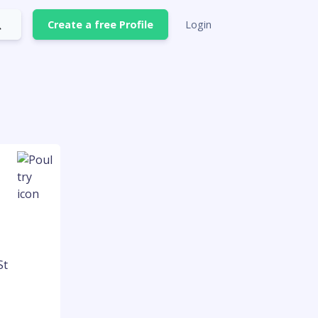
Create a free Profile
Login