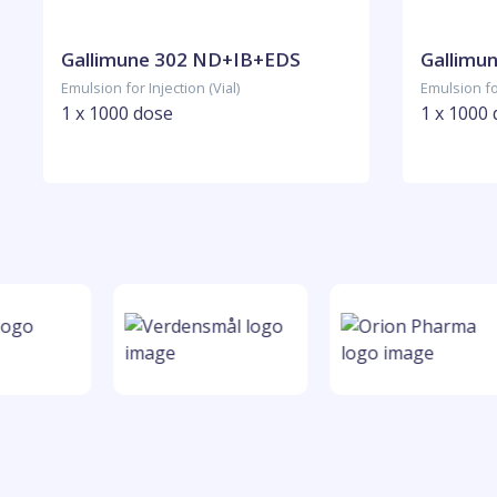
Gallimune 302 ND+IB+EDS
Gallimu
Emulsion for Injection (Vial)
Emulsion for
1 x 1000 dose
1 x 1000