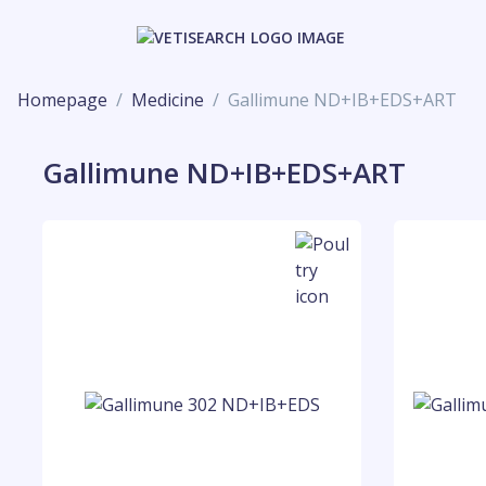
Homepage
Medicine
Gallimune ND+IB+EDS+ART
Gallimune ND+IB+EDS+ART