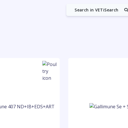
Search in VETiSearch