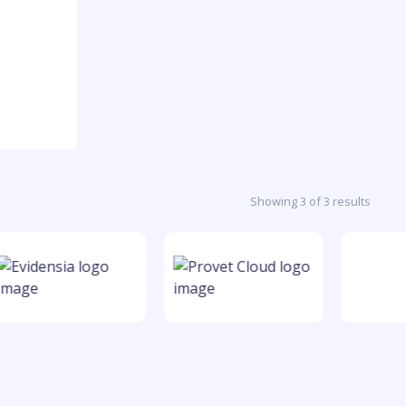
Showing 3 of 3 results