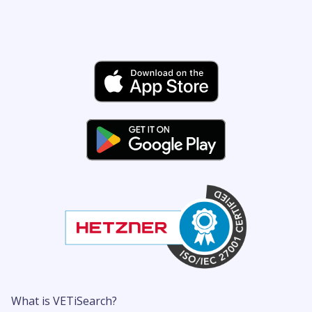
What is VETiSearch?