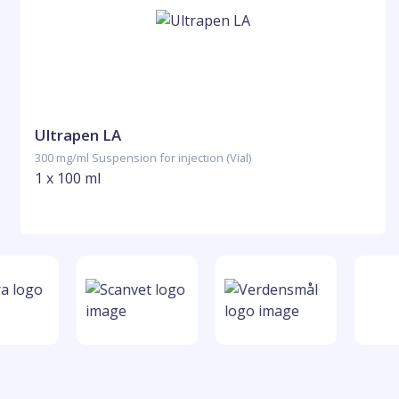
Ultrapen LA
300 mg/ml Suspension for injection (Vial)
1 x 100 ml