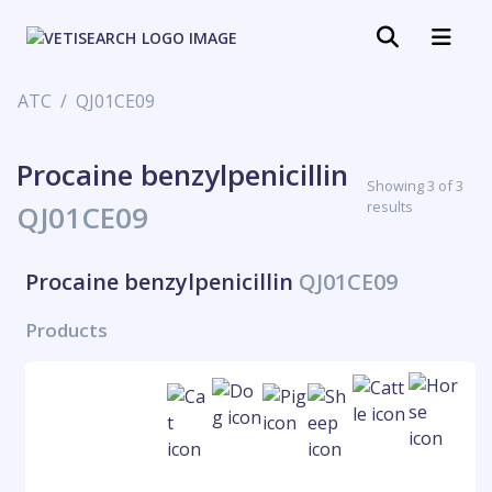
ATC
QJ01CE09
Procaine benzylpenicillin
Showing 3 of 3
results
QJ01CE09
Procaine benzylpenicillin
QJ01CE09
Products