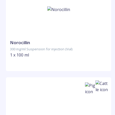
Norocillin
300 mg/ml Suspension for injection (Vial)
1 x 100 ml