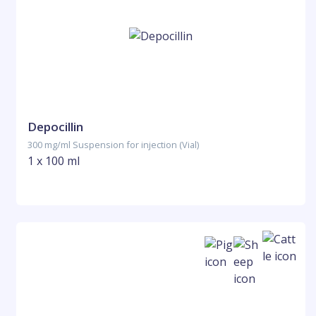
Depocillin
300 mg/ml Suspension for injection (Vial)
1 x 100 ml