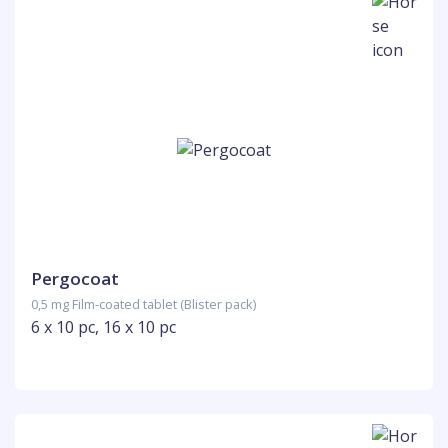
Pergocoat
0,5 mg Film-coated tablet (Blister pack)
6 x 10 pc, 16 x 10 pc