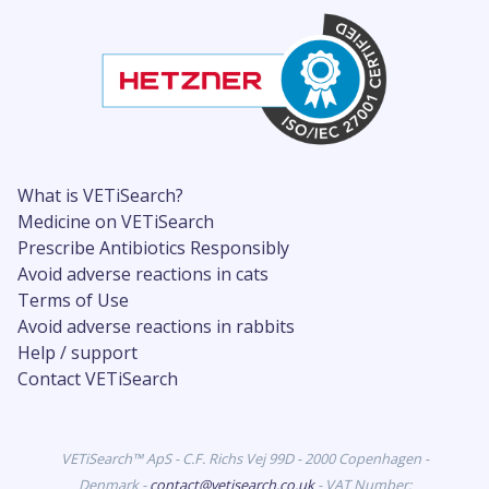
What is VETiSearch?
Medicine on VETiSearch
Prescribe Antibiotics Responsibly
Avoid adverse reactions in cats
Terms of Use
Avoid adverse reactions in rabbits
Help / support
Contact VETiSearch
VETiSearch™ ApS - C.F. Richs Vej 99D - 2000 Copenhagen -
Denmark -
contact@vetisearch.co.uk
- VAT Number: