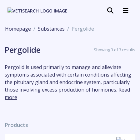
Homepage
Substances
Pergolide
Pergolide
Showing 3 of 3 results
Pergolid is used primarily to manage and alleviate
symptoms associated with certain conditions affecting
the pituitary gland and endocrine system, particularly
those involving excess production of hormones.
Read
more
Products