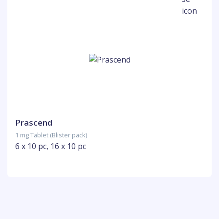
Prascend
1 mg Tablet (Blister pack)
6 x 10 pc, 16 x 10 pc