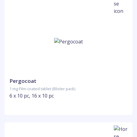
Pergocoat
1 mg Film-coated tablet (Blister pack)
6 x 10 pc, 16 x 10 pc