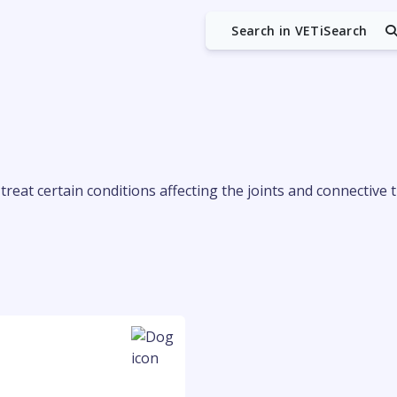
Search in VETiSearch
reat certain conditions affecting the joints and connective t