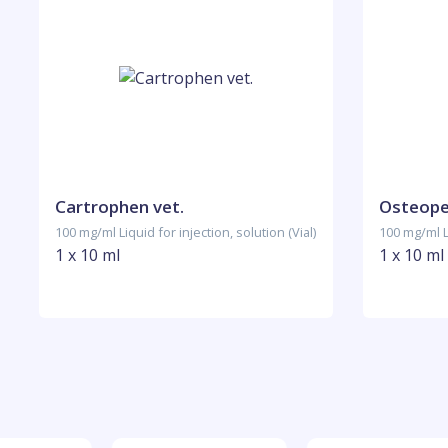
Cartrophen vet.
Osteope
100 mg/ml Liquid for injection, solution (Vial)
100 mg/ml Li
1 x 10 ml
1 x 10 ml