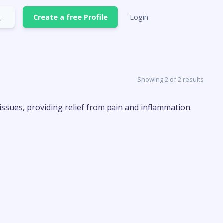
Create a free Profile
Login
Showing 2 of 2 results
issues, providing relief from pain and inflammation.