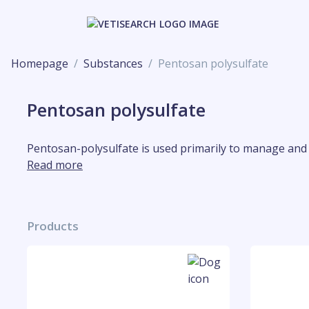
Homepage
Substances
Pentosan polysulfate
Pentosan polysulfate
Pentosan-polysulfate is used primarily to manage and t
Read more
Products