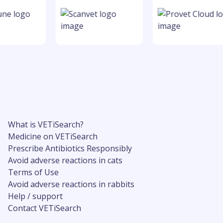
What is VETiSearch?
Medicine on VETiSearch
Prescribe Antibiotics Responsibly
Avoid adverse reactions in cats
Terms of Use
Avoid adverse reactions in rabbits
Help / support
Contact VETiSearch