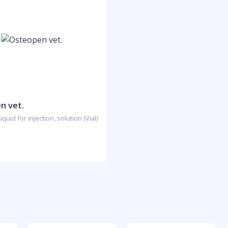
n vet.
quid for injection, solution (Vial)