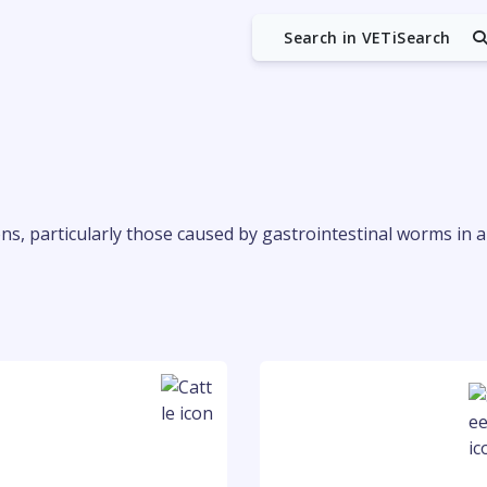
Search in VETiSearch
ions, particularly those caused by gastrointestinal worms in 