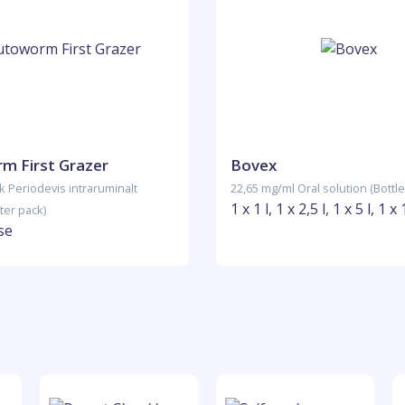
m First Grazer
Bovex
k Periodevis intraruminalt
22,65 mg/ml Oral solution (Bottle
1 x 1 l, 1 x 2,5 l, 1 x 5 l, 1 x 
ter pack)
se