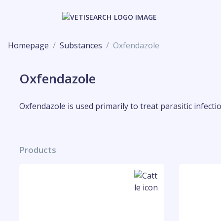
Homepage
Substances
Oxfendazole
Oxfendazole
Oxfendazole is used primarily to treat parasitic infect
Products