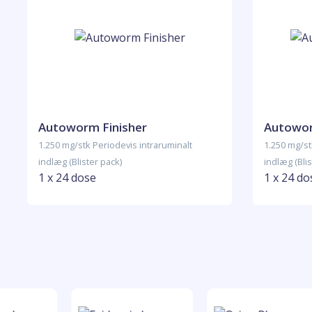
Autoworm Finisher
Autowor
1.250 mg/stk Periodevis intraruminalt
1.250 mg/st
indlæg (Blister pack)
indlæg (Blis
1 x 24 dose
1 x 24 do