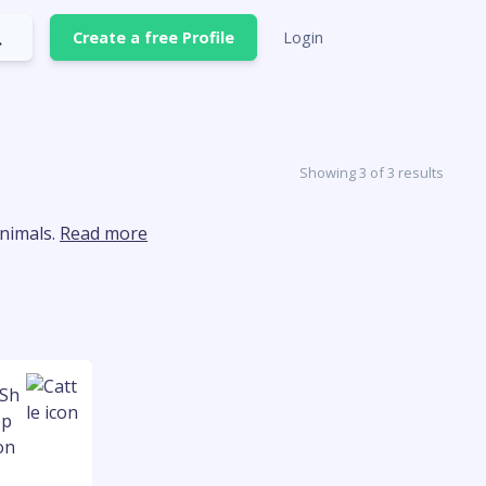
Create a free Profile
Login
Showing 3 of 3 results
animals.
Read more