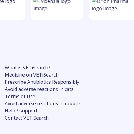
What is VETiSearch?
Medicine on VETiSearch
Prescribe Antibiotics Responsibly
Avoid adverse reactions in cats
Terms of Use
Avoid adverse reactions in rabbits
Help / support
Contact VETiSearch