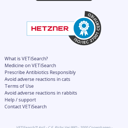
What is VETiSearch?
Medicine on VETiSearch
Prescribe Antibiotics Responsibly
Avoid adverse reactions in cats
Terms of Use
Avoid adverse reactions in rabbits
Help / support
Contact VETiSearch
VETiSearch™ ApS - C.F. Richs Vej 99D - 2000 Copenhagen -