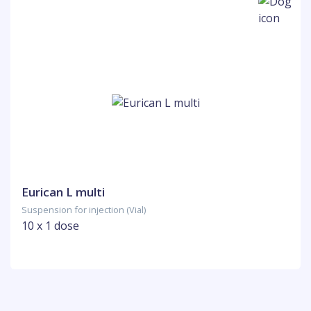
Eurican L multi
Suspension for injection (Vial)
10 x 1 dose