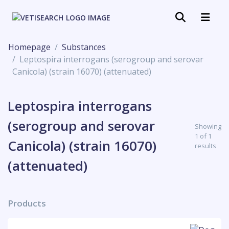
Homepage
Substances
Leptospira interrogans (serogroup and serovar
Canicola) (strain 16070) (attenuated)
Leptospira interrogans
(serogroup and serovar
Showing
1 of 1
Canicola) (strain 16070)
results
(attenuated)
Products