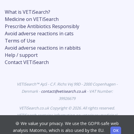
What is VETiSearch?
Medicine on VETiSearch
Prescribe Antibiotics Responsibly
Avoid adverse reactions in cats
Terms of Use
Avoid adverse reactions in rabbits
Help / support
Contact VETiSearch
VETiSearch™ ApS - C.F. Richs Vej 99D - 2000 Copenhagen -
Denmark -
contact@vetisearch.co.uk
- VAT Number:
39926679
VETiSearch.co.uk Copyright © 2026. All rights reserved.
VETiSearch contains information on veterinary medicinal
products authorised for marketing in the United Kingdom
🍪 We value your privacy. We use the GDPR-safe web
and is intended for veterinary professionals.
analysis Matomo, which is also used by the EU.
OK