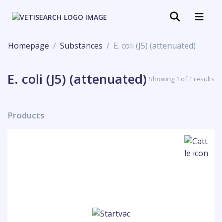
Homepage
Substances
E. coli (J5) (attenuated)
E. coli (J5) (attenuated)
Showing 1 of 1 results
Products