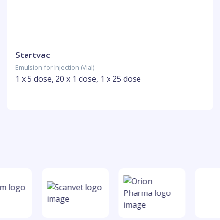
Startvac
Emulsion for Injection (Vial)
1 x 5 dose, 20 x 1 dose, 1 x 25 dose