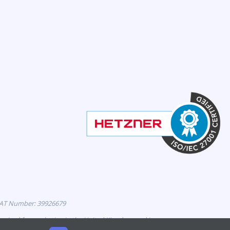
VAT Number: 39926679
horised for marketing in the United Kingdom and is