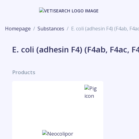
Homepage
Substances
E. coli (adhesin F4) (F4ab, F4a
E. coli (adhesin F4) (F4ab, F4ac, F
Products