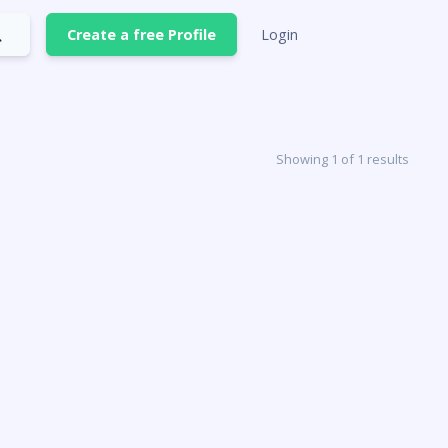
Create a free Profile
Login
Showing 1 of 1 results