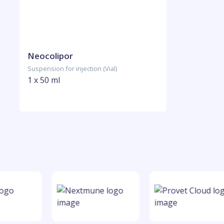
Neocolipor
Suspension for injection (Vial)
1 x 50 ml