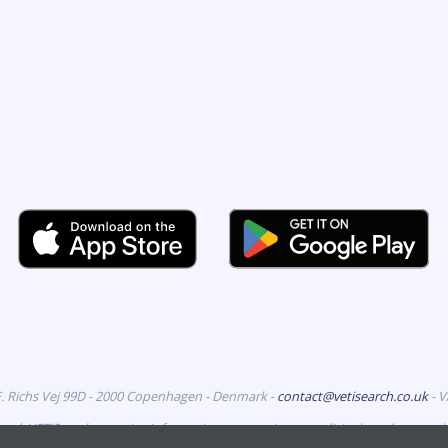
F. Richs Vej 99D - 2000 Copenhagen - Denmark -
contact@vetisearch.co.uk
- 
erved. VETiSearch contains information on veterinary medicinal products aut