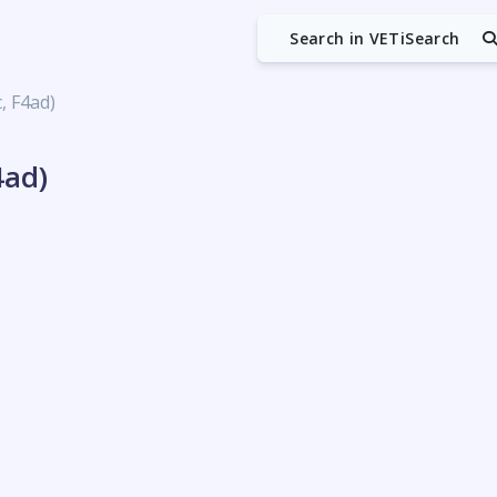
Search in VETiSearch
c, F4ad)
4ad)