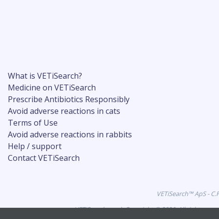
What is VETiSearch?
Medicine on VETiSearch
Prescribe Antibiotics Responsibly
Avoid adverse reactions in cats
Terms of Use
Avoid adverse reactions in rabbits
Help / support
Contact VETiSearch
VETiSearch™ ApS - C.
VETiSearch.co.uk Copyright © 2026. All rights res