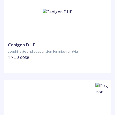
Canigen DHP
Lyophilisate and suspension for injection (Vial)
1 x 50 dose