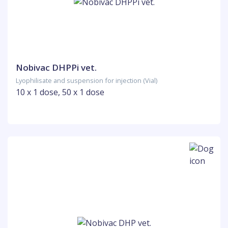
Nobivac DHPPi vet.
Lyophilisate and suspension for injection (Vial)
10 x 1 dose, 50 x 1 dose