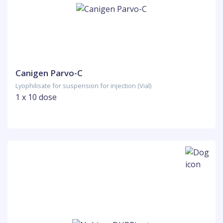
Canigen Parvo-C
Lyophilisate for suspension for injection (Vial)
1 x 10 dose