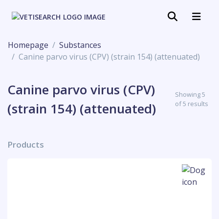
Homepage
Substances
Canine parvo virus (CPV) (strain 154) (attenuated)
Canine parvo virus (CPV)
Showing 5
of 5 results
(strain 154) (attenuated)
Products