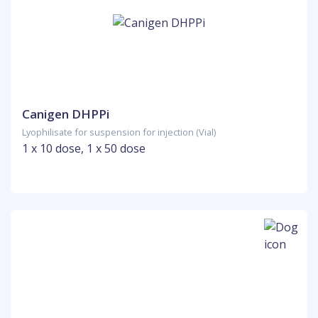
Canigen DHPPi
Lyophilisate for suspension for injection (Vial)
1 x 10 dose, 1 x 50 dose