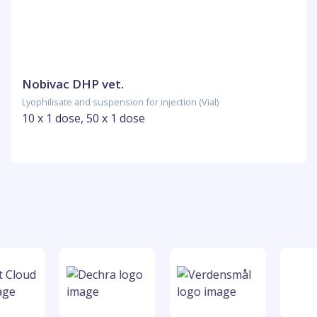
Nobivac DHP vet.
Lyophilisate and suspension for injection (Vial)
10 x 1 dose, 50 x 1 dose