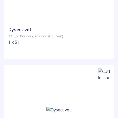
Dysect vet.
12,5 g/l Pour-on, solution (Pour-on)
1 x 5 l