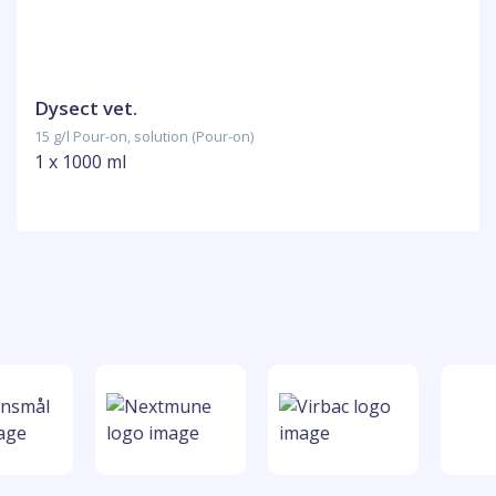
Dysect vet.
15 g/l Pour-on, solution (Pour-on)
1 x 1000 ml