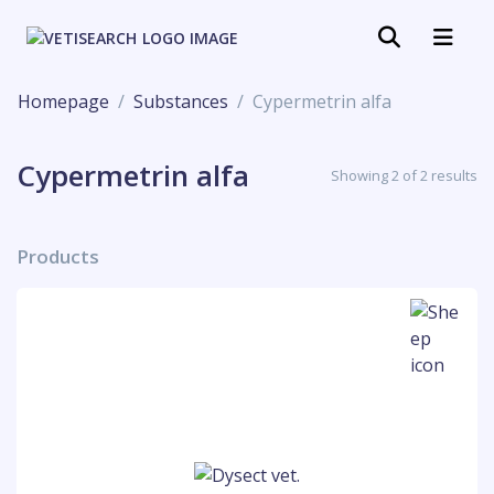
Homepage
Substances
Cypermetrin alfa
Cypermetrin alfa
Showing 2 of 2 results
Products