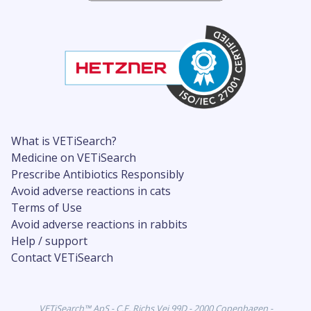
What is VETiSearch?
Medicine on VETiSearch
Prescribe Antibiotics Responsibly
Avoid adverse reactions in cats
Terms of Use
Avoid adverse reactions in rabbits
Help / support
Contact VETiSearch
VETiSearch™ ApS - C.F. Richs Vej 99D - 2000 Copenhagen -