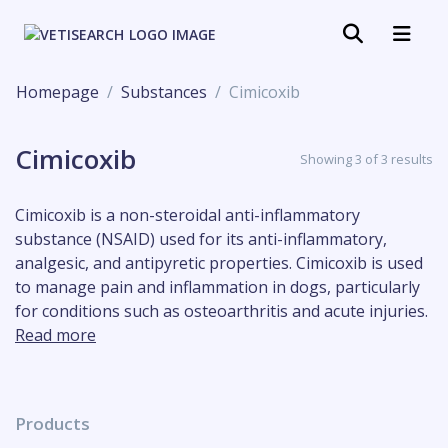
Homepage
Substances
Cimicoxib
Cimicoxib
Showing 3 of 3 results
Cimicoxib is a non-steroidal anti-inflammatory
substance (NSAID) used for its anti-inflammatory,
analgesic, and antipyretic properties. Cimicoxib is used
to manage pain and inflammation in dogs, particularly
for conditions such as osteoarthritis and acute injuries.
Read more
Products