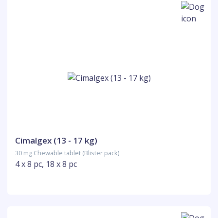
Cimalgex (13 - 17 kg)
30 mg Chewable tablet (Blister pack)
4 x 8 pc, 18 x 8 pc