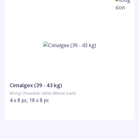
Cimalgex (39 - 43 kg)
80 mg Chewable tablet (Blister pack)
4 x 8 pc, 18 x 8 pc