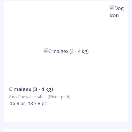
Cimalgex (3 - 4 kg)
8 mg Chewable tablet (Blister pack)
4 x 8 pc, 18 x 8 pc