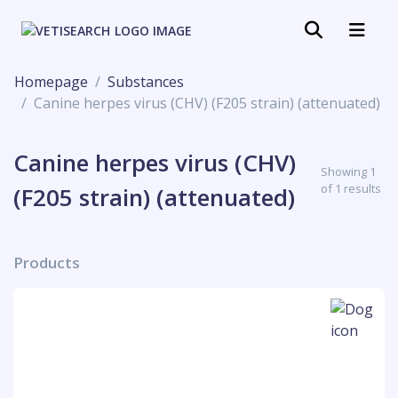
Homepage
Substances
Canine herpes virus (CHV) (F205 strain) (attenuated)
Canine herpes virus (CHV)
Showing 1
of 1 results
(F205 strain) (attenuated)
Products