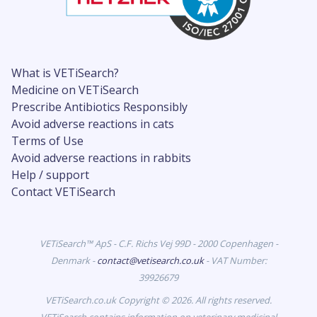
What is VETiSearch?
Medicine on VETiSearch
Prescribe Antibiotics Responsibly
Avoid adverse reactions in cats
Terms of Use
Avoid adverse reactions in rabbits
Help / support
Contact VETiSearch
VETiSearch™ ApS - C.F. Richs Vej 99D - 2000 Copenhagen -
Denmark -
contact@vetisearch.co.uk
- VAT Number:
39926679
VETiSearch.co.uk Copyright © 2026. All rights reserved.