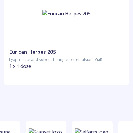
Eurican Herpes 205
Lyophilisate and solvent for injection, emulsion (Vial)
1 x 1 dose