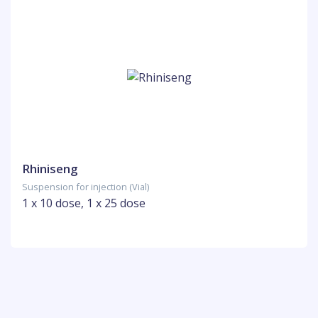
Rhiniseng
Suspension for injection (Vial)
1 x 10 dose, 1 x 25 dose