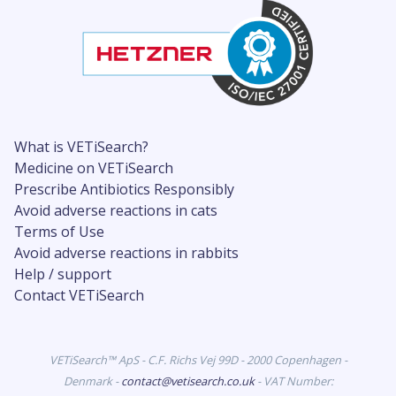
What is VETiSearch?
Medicine on VETiSearch
Prescribe Antibiotics Responsibly
Avoid adverse reactions in cats
Terms of Use
Avoid adverse reactions in rabbits
Help / support
Contact VETiSearch
VETiSearch™ ApS - C.F. Richs Vej 99D - 2000 Copenhagen -
Denmark -
contact@vetisearch.co.uk
- VAT Number: