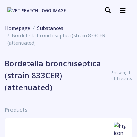
Homepage
Substances
Bordetella bronchiseptica (strain 833CER)
(attenuated)
Bordetella bronchiseptica
Showing 1
(strain 833CER)
of 1 results
(attenuated)
Products