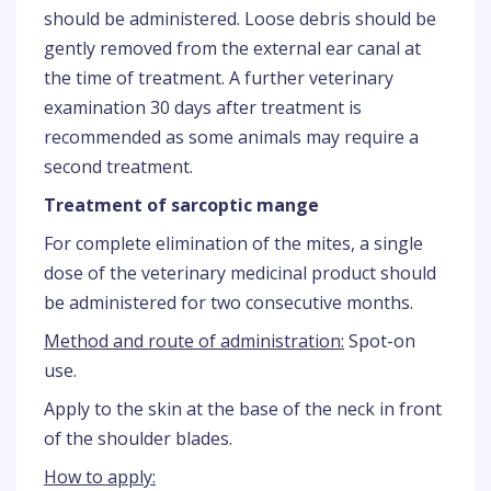
should be administered. Loose debris should be
gently removed from the external ear canal at
the time of treatment. A further veterinary
examination 30 days after treatment is
recommended as some animals may require a
second treatment.
Treatment of sarcoptic mange
For complete elimination of the mites, a single
dose of the veterinary medicinal product should
be administered for two consecutive months.
Method and route of administration:
Spot-on
use.
Apply to the skin at the base of the neck in front
of the shoulder blades.
How to apply: