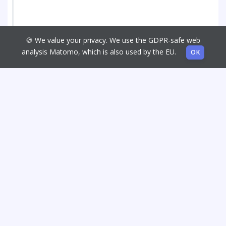
🍪 We value your privacy. We use the GDPR-safe web
analysis Matomo, which is also used by the EU.
OK