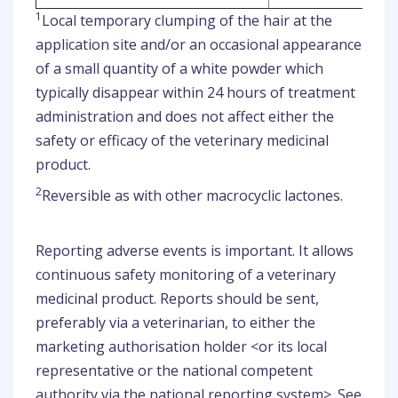
1
Local temporary clumping of the hair at the
application site and/or an occasional appearance
of a small quantity of a white powder which
typically disappear within 24 hours of treatment
administration and does not affect either the
safety or efficacy of the veterinary medicinal
product.
2
Reversible as with other macrocyclic lactones.
Reporting adverse events is important. It allows
continuous safety monitoring of a veterinary
medicinal product. Reports should be sent,
preferably via a veterinarian, to either the
marketing authorisation holder <or its local
representative or the national competent
authority via the national reporting system>. See