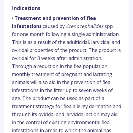
Indications
•
Treatment and prevention of flea
infestations
caused by
Ctenocephalides
spp.
for one month following a single administration.
This is as a result of the adulticidal, larvicidal and
ovicidal properties of the product. The product is
ovicidal for 3 weeks after administration.
Through a reduction in the flea population,
monthly treatment of pregnant and lactating
animals will also aid in the prevention of flea
infestations in the litter up to seven weeks of
age. The product can be used as part of a
treatment strategy for flea allergy dermatitis and
through its ovicidal and larvicidal action may aid
in the control of existing environmental flea
infestations in areas to which the animal has