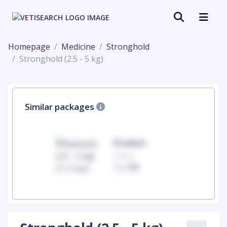
Homepage
Medicine
Stronghold
Stronghold (2.5 - 5 kg)
Similar packages
uct
Product
100mg
00
1 x 100