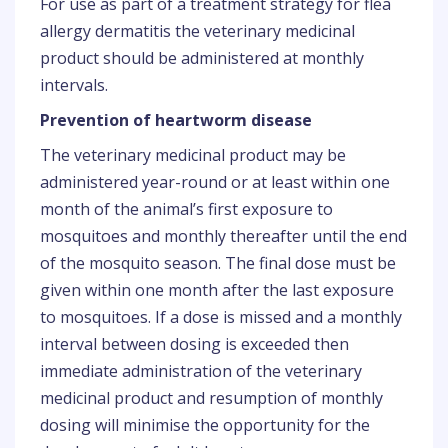
For use as part of a treatment strategy for flea
allergy dermatitis the veterinary medicinal
product should be administered at monthly
intervals.
Prevention of heartworm disease
The veterinary medicinal product may be
administered year-round or at least within one
month of the animal’s first exposure to
mosquitoes and monthly thereafter until the end
of the mosquito season. The final dose must be
given within one month after the last exposure
to mosquitoes. If a dose is missed and a monthly
interval between dosing is exceeded then
immediate administration of the veterinary
medicinal product and resumption of monthly
dosing will minimise the opportunity for the