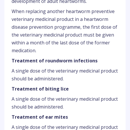
development of adult heartworms.
When replacing another heartworm preventive
veterinary medicinal product in a heartworm
disease prevention programme, the first dose of
the veterinary medicinal product must be given
within a month of the last dose of the former
medication.
Treatment of roundworm infections
A single dose of the veterinary medicinal product
should be administered.
Treatment of biting lice
A single dose of the veterinary medicinal product
should be administered.
Treatment of ear mites
A single dose of the veterinary medicinal product