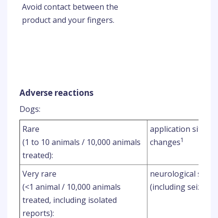
Avoid contact between the
product and your fingers.
Adverse reactions
Dogs:
Rare
application site ha
1
(1 to 10 animals / 10,000 animals
changes
treated):
Very rare
neurological signs
(<1 animal / 10,000 animals
(including seizures
treated, including isolated
reports):