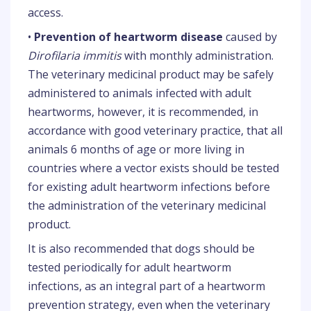
access.
•
Prevention of heartworm disease
caused by
Dirofilaria immitis
with monthly administration.
The veterinary medicinal product may be safely
administered to animals infected with adult
heartworms, however, it is recommended, in
accordance with good veterinary practice, that all
animals 6 months of age or more living in
countries where a vector exists should be tested
for existing adult heartworm infections before
the administration of the veterinary medicinal
product.
It is also recommended that dogs should be
tested periodically for adult heartworm
infections, as an integral part of a heartworm
prevention strategy, even when the veterinary