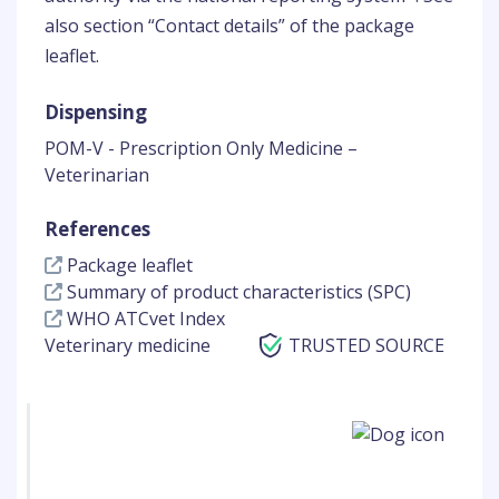
also section “Contact details” of the package
leaflet.
Dispensing
POM-V - Prescription Only Medicine –
Veterinarian
References
Package leaflet
Summary of product characteristics (SPC)
WHO ATCvet Index
Veterinary medicine
TRUSTED SOURCE