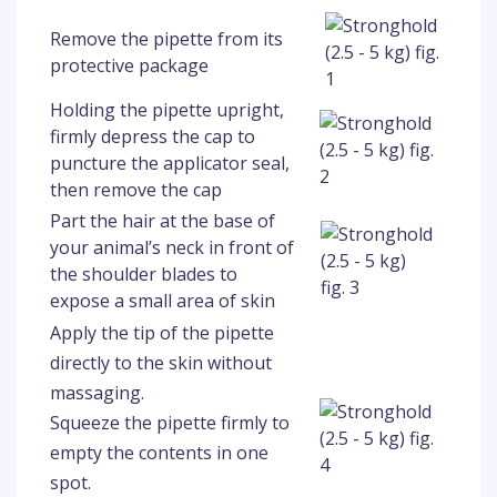
Remove the pipette from its
protective package
Holding the pipette upright,
firmly depress the cap to
puncture the applicator seal,
then remove the cap
Part the hair at the base of
your animal’s neck in front of
the shoulder blades to
expose a small area of skin
Apply the tip of the pipette
directly to the skin without
massaging.
Squeeze the pipette firmly to
empty the contents in one
spot.