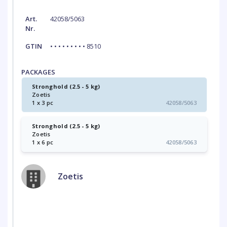
Art.
42058/5063
Nr.
GTIN
• • • • • • • • • 8510
PACKAGES
Stronghold (2.5 - 5 kg)
Zoetis
1 x 3 pc
42058/5063
Stronghold (2.5 - 5 kg)
Zoetis
1 x 6 pc
42058/5063
Zoetis