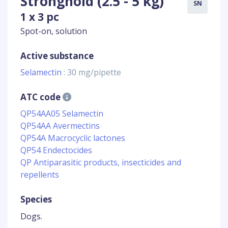
Stronghold (2.5 - 5 kg)
SN
1 x 3 pc
Spot-on, solution
Active substance
Selamectin
: 30 mg/pipette
ATC code
QP54AA05 Selamectin
QP54AA Avermectins
QP54A Macrocyclic lactones
QP54 Endectocides
QP Antiparasitic products, insecticides and
repellents
Species
Dogs.