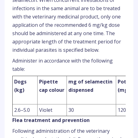
selamectin. When concurrent infestations or
infections in the same animal are to be treated
with the veterinary medicinal product, only one
application of the recommended 6 mg/kg dose
should be administered at any one time. The
appropriate length of the treatment period for
individual parasites is specified below.
Administer in accordance with the following
table:
Dogs
Pipette
mg of selamectin
Potency
(kg)
cap colour
dispensed
(mg/ml
2.6–5.0
Violet
30
120
Flea treatment and prevention
Following administration of the veterinary