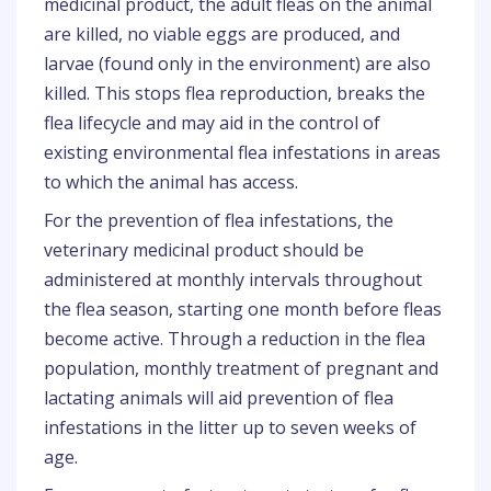
medicinal product, the adult fleas on the animal
are killed, no viable eggs are produced, and
larvae (found only in the environment) are also
killed. This stops flea reproduction, breaks the
flea lifecycle and may aid in the control of
existing environmental flea infestations in areas
to which the animal has access.
For the prevention of flea infestations, the
veterinary medicinal product should be
administered at monthly intervals throughout
the flea season, starting one month before fleas
become active. Through a reduction in the flea
population, monthly treatment of pregnant and
lactating animals will aid prevention of flea
infestations in the litter up to seven weeks of
age.