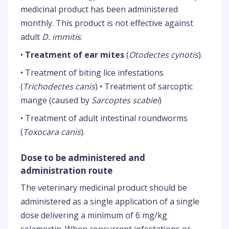
medicinal product has been administered
monthly. This product is not effective against
adult
D. immitis
.
•
Treatment of ear mites
(
Otodectes cynotis
).
• Treatment of biting lice infestations
(
Trichodectes canis
) • Treatment of sarcoptic
mange (caused by
Sarcoptes scabiei
)
• Treatment of adult intestinal roundworms
(
Toxocara canis
).
Dose to be administered and
administration route
The veterinary medicinal product should be
administered as a single application of a single
dose delivering a minimum of 6 mg/kg